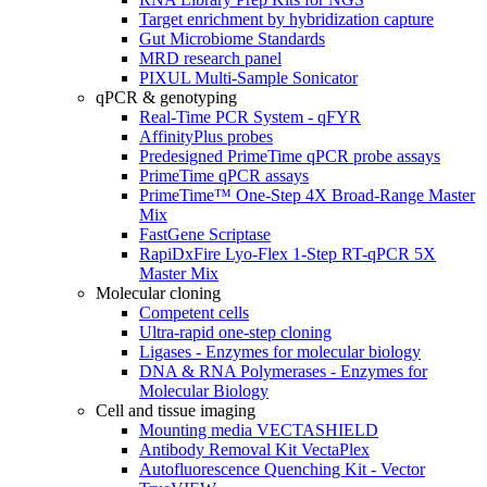
Target enrichment by hybridization capture
Gut Microbiome Standards
MRD research panel
PIXUL Multi-Sample Sonicator
qPCR & genotyping
Real-Time PCR System - qFYR
AffinityPlus probes
Predesigned PrimeTime qPCR probe assays
PrimeTime qPCR assays
PrimeTime™ One-Step 4X Broad-Range Master
Mix
FastGene Scriptase
RapiDxFire Lyo-Flex 1-Step RT-qPCR 5X
Master Mix
Molecular cloning
Competent cells
Ultra-rapid one-step cloning
Ligases - Enzymes for molecular biology
DNA & RNA Polymerases - Enzymes for
Molecular Biology
Cell and tissue imaging
Mounting media VECTASHIELD
Antibody Removal Kit VectaPlex
Autofluorescence Quenching Kit - Vector