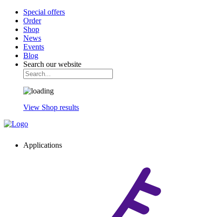
Special offers
Order
Shop
News
Events
Blog
Search our website
View Shop results
Applications