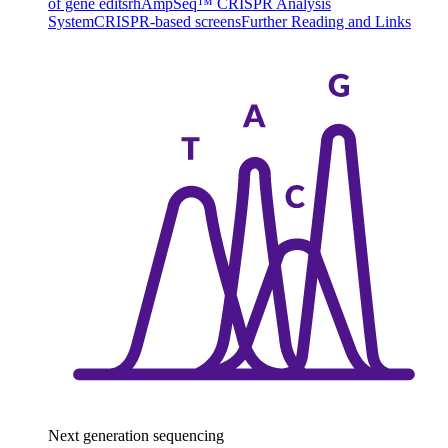
of gene edits
rhAmpSeq™ CRISPR Analysis
System
CRISPR-based screens
Further Reading and Links
Next generation sequencing