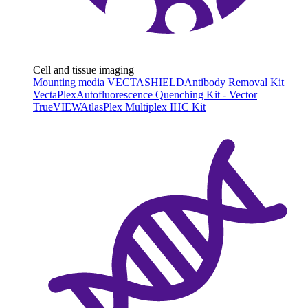
Cell and tissue imaging
Mounting media VECTASHIELD
Antibody Removal Kit
VectaPlex
Autofluorescence Quenching Kit - Vector
TrueVIEW
AtlasPlex Multiplex IHC Kit