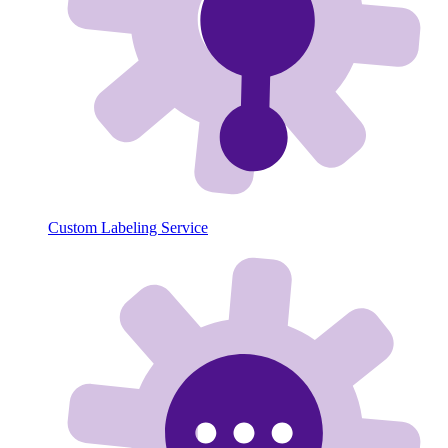
Custom Labeling Service