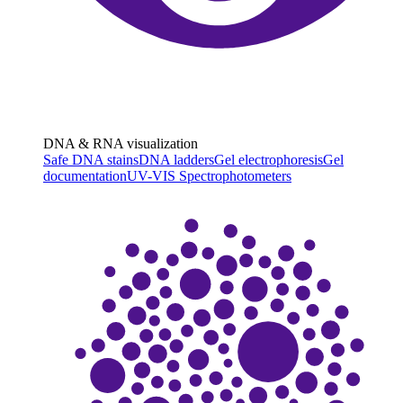
DNA & RNA visualization
Safe DNA stains
DNA ladders
Gel electrophoresis
Gel
documentation
UV-VIS Spectrophotometers