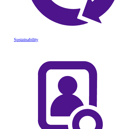
Sustainability