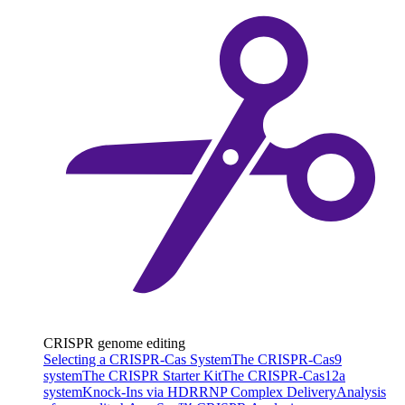
CRISPR genome editing
Selecting a CRISPR-Cas System
The CRISPR-Cas9
system
The CRISPR Starter Kit
The CRISPR-Cas12a
system
Knock-Ins via HDR
RNP Complex Delivery
Analysis