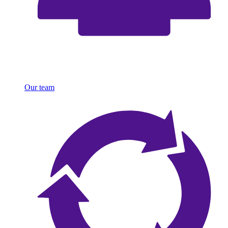
Our team