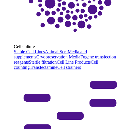
Cell culture
Stable Cell Lines
Animal Sera
Media and
supplements
Cryopreservation Media
Fugene transfection
reagents
Sterile filtration
Cell Line Products
Cell
counting
Transfectamine
Cell strainers