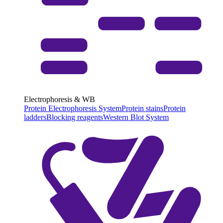
Electrophoresis & WB
Protein Electrophoresis System
Protein stains
Protein
ladders
Blocking reagents
Western Blot System