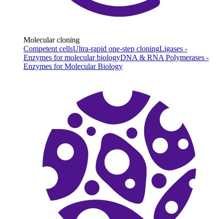
Molecular cloning
Competent cells
Ultra-rapid one-step cloning
Ligases -
Enzymes for molecular biology
DNA & RNA Polymerases -
Enzymes for Molecular Biology