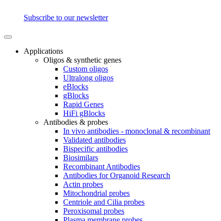
Subscribe to our newsletter
Applications
Oligos & synthetic genes
Custom oligos
Ultralong oligos
eBlocks
gBlocks
Rapid Genes
HiFi gBlocks
Antibodies & probes
In vivo antibodies - monoclonal & recombinant
Validated antibodies
Bispecific antibodies
Biosimilars
Recombinant Antibodies
Antibodies for Organoid Research
Actin probes
Mitochondrial probes
Centriole and Cilia probes
Peroxisomal probes
Plasma membrane probes