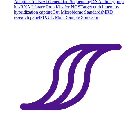
Adapters for Next Generation Sequencing
DNA library prep
kits
RNA Library Prep Kits for NGS
Target enrichment by
hybridization capture
Gut Microbiome Standards
MRD
research panel
PIXUL Multi-Sample Sonicator