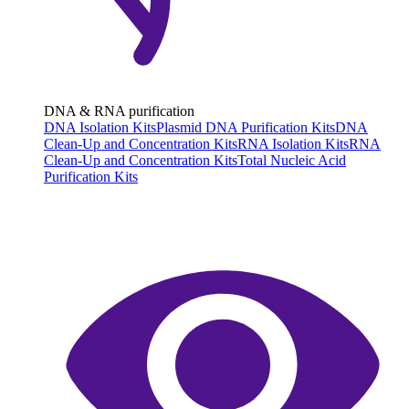
DNA & RNA purification
DNA Isolation Kits
Plasmid DNA Purification Kits
DNA
Clean-Up and Concentration Kits
RNA Isolation Kits
RNA
Clean-Up and Concentration Kits
Total Nucleic Acid
Purification Kits