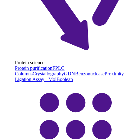
Protein science
Protein purification
FPLC
Columns
Crystallography
GDN
Benzonuclease
Proximity
Ligation Assay - MolBoolean