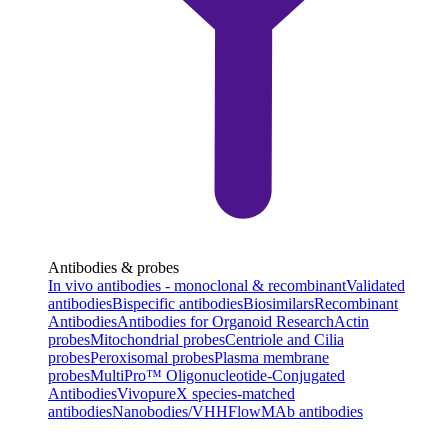
Antibodies & probes
In vivo antibodies - monoclonal & recombinant
Validated
antibodies
Bispecific antibodies
Biosimilars
Recombinant
Antibodies
Antibodies for Organoid Research
Actin
probes
Mitochondrial probes
Centriole and Cilia
probes
Peroxisomal probes
Plasma membrane
probes
MultiPro™ Oligonucleotide-Conjugated
Antibodies
VivopureX species-matched
antibodies
Nanobodies/VHH
FlowMAb antibodies