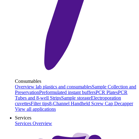
Consumables
Overview lab plastics and consumables
Sample Collection and
Preservation
Preformulated instant buffers
PCR Plates
PCR
Tubes and 8-well Strips
Sample storage
Electroporation
cuvettes
Filter tips
8-Channel Handheld Screw Cap Decapper
View all applications
Services
Services Overview