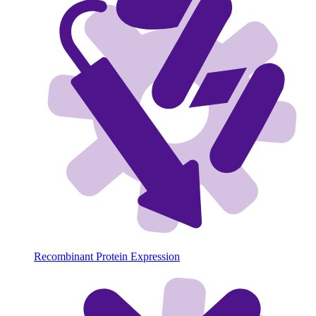
Recombinant Protein Expression