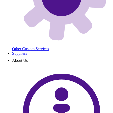
Other Custom Services
Suppliers
About Us