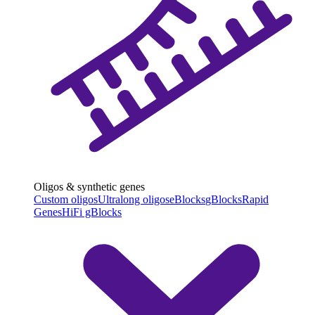
Oligos & synthetic genes
Custom oligos
Ultralong oligos
eBlocks
gBlocks
Rapid
Genes
HiFi gBlocks