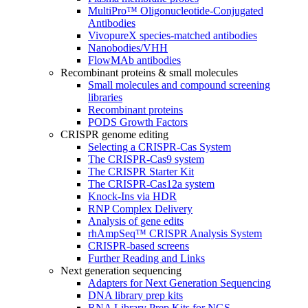
MultiPro™ Oligonucleotide-Conjugated
Antibodies
VivopureX species-matched antibodies
Nanobodies/VHH
FlowMAb antibodies
Recombinant proteins & small molecules
Small molecules and compound screening
libraries
Recombinant proteins
PODS Growth Factors
CRISPR genome editing
Selecting a CRISPR-Cas System
The CRISPR-Cas9 system
The CRISPR Starter Kit
The CRISPR-Cas12a system
Knock-Ins via HDR
RNP Complex Delivery
Analysis of gene edits
rhAmpSeq™ CRISPR Analysis System
CRISPR-based screens
Further Reading and Links
Next generation sequencing
Adapters for Next Generation Sequencing
DNA library prep kits
RNA Library Prep Kits for NGS