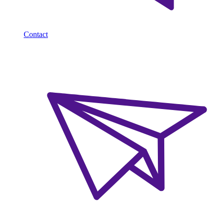
Contact