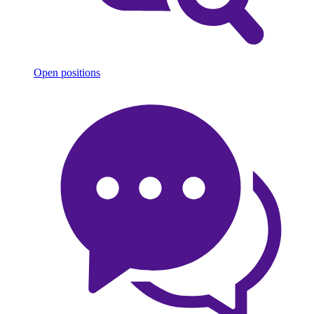
Open positions