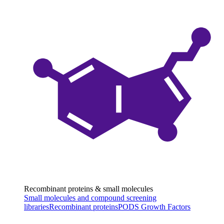
Recombinant proteins & small molecules
Small molecules and compound screening
libraries
Recombinant proteins
PODS Growth Factors