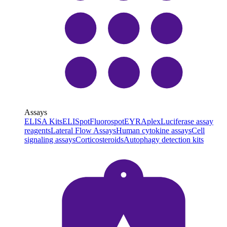
Assays
ELISA Kits
ELISpot
Fluorospot
EYRAplex
Luciferase assay
reagents
Lateral Flow Assays
Human cytokine assays
Cell
signaling assays
Corticosteroids
Autophagy detection kits