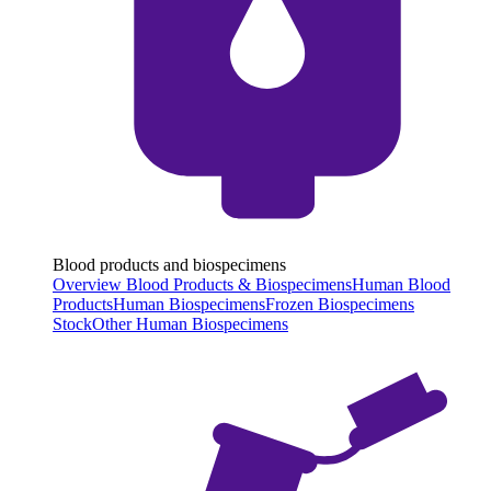
Blood products and biospecimens
Overview Blood Products & Biospecimens
Human Blood
Products
Human Biospecimens
Frozen Biospecimens
Stock
Other Human Biospecimens