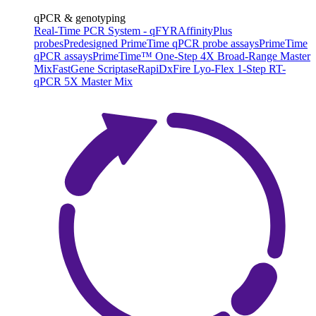
qPCR & genotyping
Real-Time PCR System - qFYR
AffinityPlus
probes
Predesigned PrimeTime qPCR probe assays
PrimeTime
qPCR assays
PrimeTime™ One-Step 4X Broad-Range Master
Mix
FastGene Scriptase
RapiDxFire Lyo-Flex 1-Step RT-
qPCR 5X Master Mix