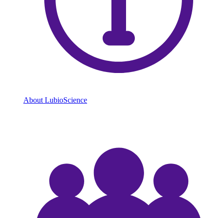
About LubioScience