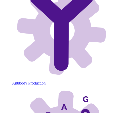
Antibody Production