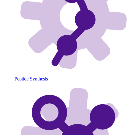
Peptide Synthesis