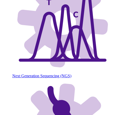
Next Generation Sequencing (NGS)