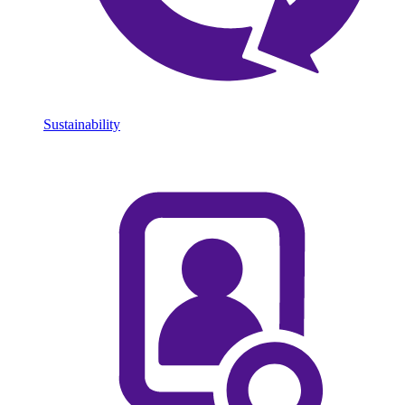
Sustainability