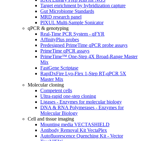
Target enrichment by hybridization capture
Gut Microbiome Standards
MRD research panel
PIXUL Multi-Sample Sonicator
qPCR & genotyping
Real-Time PCR System - qFYR
AffinityPlus probes
Predesigned PrimeTime qPCR probe assays
PrimeTime qPCR assays
PrimeTime™ One-Step 4X Broad-Range Master
Mix
FastGene Scriptase
RapiDxFire Lyo-Flex 1-Step RT-qPCR 5X
Master Mix
Molecular cloning
Competent cells
Ultra-rapid one-step cloning
Ligases - Enzymes for molecular biology
DNA & RNA Polymerases - Enzymes for
Molecular Biology
Cell and tissue imaging
Mounting media VECTASHIELD
Antibody Removal Kit VectaPlex
Autofluorescence Quenching Kit - Vector