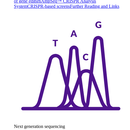
of gene edits
rhAmpSeq™ CRISPR Analysis
System
CRISPR-based screens
Further Reading and Links
Next generation sequencing