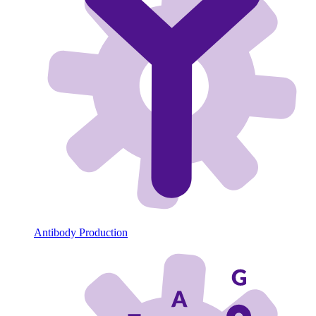
Antibody Production