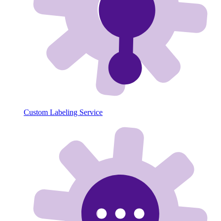
Custom Labeling Service