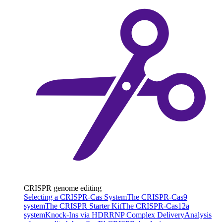
CRISPR genome editing
Selecting a CRISPR-Cas System
The CRISPR-Cas9
system
The CRISPR Starter Kit
The CRISPR-Cas12a
system
Knock-Ins via HDR
RNP Complex Delivery
Analysis