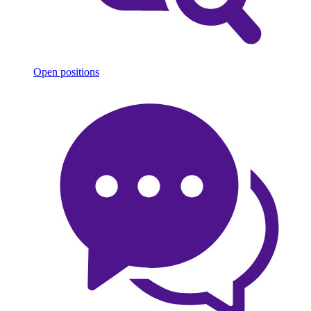
Open positions