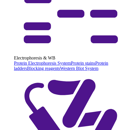
Electrophoresis & WB
Protein Electrophoresis System
Protein stains
Protein
ladders
Blocking reagents
Western Blot System