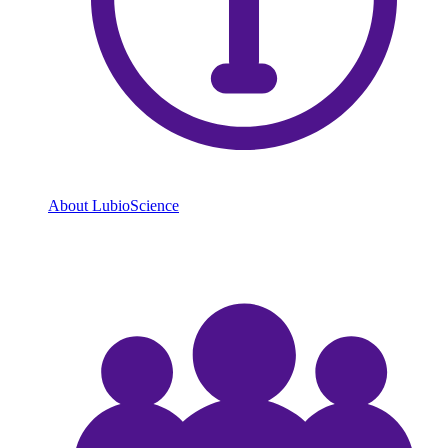
About LubioScience