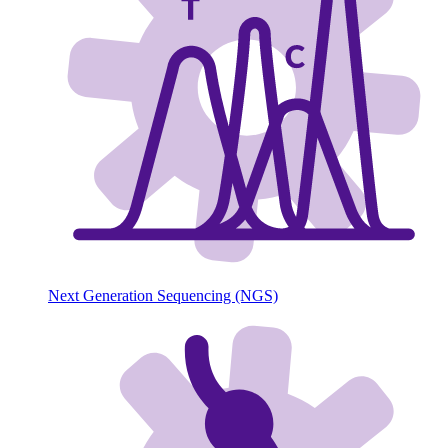
Next Generation Sequencing (NGS)