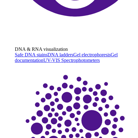
DNA & RNA visualization
Safe DNA stains
DNA ladders
Gel electrophoresis
Gel
documentation
UV-VIS Spectrophotometers