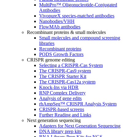
MultiPro™ Oligonucleotide-Conjugated
Antibodies
VivopureX species-matched antibodies
Nanobodies/VHH
FlowMAb antibodies
Recombinant proteins & small molecules
Small molecules and compound screening
libraries
Recombinant proteins
PODS Growth Factors
CRISPR genome editing
Selecting a CRISPR-Cas System
The CRISPR-Cas9 system
The CRISPR Starter Kit
The CRISPR-Cas12a system
Knock-Ins via HDR
RNP Complex Delivery
Analysis of gene edits
rhAmpSeq™ CRISPR Analysis System
CRISPR-based screens
Further Reading and Links
Next generation sequencing
Adapters for Next Generation Sequencing
DNA library prep kits
RNA Library Prep Kits for NGS