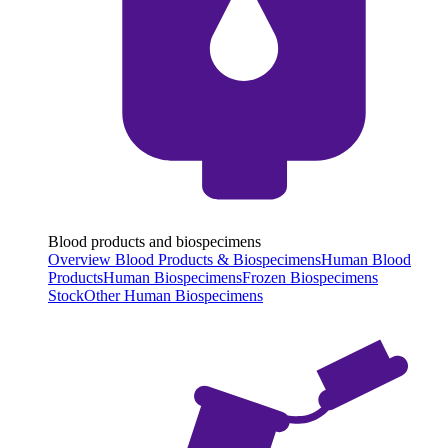
Blood products and biospecimens
Overview Blood Products & Biospecimens
Human Blood
Products
Human Biospecimens
Frozen Biospecimens
Stock
Other Human Biospecimens