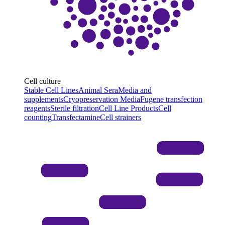
Cell culture
Stable Cell Lines
Animal Sera
Media and
supplements
Cryopreservation Media
Fugene transfection
reagents
Sterile filtration
Cell Line Products
Cell
counting
Transfectamine
Cell strainers