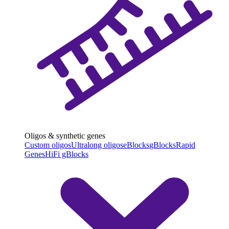
Oligos & synthetic genes
Custom oligos
Ultralong oligos
eBlocks
gBlocks
Rapid
Genes
HiFi gBlocks