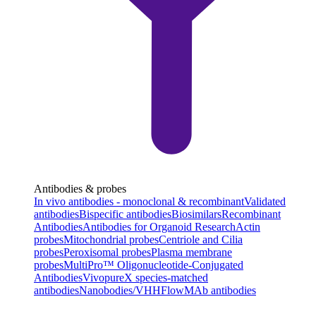
Antibodies & probes
In vivo antibodies - monoclonal & recombinant
Validated
antibodies
Bispecific antibodies
Biosimilars
Recombinant
Antibodies
Antibodies for Organoid Research
Actin
probes
Mitochondrial probes
Centriole and Cilia
probes
Peroxisomal probes
Plasma membrane
probes
MultiPro™ Oligonucleotide-Conjugated
Antibodies
VivopureX species-matched
antibodies
Nanobodies/VHH
FlowMAb antibodies