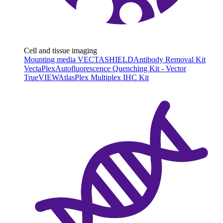
Cell and tissue imaging
Mounting media VECTASHIELD
Antibody Removal Kit
VectaPlex
Autofluorescence Quenching Kit - Vector
TrueVIEW
AtlasPlex Multiplex IHC Kit