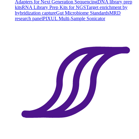
Adapters for Next Generation Sequencing
DNA library prep
kits
RNA Library Prep Kits for NGS
Target enrichment by
hybridization capture
Gut Microbiome Standards
MRD
research panel
PIXUL Multi-Sample Sonicator