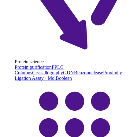
Protein science
Protein purification
FPLC
Columns
Crystallography
GDN
Benzonuclease
Proximity
Ligation Assay - MolBoolean