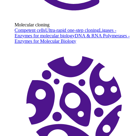
Molecular cloning
Competent cells
Ultra-rapid one-step cloning
Ligases -
Enzymes for molecular biology
DNA & RNA Polymerases -
Enzymes for Molecular Biology