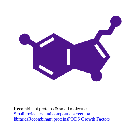
Recombinant proteins & small molecules
Small molecules and compound screening
libraries
Recombinant proteins
PODS Growth Factors