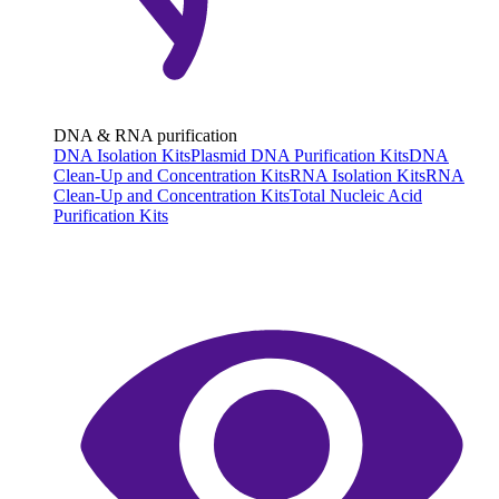
DNA & RNA purification
DNA Isolation Kits
Plasmid DNA Purification Kits
DNA
Clean-Up and Concentration Kits
RNA Isolation Kits
RNA
Clean-Up and Concentration Kits
Total Nucleic Acid
Purification Kits