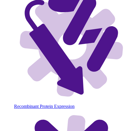
Recombinant Protein Expression