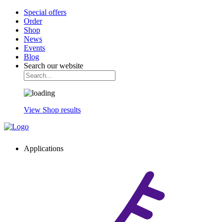
Special offers
Order
Shop
News
Events
Blog
Search our website
View Shop results
Applications