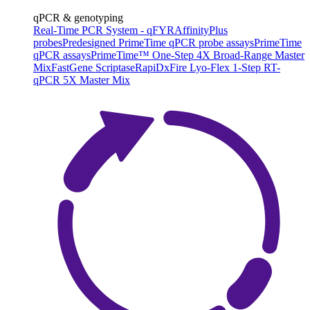
qPCR & genotyping
Real-Time PCR System - qFYR
AffinityPlus
probes
Predesigned PrimeTime qPCR probe assays
PrimeTime
qPCR assays
PrimeTime™ One-Step 4X Broad-Range Master
Mix
FastGene Scriptase
RapiDxFire Lyo-Flex 1-Step RT-
qPCR 5X Master Mix