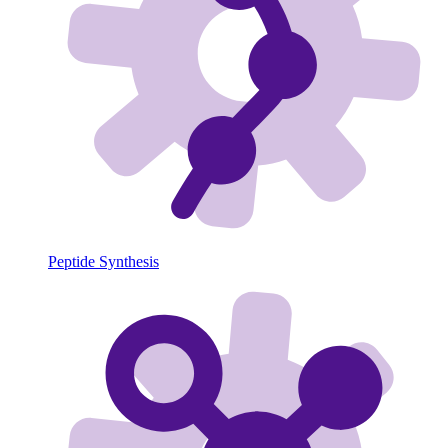
Peptide Synthesis