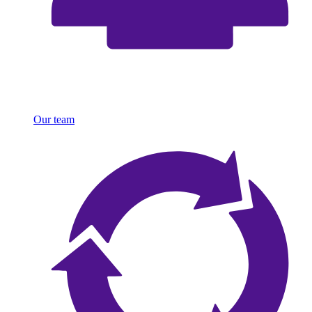
Our team