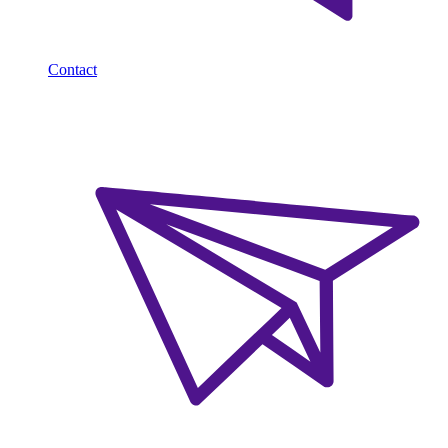
Contact