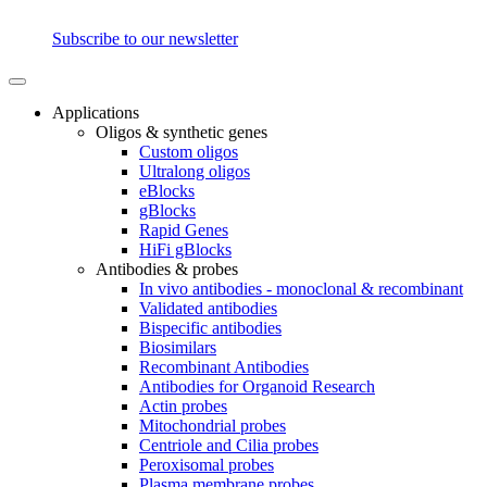
Subscribe to our newsletter
Applications
Oligos & synthetic genes
Custom oligos
Ultralong oligos
eBlocks
gBlocks
Rapid Genes
HiFi gBlocks
Antibodies & probes
In vivo antibodies - monoclonal & recombinant
Validated antibodies
Bispecific antibodies
Biosimilars
Recombinant Antibodies
Antibodies for Organoid Research
Actin probes
Mitochondrial probes
Centriole and Cilia probes
Peroxisomal probes
Plasma membrane probes