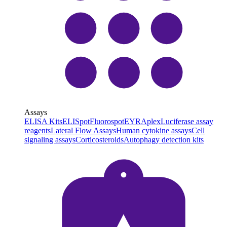
Assays
ELISA Kits
ELISpot
Fluorospot
EYRAplex
Luciferase assay
reagents
Lateral Flow Assays
Human cytokine assays
Cell
signaling assays
Corticosteroids
Autophagy detection kits