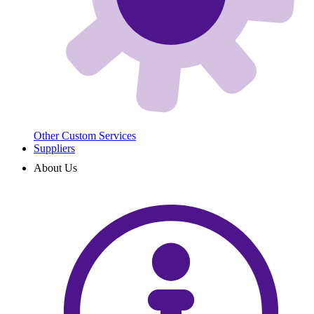
Other Custom Services
Suppliers
About Us