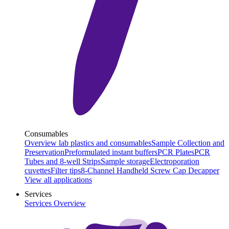
Consumables
Overview lab plastics and consumables
Sample Collection and
Preservation
Preformulated instant buffers
PCR Plates
PCR
Tubes and 8-well Strips
Sample storage
Electroporation
cuvettes
Filter tips
8-Channel Handheld Screw Cap Decapper
View all applications
Services
Services Overview