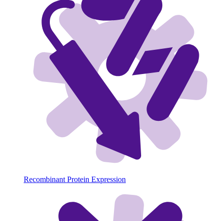
Recombinant Protein Expression