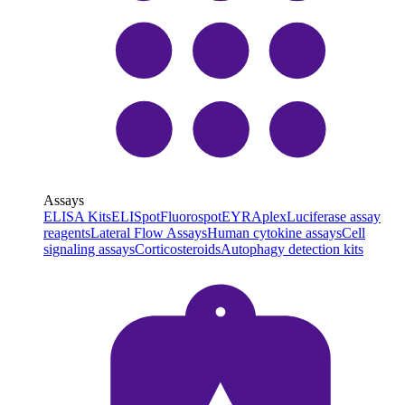
Assays
ELISA Kits
ELISpot
Fluorospot
EYRAplex
Luciferase assay
reagents
Lateral Flow Assays
Human cytokine assays
Cell
signaling assays
Corticosteroids
Autophagy detection kits