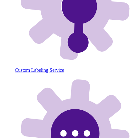
Custom Labeling Service