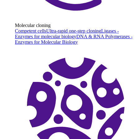
Molecular cloning
Competent cells
Ultra-rapid one-step cloning
Ligases -
Enzymes for molecular biology
DNA & RNA Polymerases -
Enzymes for Molecular Biology