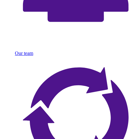
Our team