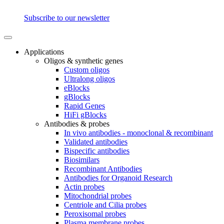
Subscribe to our newsletter
Applications
Oligos & synthetic genes
Custom oligos
Ultralong oligos
eBlocks
gBlocks
Rapid Genes
HiFi gBlocks
Antibodies & probes
In vivo antibodies - monoclonal & recombinant
Validated antibodies
Bispecific antibodies
Biosimilars
Recombinant Antibodies
Antibodies for Organoid Research
Actin probes
Mitochondrial probes
Centriole and Cilia probes
Peroxisomal probes
Plasma membrane probes