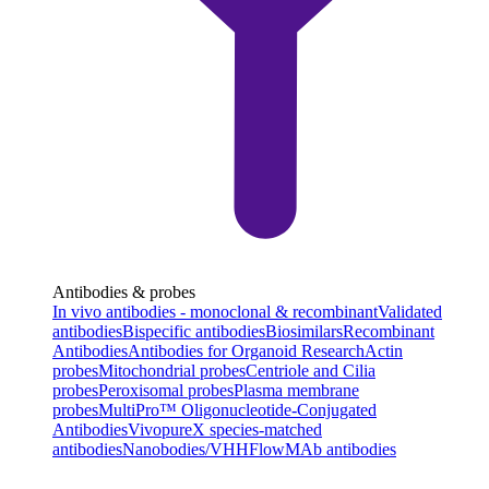
Antibodies & probes
In vivo antibodies - monoclonal & recombinant
Validated
antibodies
Bispecific antibodies
Biosimilars
Recombinant
Antibodies
Antibodies for Organoid Research
Actin
probes
Mitochondrial probes
Centriole and Cilia
probes
Peroxisomal probes
Plasma membrane
probes
MultiPro™ Oligonucleotide-Conjugated
Antibodies
VivopureX species-matched
antibodies
Nanobodies/VHH
FlowMAb antibodies