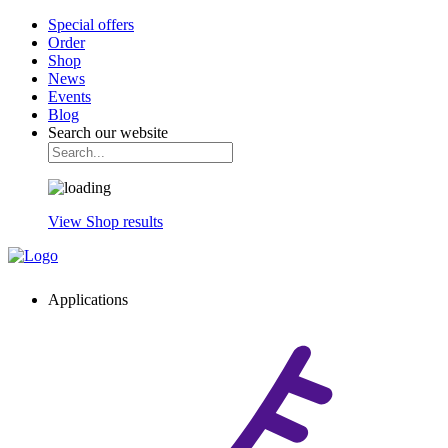
Special offers
Order
Shop
News
Events
Blog
Search our website
View Shop results
Applications