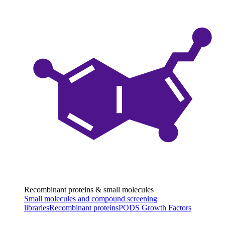
Recombinant proteins & small molecules
Small molecules and compound screening
libraries
Recombinant proteins
PODS Growth Factors