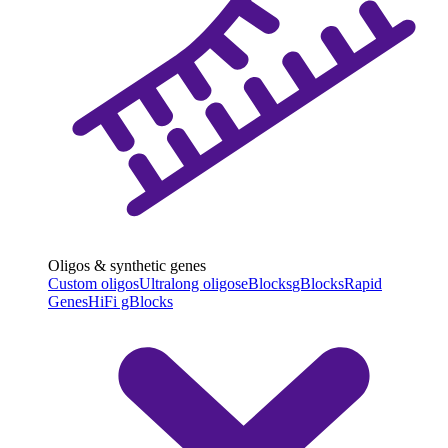
Oligos & synthetic genes
Custom oligos
Ultralong oligos
eBlocks
gBlocks
Rapid
Genes
HiFi gBlocks