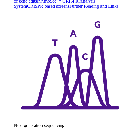
of gene edits
rhAmpSeq™ CRISPR Analysis
System
CRISPR-based screens
Further Reading and Links
Next generation sequencing