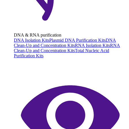
DNA & RNA purification
DNA Isolation Kits
Plasmid DNA Purification Kits
DNA
Clean-Up and Concentration Kits
RNA Isolation Kits
RNA
Clean-Up and Concentration Kits
Total Nucleic Acid
Purification Kits