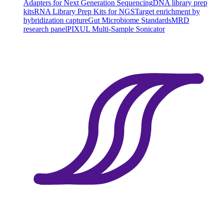
Adapters for Next Generation Sequencing
DNA library prep
kits
RNA Library Prep Kits for NGS
Target enrichment by
hybridization capture
Gut Microbiome Standards
MRD
research panel
PIXUL Multi-Sample Sonicator