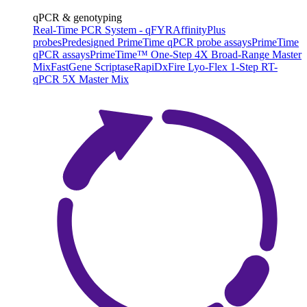
qPCR & genotyping
Real-Time PCR System - qFYR
AffinityPlus
probes
Predesigned PrimeTime qPCR probe assays
PrimeTime
qPCR assays
PrimeTime™ One-Step 4X Broad-Range Master
Mix
FastGene Scriptase
RapiDxFire Lyo-Flex 1-Step RT-
qPCR 5X Master Mix