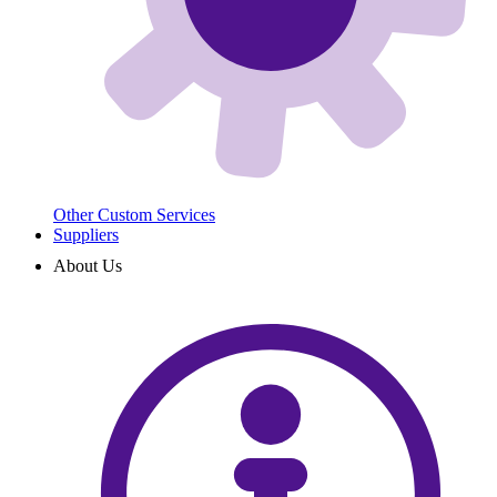
Other Custom Services
Suppliers
About Us