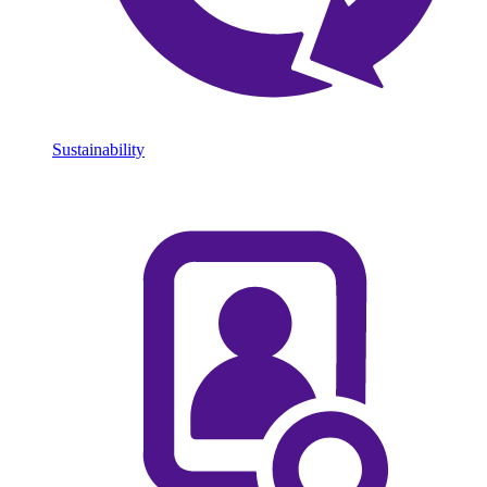
Sustainability