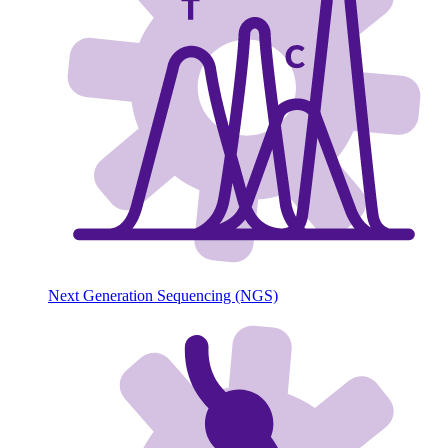
Next Generation Sequencing (NGS)