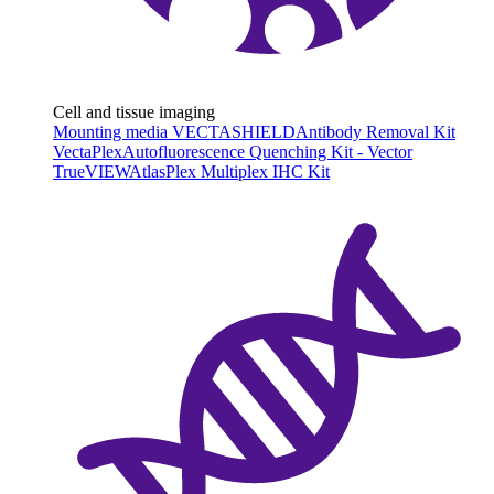
Cell and tissue imaging
Mounting media VECTASHIELD
Antibody Removal Kit
VectaPlex
Autofluorescence Quenching Kit - Vector
TrueVIEW
AtlasPlex Multiplex IHC Kit