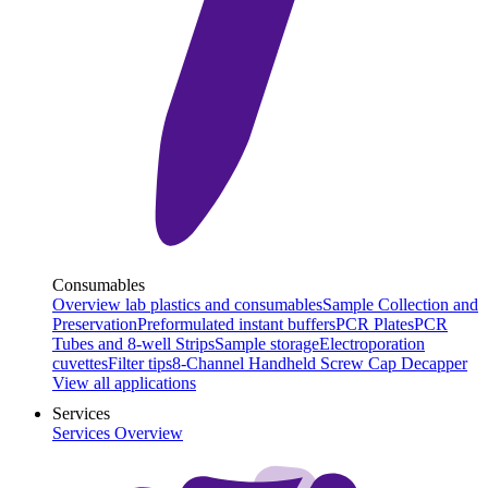
Consumables
Overview lab plastics and consumables
Sample Collection and
Preservation
Preformulated instant buffers
PCR Plates
PCR
Tubes and 8-well Strips
Sample storage
Electroporation
cuvettes
Filter tips
8-Channel Handheld Screw Cap Decapper
View all applications
Services
Services Overview