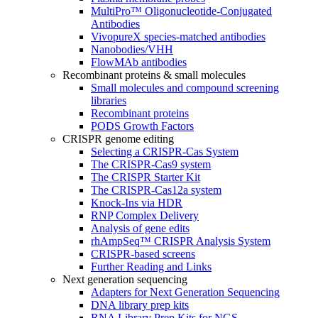
MultiPro™ Oligonucleotide-Conjugated
Antibodies
VivopureX species-matched antibodies
Nanobodies/VHH
FlowMAb antibodies
Recombinant proteins & small molecules
Small molecules and compound screening
libraries
Recombinant proteins
PODS Growth Factors
CRISPR genome editing
Selecting a CRISPR-Cas System
The CRISPR-Cas9 system
The CRISPR Starter Kit
The CRISPR-Cas12a system
Knock-Ins via HDR
RNP Complex Delivery
Analysis of gene edits
rhAmpSeq™ CRISPR Analysis System
CRISPR-based screens
Further Reading and Links
Next generation sequencing
Adapters for Next Generation Sequencing
DNA library prep kits
RNA Library Prep Kits for NGS