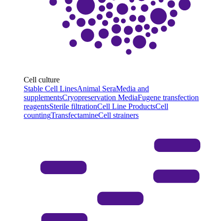
Cell culture
Stable Cell Lines
Animal Sera
Media and
supplements
Cryopreservation Media
Fugene transfection
reagents
Sterile filtration
Cell Line Products
Cell
counting
Transfectamine
Cell strainers