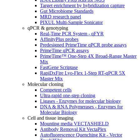
Target enrichment by hybridization capture
Gut Microbiome Standards
MRD research panel
PIXUL Multi-Sample Sonicator
qPCR & genotyping
Real-Time PCR System - qFYR
AffinityPlus probes
Predesigned PrimeTime qPCR probe assays
PrimeTime qPCR assays
PrimeTime™ One-Step 4X Broad-Range Master
Mix
FastGene Scriptase
RapiDxFire Lyo-Flex 1-Step RT-qPCR 5X
Master Mix
Molecular cloning
Competent cells
Ultra-rapid one-step cloning
Ligases - Enzymes for molecular biology
DNA & RNA Polymerases - Enzymes for
Molecular Biology
Cell and tissue imaging
Mounting media VECTASHIELD
Antibody Removal Kit VectaPlex
Autofluorescence Quenching Kit - Vector