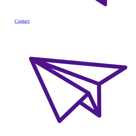
Contact