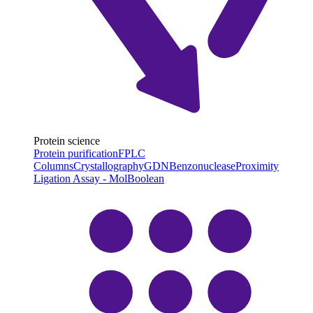
Protein science
Protein purification
FPLC
Columns
Crystallography
GDN
Benzonuclease
Proximity
Ligation Assay - MolBoolean