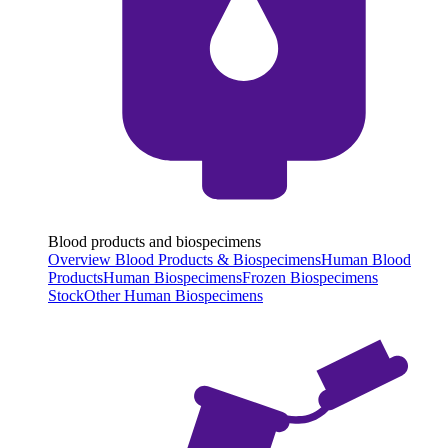
Blood products and biospecimens
Overview Blood Products & Biospecimens
Human Blood
Products
Human Biospecimens
Frozen Biospecimens
Stock
Other Human Biospecimens