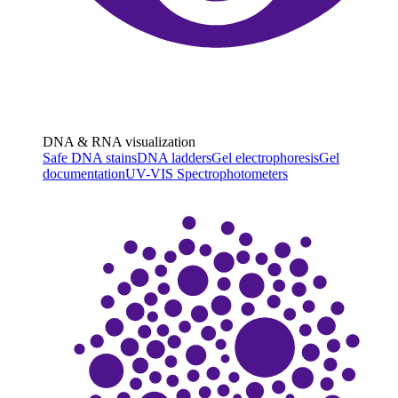
DNA & RNA visualization
Safe DNA stains
DNA ladders
Gel electrophoresis
Gel
documentation
UV-VIS Spectrophotometers