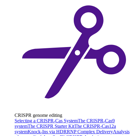
CRISPR genome editing
Selecting a CRISPR-Cas System
The CRISPR-Cas9
system
The CRISPR Starter Kit
The CRISPR-Cas12a
system
Knock-Ins via HDR
RNP Complex Delivery
Analysis