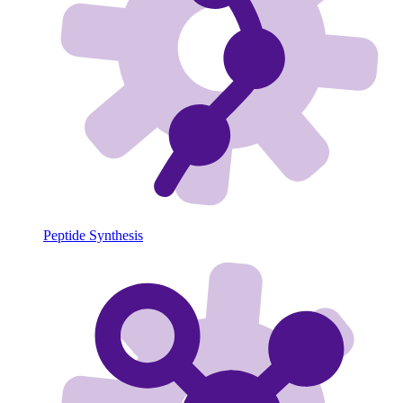
Peptide Synthesis