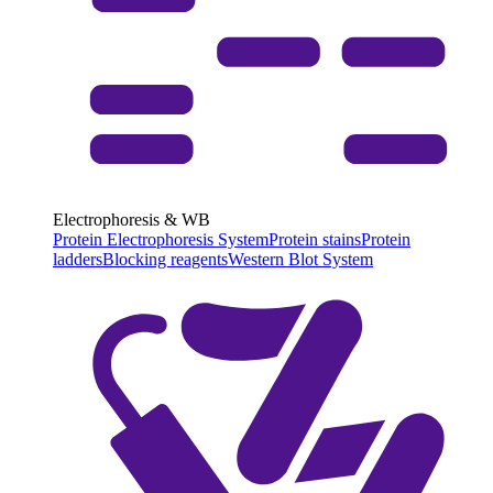
Electrophoresis & WB
Protein Electrophoresis System
Protein stains
Protein
ladders
Blocking reagents
Western Blot System