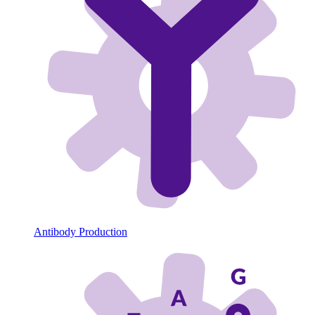
Antibody Production