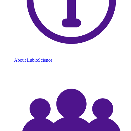
About LubioScience