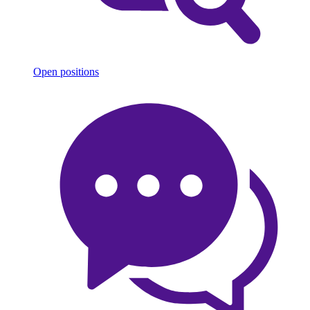
Open positions