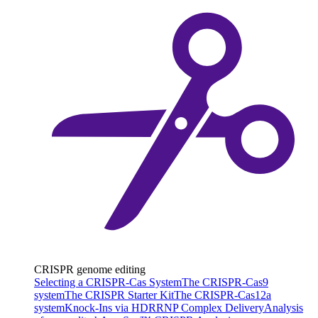
CRISPR genome editing
Selecting a CRISPR-Cas System
The CRISPR-Cas9
system
The CRISPR Starter Kit
The CRISPR-Cas12a
system
Knock-Ins via HDR
RNP Complex Delivery
Analysis