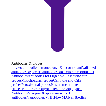
Antibodies & probes
In vivo antibodies - monoclonal & recombinant
Validated
antibodies
Bispecific antibodies
Biosimilars
Recombinant
Antibodies
Antibodies for Organoid Research
Actin
probes
Mitochondrial probes
Centriole and Cilia
probes
Peroxisomal probes
Plasma membrane
probes
MultiPro™ Oligonucleotide-Conjugated
Antibodies
VivopureX species-matched
antibodies
Nanobodies/VHH
FlowMAb antibodies