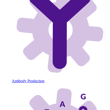
Antibody Production