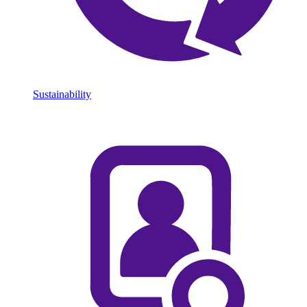
Sustainability