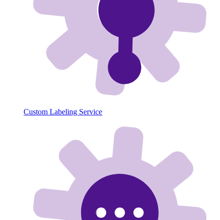
Custom Labeling Service