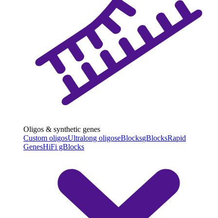
Oligos & synthetic genes
Custom oligos
Ultralong oligos
eBlocks
gBlocks
Rapid
Genes
HiFi gBlocks