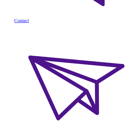
Contact