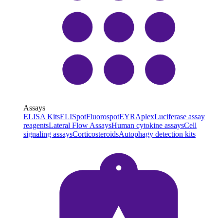
Assays
ELISA Kits
ELISpot
Fluorospot
EYRAplex
Luciferase assay
reagents
Lateral Flow Assays
Human cytokine assays
Cell
signaling assays
Corticosteroids
Autophagy detection kits