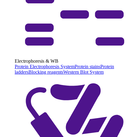
Electrophoresis & WB
Protein Electrophoresis System
Protein stains
Protein
ladders
Blocking reagents
Western Blot System