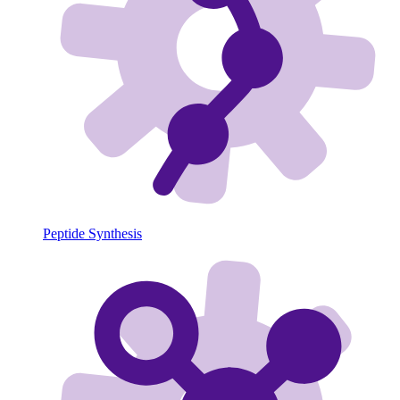
Peptide Synthesis