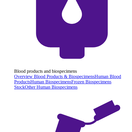
Blood products and biospecimens
Overview Blood Products & Biospecimens
Human Blood
Products
Human Biospecimens
Frozen Biospecimens
Stock
Other Human Biospecimens