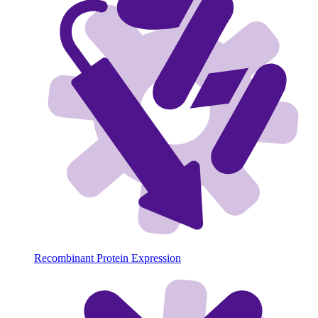
Recombinant Protein Expression