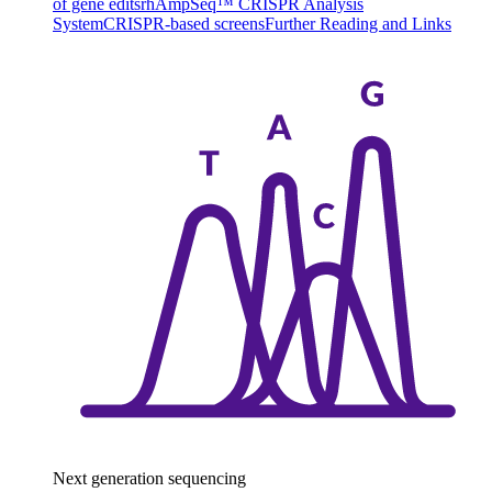
of gene edits
rhAmpSeq™ CRISPR Analysis
System
CRISPR-based screens
Further Reading and Links
Next generation sequencing