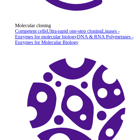
Molecular cloning
Competent cells
Ultra-rapid one-step cloning
Ligases -
Enzymes for molecular biology
DNA & RNA Polymerases -
Enzymes for Molecular Biology