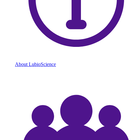
About LubioScience