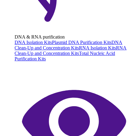
DNA & RNA purification
DNA Isolation Kits
Plasmid DNA Purification Kits
DNA
Clean-Up and Concentration Kits
RNA Isolation Kits
RNA
Clean-Up and Concentration Kits
Total Nucleic Acid
Purification Kits