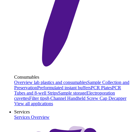
Consumables
Overview lab plastics and consumables
Sample Collection and
Preservation
Preformulated instant buffers
PCR Plates
PCR
Tubes and 8-well Strips
Sample storage
Electroporation
cuvettes
Filter tips
8-Channel Handheld Screw Cap Decapper
View all applications
Services
Services Overview