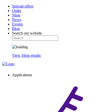
Special offers
Order
Shop
News
Events
Blog
Search our website
View Shop results
Applications