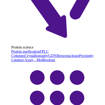
Protein science
Protein purification
FPLC
Columns
Crystallography
GDN
Benzonuclease
Proximity
Ligation Assay - MolBoolean