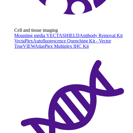
Cell and tissue imaging
Mounting media VECTASHIELD
Antibody Removal Kit
VectaPlex
Autofluorescence Quenching Kit - Vector
TrueVIEW
AtlasPlex Multiplex IHC Kit