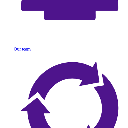
Our team