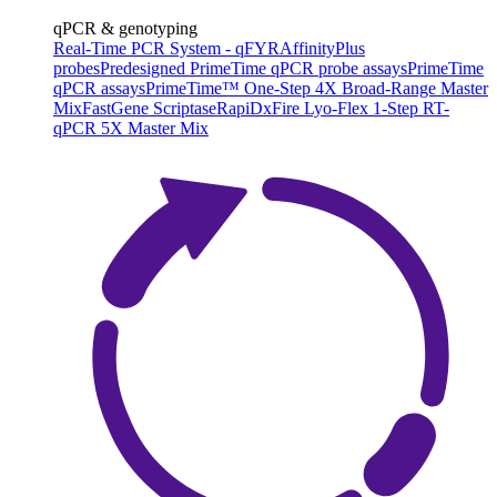
qPCR & genotyping
Real-Time PCR System - qFYR
AffinityPlus
probes
Predesigned PrimeTime qPCR probe assays
PrimeTime
qPCR assays
PrimeTime™ One-Step 4X Broad-Range Master
Mix
FastGene Scriptase
RapiDxFire Lyo-Flex 1-Step RT-
qPCR 5X Master Mix