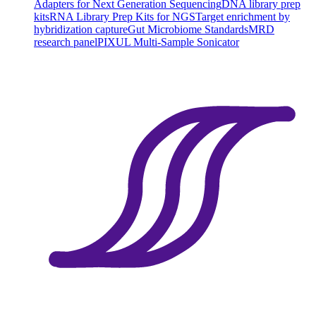
Adapters for Next Generation Sequencing
DNA library prep
kits
RNA Library Prep Kits for NGS
Target enrichment by
hybridization capture
Gut Microbiome Standards
MRD
research panel
PIXUL Multi-Sample Sonicator