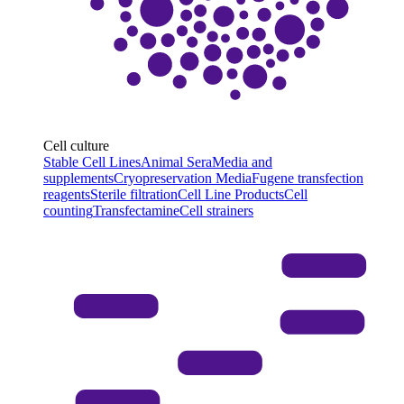
Cell culture
Stable Cell Lines
Animal Sera
Media and
supplements
Cryopreservation Media
Fugene transfection
reagents
Sterile filtration
Cell Line Products
Cell
counting
Transfectamine
Cell strainers