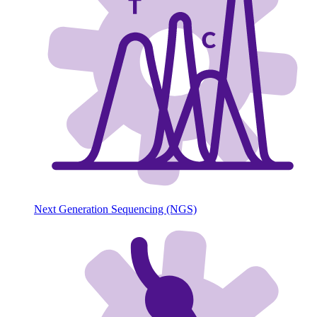
Next Generation Sequencing (NGS)