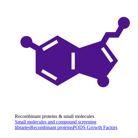
Recombinant proteins & small molecules
Small molecules and compound screening
libraries
Recombinant proteins
PODS Growth Factors