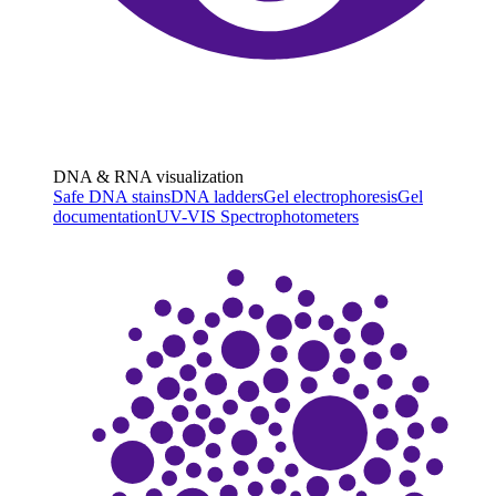
DNA & RNA visualization
Safe DNA stains
DNA ladders
Gel electrophoresis
Gel
documentation
UV-VIS Spectrophotometers