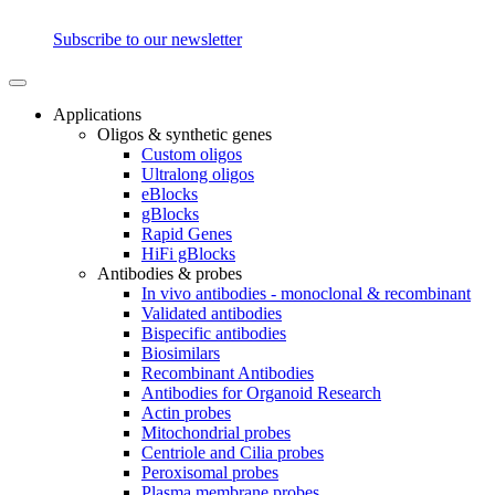
Subscribe to our newsletter
Applications
Oligos & synthetic genes
Custom oligos
Ultralong oligos
eBlocks
gBlocks
Rapid Genes
HiFi gBlocks
Antibodies & probes
In vivo antibodies - monoclonal & recombinant
Validated antibodies
Bispecific antibodies
Biosimilars
Recombinant Antibodies
Antibodies for Organoid Research
Actin probes
Mitochondrial probes
Centriole and Cilia probes
Peroxisomal probes
Plasma membrane probes