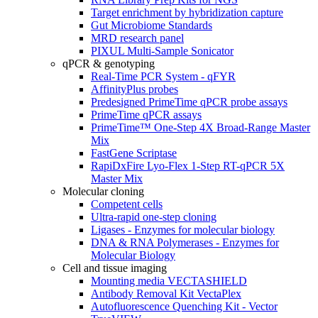
Target enrichment by hybridization capture
Gut Microbiome Standards
MRD research panel
PIXUL Multi-Sample Sonicator
qPCR & genotyping
Real-Time PCR System - qFYR
AffinityPlus probes
Predesigned PrimeTime qPCR probe assays
PrimeTime qPCR assays
PrimeTime™ One-Step 4X Broad-Range Master
Mix
FastGene Scriptase
RapiDxFire Lyo-Flex 1-Step RT-qPCR 5X
Master Mix
Molecular cloning
Competent cells
Ultra-rapid one-step cloning
Ligases - Enzymes for molecular biology
DNA & RNA Polymerases - Enzymes for
Molecular Biology
Cell and tissue imaging
Mounting media VECTASHIELD
Antibody Removal Kit VectaPlex
Autofluorescence Quenching Kit - Vector