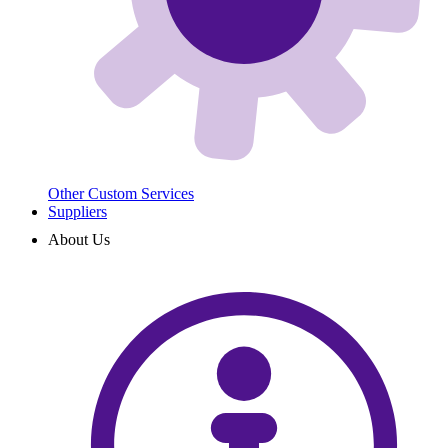
Other Custom Services
Suppliers
About Us