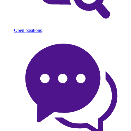
Open positions