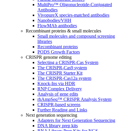
MultiPro™ Oligonucleotide-Conjugated
Antibodies
VivopureX species-matched antibodies
Nanobodies/VHH
FlowMAb antibodies
Recombinant proteins & small molecules
Small molecules and compound screening
libraries
Recombinant proteins
PODS Growth Factors
CRISPR genome editing
Selecting a CRISPR-Cas System
The CRISPR-Cas9 system
The CRISPR Starter Kit
The CRISPR-Cas12a system
Knock-Ins via HDR
RNP Complex Delivery
Analysis of gene edits
rhAmpSeq™ CRISPR Analysis System
CRISPR-based screens
Further Reading and Links
Next generation sequencing
Adapters for Next Generation Sequencing
DNA library prep kits
RNA Library Prep Kits for NGS