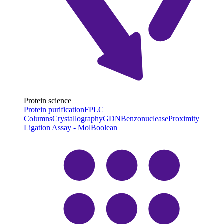
Protein science
Protein purification
FPLC
Columns
Crystallography
GDN
Benzonuclease
Proximity
Ligation Assay - MolBoolean