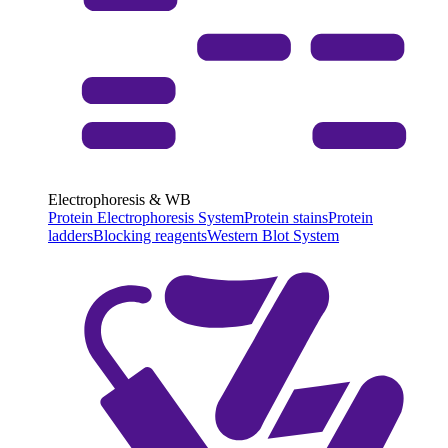
Electrophoresis & WB
Protein Electrophoresis System
Protein stains
Protein
ladders
Blocking reagents
Western Blot System