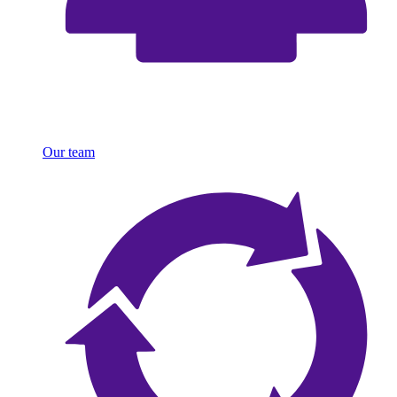
Our team