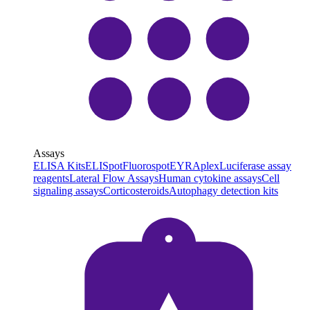
Assays
ELISA Kits
ELISpot
Fluorospot
EYRAplex
Luciferase assay
reagents
Lateral Flow Assays
Human cytokine assays
Cell
signaling assays
Corticosteroids
Autophagy detection kits