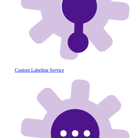
Custom Labeling Service