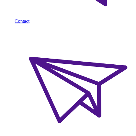
Contact