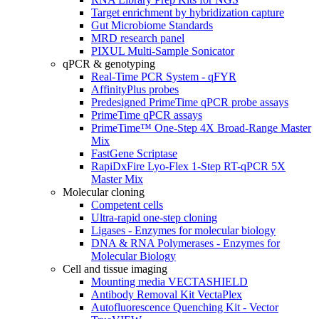
Target enrichment by hybridization capture
Gut Microbiome Standards
MRD research panel
PIXUL Multi-Sample Sonicator
qPCR & genotyping
Real-Time PCR System - qFYR
AffinityPlus probes
Predesigned PrimeTime qPCR probe assays
PrimeTime qPCR assays
PrimeTime™ One-Step 4X Broad-Range Master
Mix
FastGene Scriptase
RapiDxFire Lyo-Flex 1-Step RT-qPCR 5X
Master Mix
Molecular cloning
Competent cells
Ultra-rapid one-step cloning
Ligases - Enzymes for molecular biology
DNA & RNA Polymerases - Enzymes for
Molecular Biology
Cell and tissue imaging
Mounting media VECTASHIELD
Antibody Removal Kit VectaPlex
Autofluorescence Quenching Kit - Vector