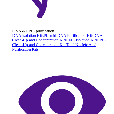
DNA & RNA purification
DNA Isolation Kits
Plasmid DNA Purification Kits
DNA
Clean-Up and Concentration Kits
RNA Isolation Kits
RNA
Clean-Up and Concentration Kits
Total Nucleic Acid
Purification Kits