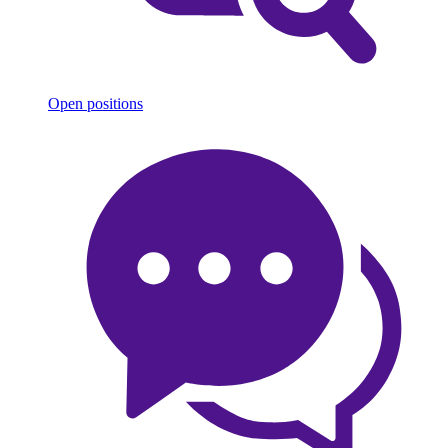
Open positions