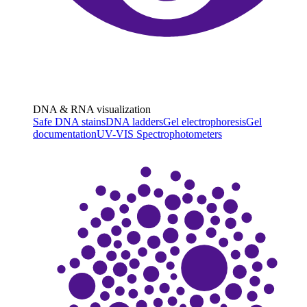
DNA & RNA visualization
Safe DNA stains
DNA ladders
Gel electrophoresis
Gel
documentation
UV-VIS Spectrophotometers