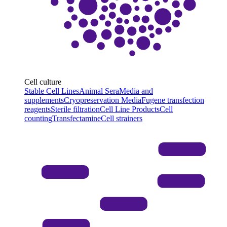
Cell culture
Stable Cell Lines
Animal Sera
Media and
supplements
Cryopreservation Media
Fugene transfection
reagents
Sterile filtration
Cell Line Products
Cell
counting
Transfectamine
Cell strainers