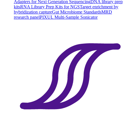
Adapters for Next Generation Sequencing
DNA library prep
kits
RNA Library Prep Kits for NGS
Target enrichment by
hybridization capture
Gut Microbiome Standards
MRD
research panel
PIXUL Multi-Sample Sonicator