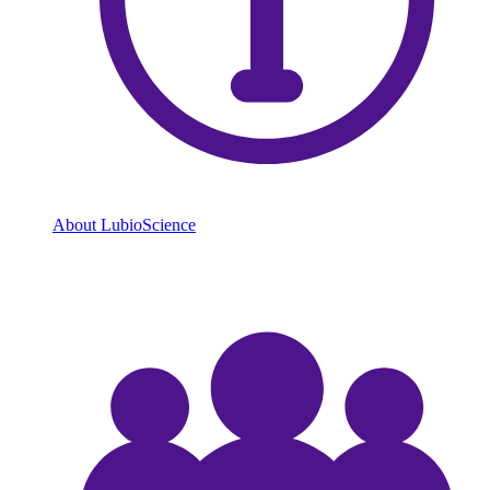
About LubioScience