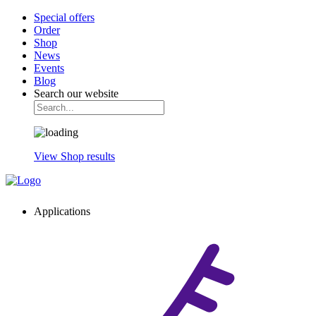
Special offers
Order
Shop
News
Events
Blog
Search our website
View Shop results
Applications