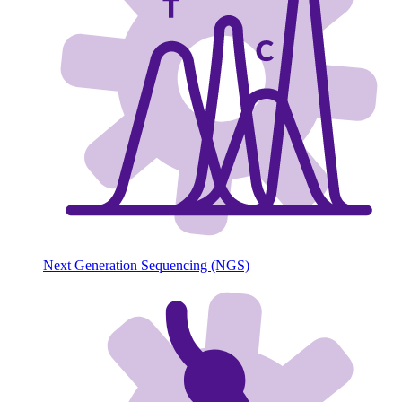
Next Generation Sequencing (NGS)