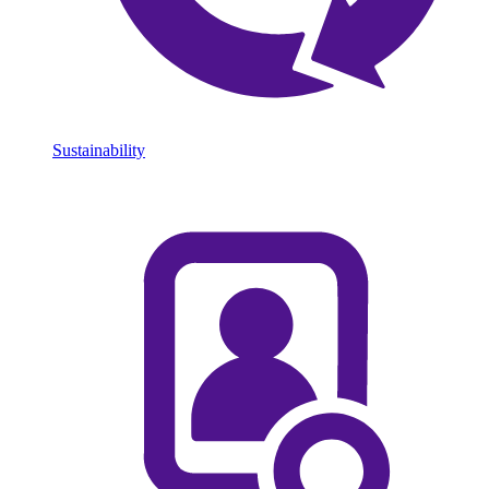
Sustainability