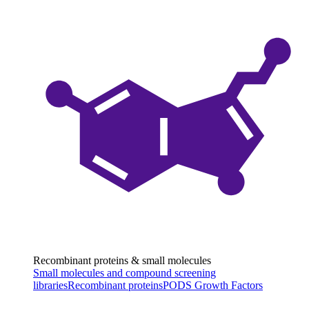
Recombinant proteins & small molecules
Small molecules and compound screening
libraries
Recombinant proteins
PODS Growth Factors