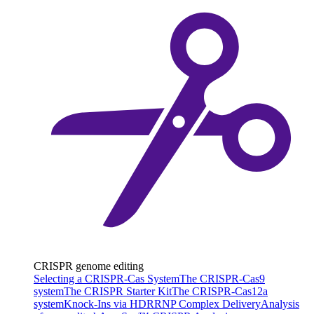
CRISPR genome editing
Selecting a CRISPR-Cas System
The CRISPR-Cas9
system
The CRISPR Starter Kit
The CRISPR-Cas12a
system
Knock-Ins via HDR
RNP Complex Delivery
Analysis