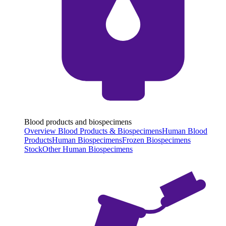
Blood products and biospecimens
Overview Blood Products & Biospecimens
Human Blood
Products
Human Biospecimens
Frozen Biospecimens
Stock
Other Human Biospecimens