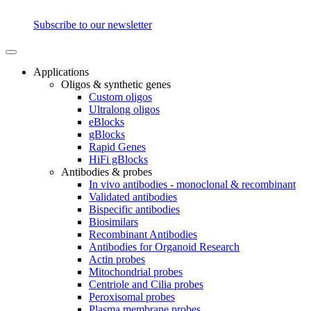
Subscribe to our newsletter
Applications
Oligos & synthetic genes
Custom oligos
Ultralong oligos
eBlocks
gBlocks
Rapid Genes
HiFi gBlocks
Antibodies & probes
In vivo antibodies - monoclonal & recombinant
Validated antibodies
Bispecific antibodies
Biosimilars
Recombinant Antibodies
Antibodies for Organoid Research
Actin probes
Mitochondrial probes
Centriole and Cilia probes
Peroxisomal probes
Plasma membrane probes