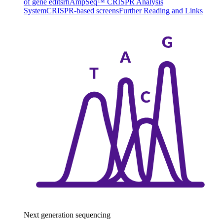
of gene edits
rhAmpSeq™ CRISPR Analysis
System
CRISPR-based screens
Further Reading and Links
Next generation sequencing