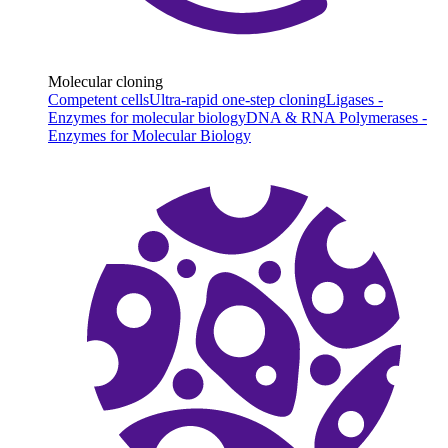
Molecular cloning
Competent cells
Ultra-rapid one-step cloning
Ligases -
Enzymes for molecular biology
DNA & RNA Polymerases -
Enzymes for Molecular Biology