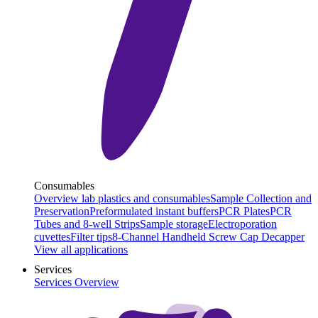
Consumables
Overview lab plastics and consumables
Sample Collection and
Preservation
Preformulated instant buffers
PCR Plates
PCR
Tubes and 8-well Strips
Sample storage
Electroporation
cuvettes
Filter tips
8-Channel Handheld Screw Cap Decapper
View all applications
Services
Services Overview