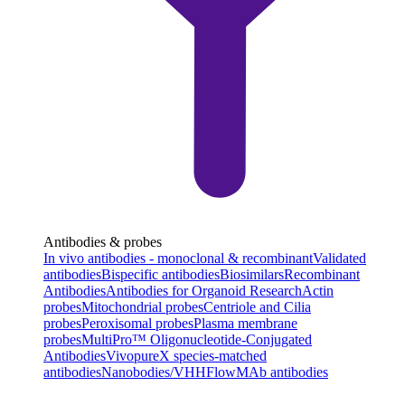
Antibodies & probes
In vivo antibodies - monoclonal & recombinant
Validated
antibodies
Bispecific antibodies
Biosimilars
Recombinant
Antibodies
Antibodies for Organoid Research
Actin
probes
Mitochondrial probes
Centriole and Cilia
probes
Peroxisomal probes
Plasma membrane
probes
MultiPro™ Oligonucleotide-Conjugated
Antibodies
VivopureX species-matched
antibodies
Nanobodies/VHH
FlowMAb antibodies