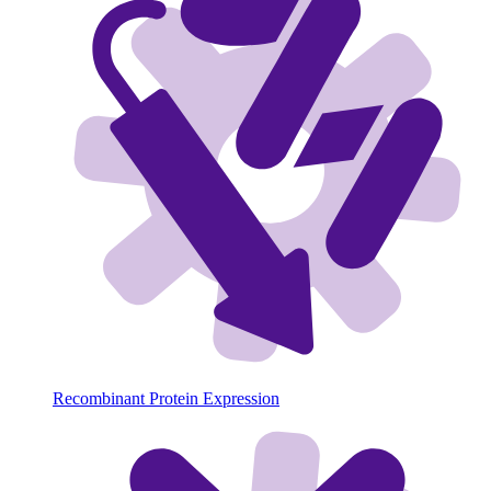
Recombinant Protein Expression