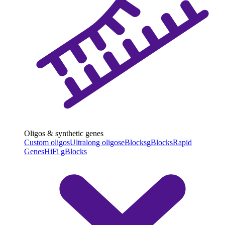
Oligos & synthetic genes
Custom oligos
Ultralong oligos
eBlocks
gBlocks
Rapid
Genes
HiFi gBlocks