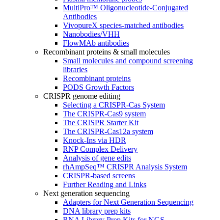
MultiPro™ Oligonucleotide-Conjugated
Antibodies
VivopureX species-matched antibodies
Nanobodies/VHH
FlowMAb antibodies
Recombinant proteins & small molecules
Small molecules and compound screening
libraries
Recombinant proteins
PODS Growth Factors
CRISPR genome editing
Selecting a CRISPR-Cas System
The CRISPR-Cas9 system
The CRISPR Starter Kit
The CRISPR-Cas12a system
Knock-Ins via HDR
RNP Complex Delivery
Analysis of gene edits
rhAmpSeq™ CRISPR Analysis System
CRISPR-based screens
Further Reading and Links
Next generation sequencing
Adapters for Next Generation Sequencing
DNA library prep kits
RNA Library Prep Kits for NGS