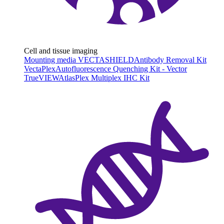
Cell and tissue imaging
Mounting media VECTASHIELD
Antibody Removal Kit
VectaPlex
Autofluorescence Quenching Kit - Vector
TrueVIEW
AtlasPlex Multiplex IHC Kit