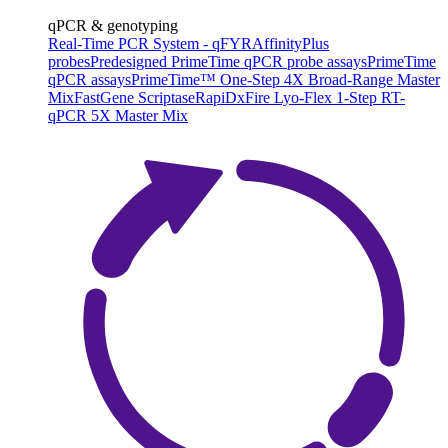
qPCR & genotyping
Real-Time PCR System - qFYR
AffinityPlus
probes
Predesigned PrimeTime qPCR probe assays
PrimeTime
qPCR assays
PrimeTime™ One-Step 4X Broad-Range Master
Mix
FastGene Scriptase
RapiDxFire Lyo-Flex 1-Step RT-
qPCR 5X Master Mix