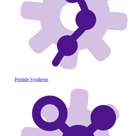
Peptide Synthesis