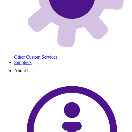
Other Custom Services
Suppliers
About Us