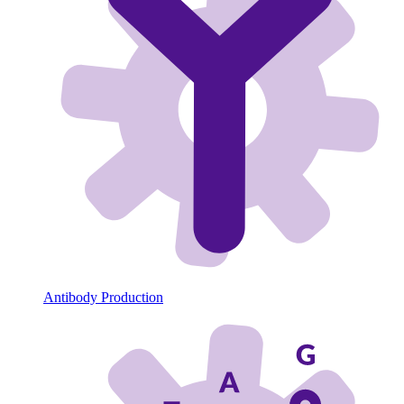
Antibody Production