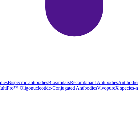
dies
Bispecific antibodies
Biosimilars
Recombinant Antibodies
Antibodie
ultiPro™ Oligonucleotide-Conjugated Antibodies
VivopureX species-m