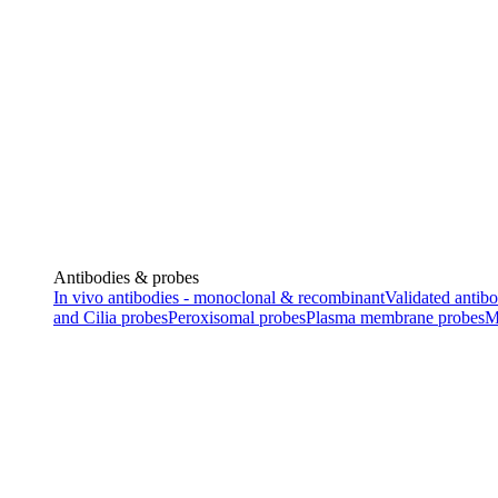
Antibodies & probes
In vivo antibodies - monoclonal & recombinant
Validated antibo
and Cilia probes
Peroxisomal probes
Plasma membrane probes
M