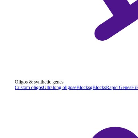
Oligos & synthetic genes
Custom oligos
Ultralong oligos
eBlocks
gBlocks
Rapid Genes
HiF