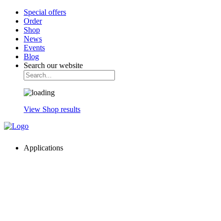
Special offers
Order
Shop
News
Events
Blog
Search our website
View Shop results
Applications