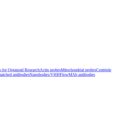
s for Organoid Research
Actin probes
Mitochondrial probes
Centriole
atched antibodies
Nanobodies/VHH
FlowMAb antibodies