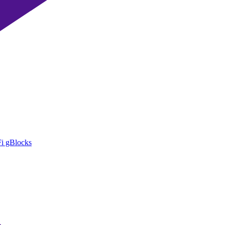
i gBlocks