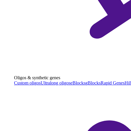
Oligos & synthetic genes
Custom oligos
Ultralong oligos
eBlocks
gBlocks
Rapid Genes
HiF