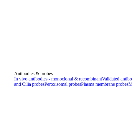
Antibodies & probes
In vivo antibodies - monoclonal & recombinant
Validated antibo
and Cilia probes
Peroxisomal probes
Plasma membrane probes
M