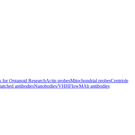
s for Organoid Research
Actin probes
Mitochondrial probes
Centriole
atched antibodies
Nanobodies/VHH
FlowMAb antibodies