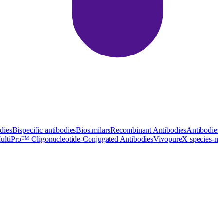
dies
Bispecific antibodies
Biosimilars
Recombinant Antibodies
Antibodie
ultiPro™ Oligonucleotide-Conjugated Antibodies
VivopureX species-m