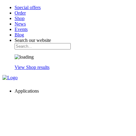
Special offers
Order
Shop
News
Events
Blog
Search our website
View Shop results
Applications