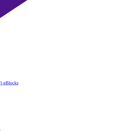
i gBlocks