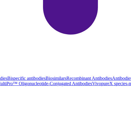
dies
Bispecific antibodies
Biosimilars
Recombinant Antibodies
Antibodie
ultiPro™ Oligonucleotide-Conjugated Antibodies
VivopureX species-m