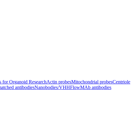
s for Organoid Research
Actin probes
Mitochondrial probes
Centriole
atched antibodies
Nanobodies/VHH
FlowMAb antibodies