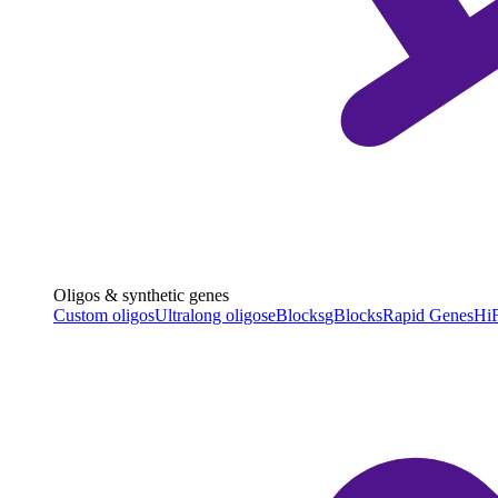
Oligos & synthetic genes
Custom oligos
Ultralong oligos
eBlocks
gBlocks
Rapid Genes
HiF