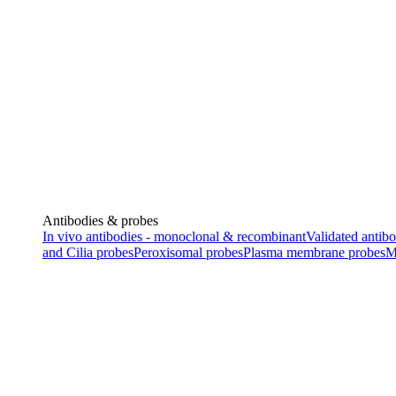
Antibodies & probes
In vivo antibodies - monoclonal & recombinant
Validated antibo
and Cilia probes
Peroxisomal probes
Plasma membrane probes
M