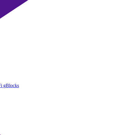
i gBlocks