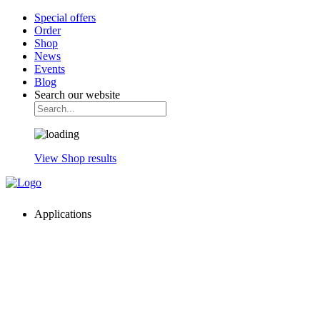
Special offers
Order
Shop
News
Events
Blog
Search our website
View Shop results
Applications