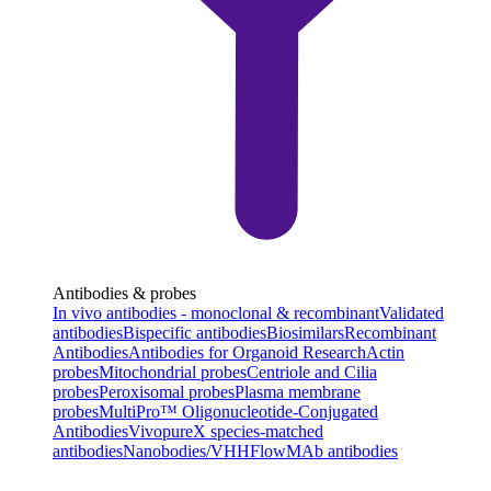
Antibodies & probes
In vivo antibodies - monoclonal & recombinant
Validated
antibodies
Bispecific antibodies
Biosimilars
Recombinant
Antibodies
Antibodies for Organoid Research
Actin
probes
Mitochondrial probes
Centriole and Cilia
probes
Peroxisomal probes
Plasma membrane
probes
MultiPro™ Oligonucleotide-Conjugated
Antibodies
VivopureX species-matched
antibodies
Nanobodies/VHH
FlowMAb antibodies