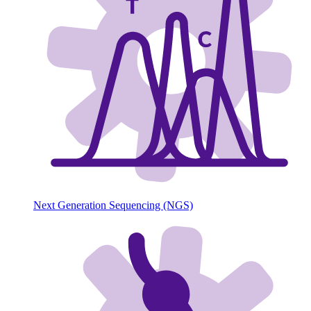
Next Generation Sequencing (NGS)