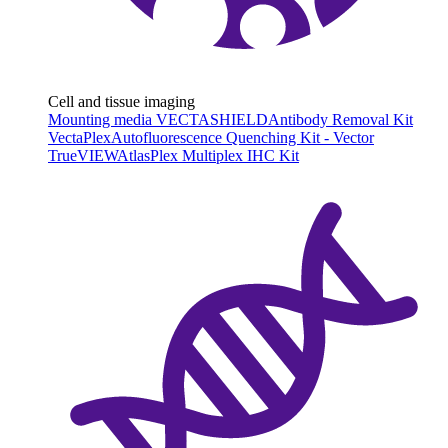
Cell and tissue imaging
Mounting media VECTASHIELD
Antibody Removal Kit
VectaPlex
Autofluorescence Quenching Kit - Vector
TrueVIEW
AtlasPlex Multiplex IHC Kit