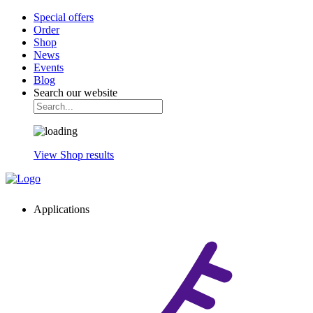
Special offers
Order
Shop
News
Events
Blog
Search our website
View Shop results
Applications