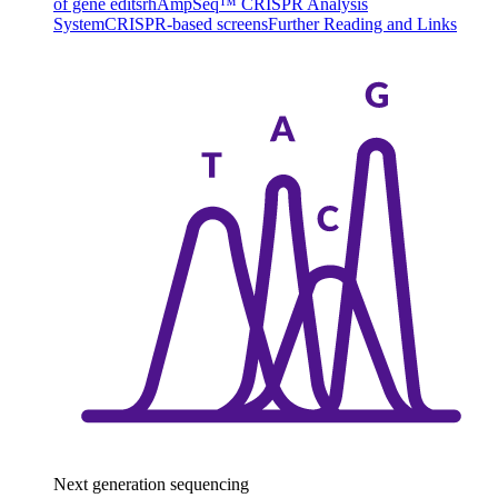
of gene edits
rhAmpSeq™ CRISPR Analysis
System
CRISPR-based screens
Further Reading and Links
Next generation sequencing