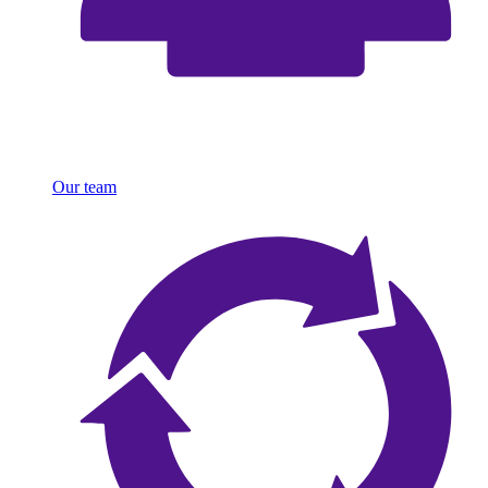
Our team