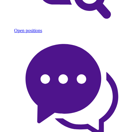
Open positions