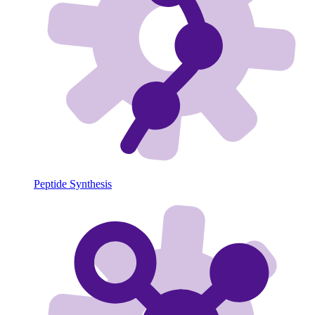
Peptide Synthesis