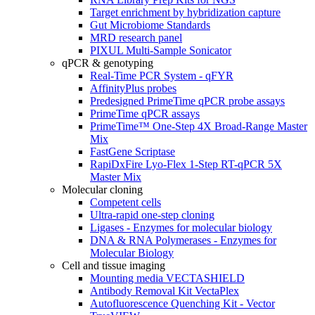
Target enrichment by hybridization capture
Gut Microbiome Standards
MRD research panel
PIXUL Multi-Sample Sonicator
qPCR & genotyping
Real-Time PCR System - qFYR
AffinityPlus probes
Predesigned PrimeTime qPCR probe assays
PrimeTime qPCR assays
PrimeTime™ One-Step 4X Broad-Range Master
Mix
FastGene Scriptase
RapiDxFire Lyo-Flex 1-Step RT-qPCR 5X
Master Mix
Molecular cloning
Competent cells
Ultra-rapid one-step cloning
Ligases - Enzymes for molecular biology
DNA & RNA Polymerases - Enzymes for
Molecular Biology
Cell and tissue imaging
Mounting media VECTASHIELD
Antibody Removal Kit VectaPlex
Autofluorescence Quenching Kit - Vector