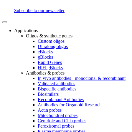
Subscribe to our newsletter
Applications
Oligos & synthetic genes
Custom oligos
Ultralong oligos
eBlocks
gBlocks
Rapid Genes
HiFi gBlocks
Antibodies & probes
In vivo antibodies - monoclonal & recombinant
Validated antibodies
Bispecific antibodies
Biosimilars
Recombinant Antibodies
Antibodies for Organoid Research
Actin probes
Mitochondrial probes
Centriole and Cilia probes
Peroxisomal probes
Plasma membrane probes