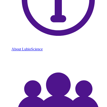
About LubioScience