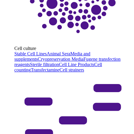
Cell culture
Stable Cell Lines
Animal Sera
Media and
supplements
Cryopreservation Media
Fugene transfection
reagents
Sterile filtration
Cell Line Products
Cell
counting
Transfectamine
Cell strainers