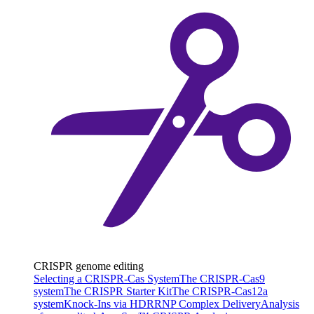
CRISPR genome editing
Selecting a CRISPR-Cas System
The CRISPR-Cas9
system
The CRISPR Starter Kit
The CRISPR-Cas12a
system
Knock-Ins via HDR
RNP Complex Delivery
Analysis