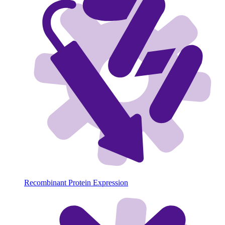
Recombinant Protein Expression