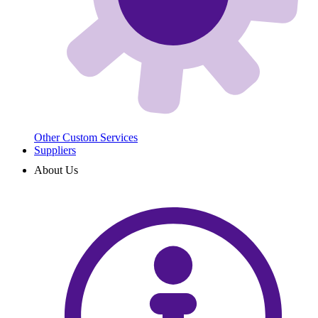
Other Custom Services
Suppliers
About Us