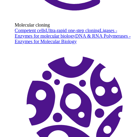
Molecular cloning
Competent cells
Ultra-rapid one-step cloning
Ligases -
Enzymes for molecular biology
DNA & RNA Polymerases -
Enzymes for Molecular Biology