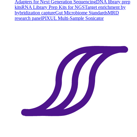
Adapters for Next Generation Sequencing
DNA library prep
kits
RNA Library Prep Kits for NGS
Target enrichment by
hybridization capture
Gut Microbiome Standards
MRD
research panel
PIXUL Multi-Sample Sonicator