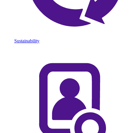
Sustainability