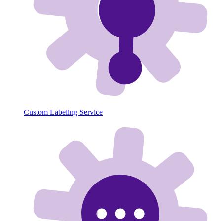
Custom Labeling Service