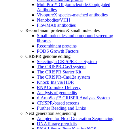
MultiPro™ Oligonucleotide-Conjugated
Antibodies
VivopureX species-matched antibodies
Nanobodies/VHH
FlowMAb antibodies
Recombinant proteins & small molecules
Small molecules and compound screening
libraries
Recombinant proteins
PODS Growth Factors
CRISPR genome editing
Selecting a CRISPR-Cas System
The CRISPR-Cas9 system
The CRISPR Starter Kit
The CRISPR-Cas12a system
Knock-Ins via HDR
RNP Complex Delivery
Analysis of gene edits
rhAmpSeq™ CRISPR Analysis System
CRISPR-based screens
Further Reading and Links
Next generation sequencing
Adapters for Next Generation Sequencing
DNA library prep kits
RNA Library Prep Kits for NGS