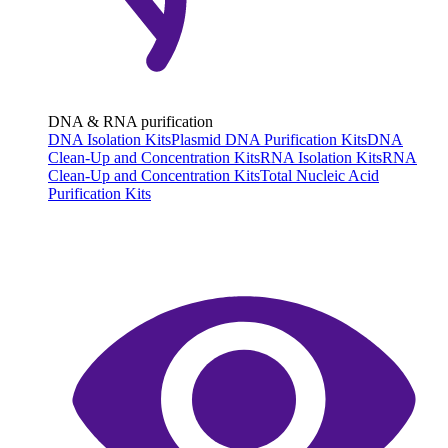
DNA & RNA purification
DNA Isolation Kits
Plasmid DNA Purification Kits
DNA
Clean-Up and Concentration Kits
RNA Isolation Kits
RNA
Clean-Up and Concentration Kits
Total Nucleic Acid
Purification Kits