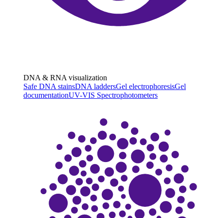
DNA & RNA visualization
Safe DNA stains
DNA ladders
Gel electrophoresis
Gel
documentation
UV-VIS Spectrophotometers