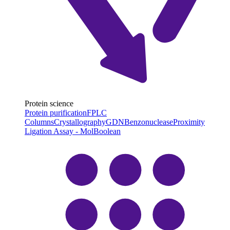
Protein science
Protein purification
FPLC
Columns
Crystallography
GDN
Benzonuclease
Proximity
Ligation Assay - MolBoolean