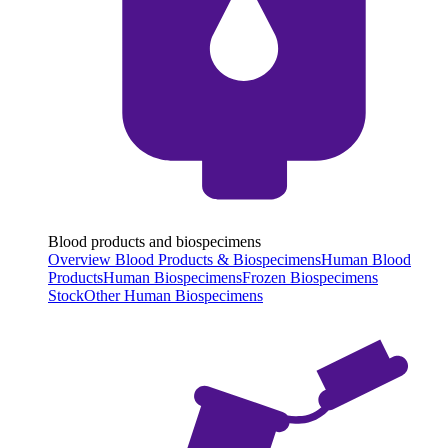
Blood products and biospecimens
Overview Blood Products & Biospecimens
Human Blood
Products
Human Biospecimens
Frozen Biospecimens
Stock
Other Human Biospecimens