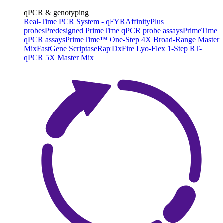
qPCR & genotyping
Real-Time PCR System - qFYR
AffinityPlus
probes
Predesigned PrimeTime qPCR probe assays
PrimeTime
qPCR assays
PrimeTime™ One-Step 4X Broad-Range Master
Mix
FastGene Scriptase
RapiDxFire Lyo-Flex 1-Step RT-
qPCR 5X Master Mix