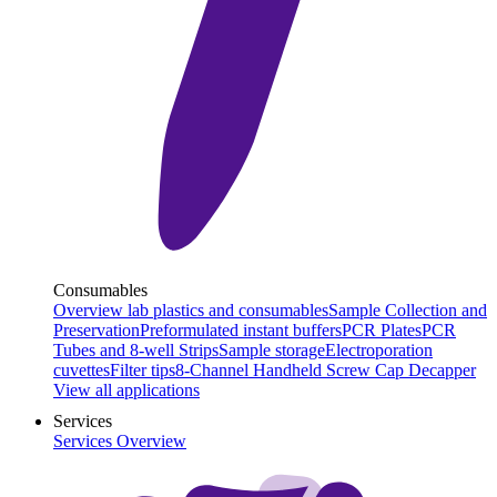
Consumables
Overview lab plastics and consumables
Sample Collection and
Preservation
Preformulated instant buffers
PCR Plates
PCR
Tubes and 8-well Strips
Sample storage
Electroporation
cuvettes
Filter tips
8-Channel Handheld Screw Cap Decapper
View all applications
Services
Services Overview