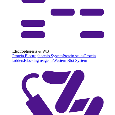
Electrophoresis & WB
Protein Electrophoresis System
Protein stains
Protein
ladders
Blocking reagents
Western Blot System