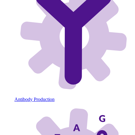
Antibody Production