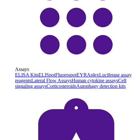
Assays
ELISA Kits
ELISpot
Fluorospot
EYRAplex
Luciferase assay
reagents
Lateral Flow Assays
Human cytokine assays
Cell
signaling assays
Corticosteroids
Autophagy detection kits