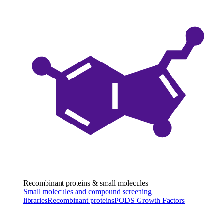
Recombinant proteins & small molecules
Small molecules and compound screening
libraries
Recombinant proteins
PODS Growth Factors