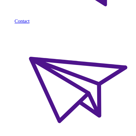
Contact