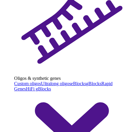
Oligos & synthetic genes
Custom oligos
Ultralong oligos
eBlocks
gBlocks
Rapid
Genes
HiFi gBlocks