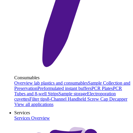
Consumables
Overview lab plastics and consumables
Sample Collection and
Preservation
Preformulated instant buffers
PCR Plates
PCR
Tubes and 8-well Strips
Sample storage
Electroporation
cuvettes
Filter tips
8-Channel Handheld Screw Cap Decapper
View all applications
Services
Services Overview