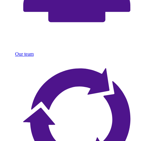
Our team