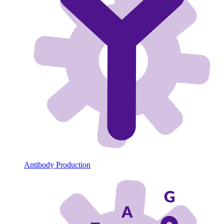
Antibody Production