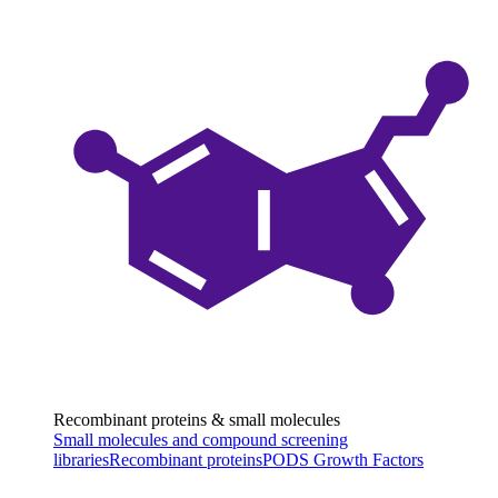
Recombinant proteins & small molecules
Small molecules and compound screening
libraries
Recombinant proteins
PODS Growth Factors