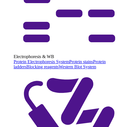
Electrophoresis & WB
Protein Electrophoresis System
Protein stains
Protein
ladders
Blocking reagents
Western Blot System