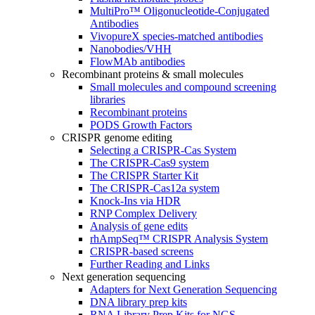
MultiPro™ Oligonucleotide-Conjugated
Antibodies
VivopureX species-matched antibodies
Nanobodies/VHH
FlowMAb antibodies
Recombinant proteins & small molecules
Small molecules and compound screening
libraries
Recombinant proteins
PODS Growth Factors
CRISPR genome editing
Selecting a CRISPR-Cas System
The CRISPR-Cas9 system
The CRISPR Starter Kit
The CRISPR-Cas12a system
Knock-Ins via HDR
RNP Complex Delivery
Analysis of gene edits
rhAmpSeq™ CRISPR Analysis System
CRISPR-based screens
Further Reading and Links
Next generation sequencing
Adapters for Next Generation Sequencing
DNA library prep kits
RNA Library Prep Kits for NGS