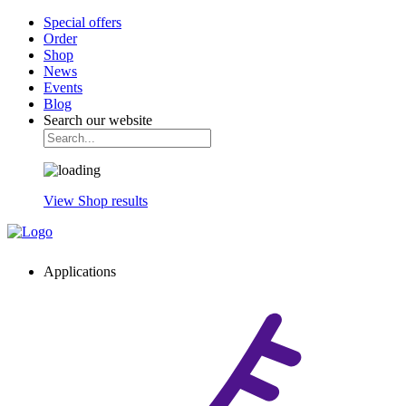
Special offers
Order
Shop
News
Events
Blog
Search our website
View Shop results
Applications