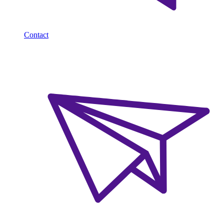
Contact