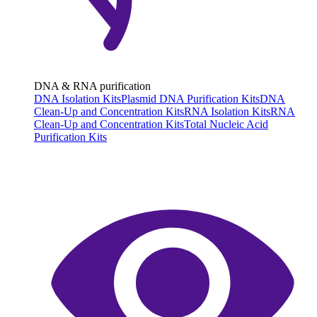
DNA & RNA purification
DNA Isolation Kits
Plasmid DNA Purification Kits
DNA
Clean-Up and Concentration Kits
RNA Isolation Kits
RNA
Clean-Up and Concentration Kits
Total Nucleic Acid
Purification Kits