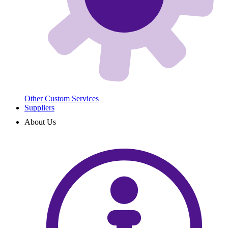
Other Custom Services
Suppliers
About Us