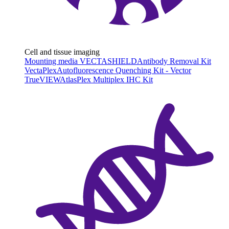
Cell and tissue imaging
Mounting media VECTASHIELD
Antibody Removal Kit
VectaPlex
Autofluorescence Quenching Kit - Vector
TrueVIEW
AtlasPlex Multiplex IHC Kit