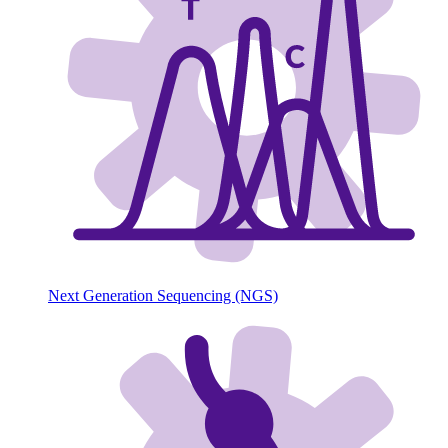
Next Generation Sequencing (NGS)