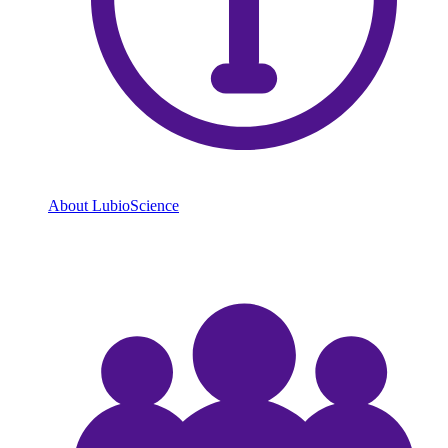
About LubioScience