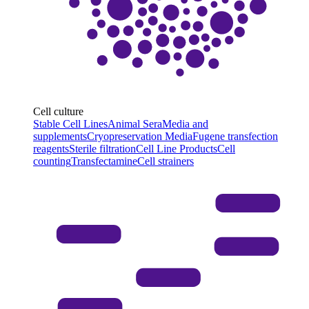
Cell culture
Stable Cell Lines
Animal Sera
Media and
supplements
Cryopreservation Media
Fugene transfection
reagents
Sterile filtration
Cell Line Products
Cell
counting
Transfectamine
Cell strainers