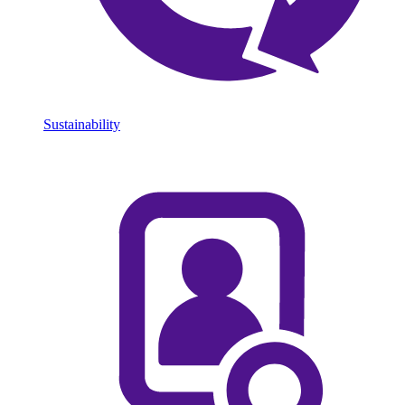
Sustainability