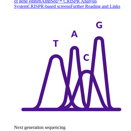
of gene edits
rhAmpSeq™ CRISPR Analysis
System
CRISPR-based screens
Further Reading and Links
Next generation sequencing