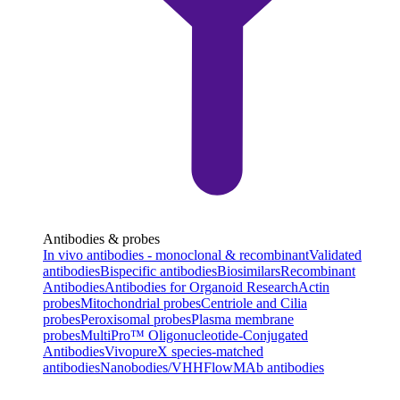
Antibodies & probes
In vivo antibodies - monoclonal & recombinant
Validated
antibodies
Bispecific antibodies
Biosimilars
Recombinant
Antibodies
Antibodies for Organoid Research
Actin
probes
Mitochondrial probes
Centriole and Cilia
probes
Peroxisomal probes
Plasma membrane
probes
MultiPro™ Oligonucleotide-Conjugated
Antibodies
VivopureX species-matched
antibodies
Nanobodies/VHH
FlowMAb antibodies