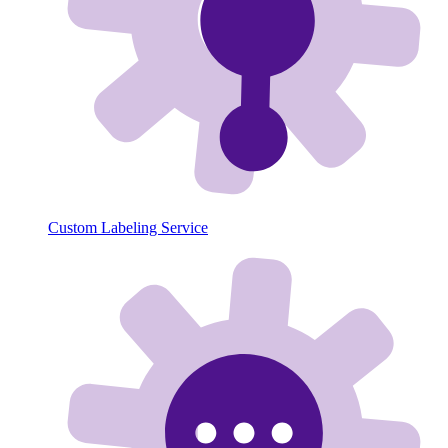
Custom Labeling Service