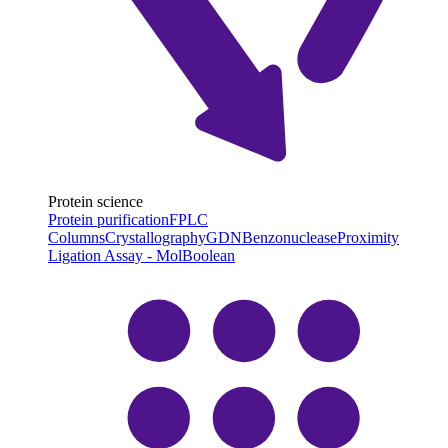
Protein science
Protein purification
FPLC
Columns
Crystallography
GDN
Benzonuclease
Proximity
Ligation Assay - MolBoolean