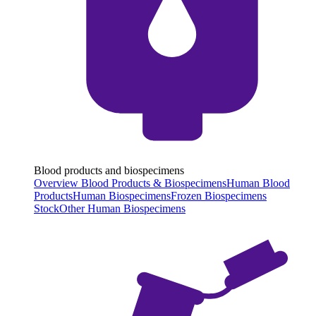
Blood products and biospecimens
Overview Blood Products & Biospecimens
Human Blood
Products
Human Biospecimens
Frozen Biospecimens
Stock
Other Human Biospecimens