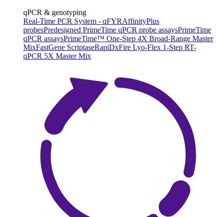
qPCR & genotyping
Real-Time PCR System - qFYR
AffinityPlus
probes
Predesigned PrimeTime qPCR probe assays
PrimeTime
qPCR assays
PrimeTime™ One-Step 4X Broad-Range Master
Mix
FastGene Scriptase
RapiDxFire Lyo-Flex 1-Step RT-
qPCR 5X Master Mix