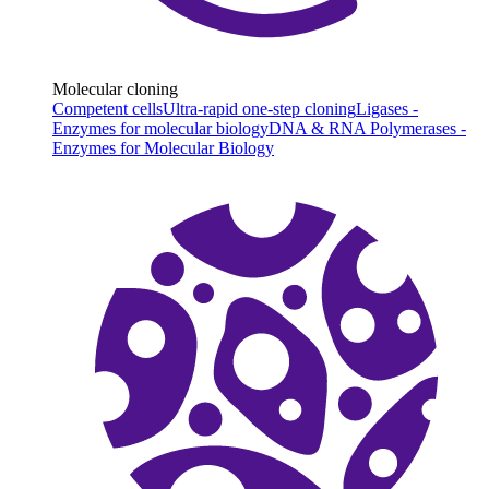
Molecular cloning
Competent cells
Ultra-rapid one-step cloning
Ligases -
Enzymes for molecular biology
DNA & RNA Polymerases -
Enzymes for Molecular Biology