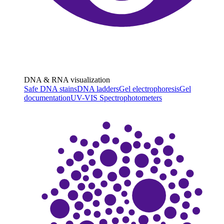
DNA & RNA visualization
Safe DNA stains
DNA ladders
Gel electrophoresis
Gel
documentation
UV-VIS Spectrophotometers