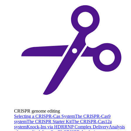
CRISPR genome editing
Selecting a CRISPR-Cas System
The CRISPR-Cas9
system
The CRISPR Starter Kit
The CRISPR-Cas12a
system
Knock-Ins via HDR
RNP Complex Delivery
Analysis