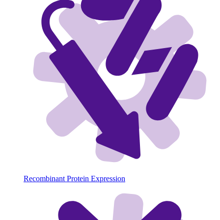
Recombinant Protein Expression