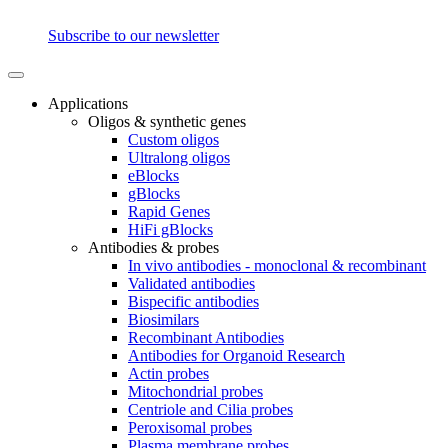
Subscribe to our newsletter
Applications
Oligos & synthetic genes
Custom oligos
Ultralong oligos
eBlocks
gBlocks
Rapid Genes
HiFi gBlocks
Antibodies & probes
In vivo antibodies - monoclonal & recombinant
Validated antibodies
Bispecific antibodies
Biosimilars
Recombinant Antibodies
Antibodies for Organoid Research
Actin probes
Mitochondrial probes
Centriole and Cilia probes
Peroxisomal probes
Plasma membrane probes