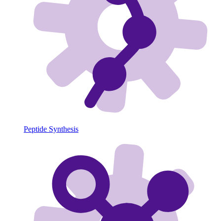
Peptide Synthesis