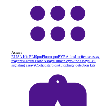
Assays
ELISA Kits
ELISpot
Fluorospot
EYRAplex
Luciferase assay
reagents
Lateral Flow Assays
Human cytokine assays
Cell
signaling assays
Corticosteroids
Autophagy detection kits