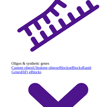
Oligos & synthetic genes
Custom oligos
Ultralong oligos
eBlocks
gBlocks
Rapid
Genes
HiFi gBlocks