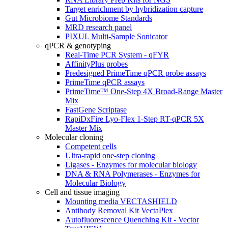
Target enrichment by hybridization capture
Gut Microbiome Standards
MRD research panel
PIXUL Multi-Sample Sonicator
qPCR & genotyping
Real-Time PCR System - qFYR
AffinityPlus probes
Predesigned PrimeTime qPCR probe assays
PrimeTime qPCR assays
PrimeTime™ One-Step 4X Broad-Range Master
Mix
FastGene Scriptase
RapiDxFire Lyo-Flex 1-Step RT-qPCR 5X
Master Mix
Molecular cloning
Competent cells
Ultra-rapid one-step cloning
Ligases - Enzymes for molecular biology
DNA & RNA Polymerases - Enzymes for
Molecular Biology
Cell and tissue imaging
Mounting media VECTASHIELD
Antibody Removal Kit VectaPlex
Autofluorescence Quenching Kit - Vector