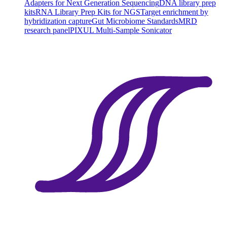
Adapters for Next Generation Sequencing
DNA library prep
kits
RNA Library Prep Kits for NGS
Target enrichment by
hybridization capture
Gut Microbiome Standards
MRD
research panel
PIXUL Multi-Sample Sonicator