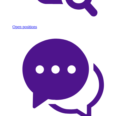
Open positions