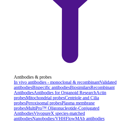
Antibodies & probes
In vivo antibodies - monoclonal & recombinant
Validated
antibodies
Bispecific antibodies
Biosimilars
Recombinant
Antibodies
Antibodies for Organoid Research
Actin
probes
Mitochondrial probes
Centriole and Cilia
probes
Peroxisomal probes
Plasma membrane
probes
MultiPro™ Oligonucleotide-Conjugated
Antibodies
VivopureX species-matched
antibodies
Nanobodies/VHH
FlowMAb antibodies