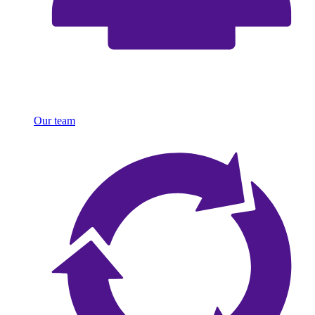
Our team