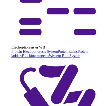
Electrophoresis & WB
Protein Electrophoresis System
Protein stains
Protein
ladders
Blocking reagents
Western Blot System