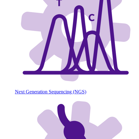
Next Generation Sequencing (NGS)