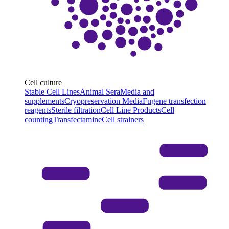
Cell culture
Stable Cell Lines
Animal Sera
Media and
supplements
Cryopreservation Media
Fugene transfection
reagents
Sterile filtration
Cell Line Products
Cell
counting
Transfectamine
Cell strainers