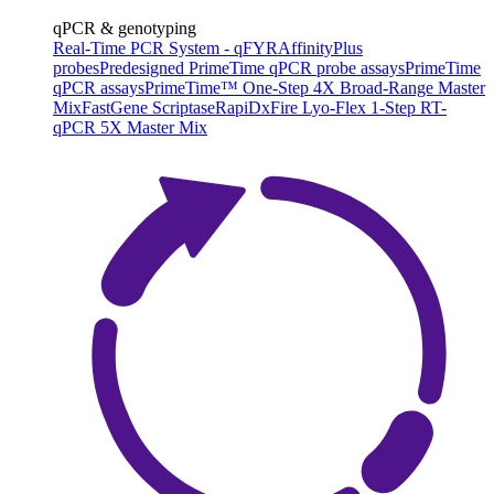
qPCR & genotyping
Real-Time PCR System - qFYR
AffinityPlus
probes
Predesigned PrimeTime qPCR probe assays
PrimeTime
qPCR assays
PrimeTime™ One-Step 4X Broad-Range Master
Mix
FastGene Scriptase
RapiDxFire Lyo-Flex 1-Step RT-
qPCR 5X Master Mix