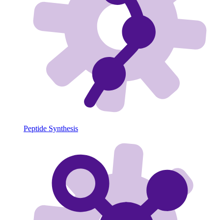
Peptide Synthesis