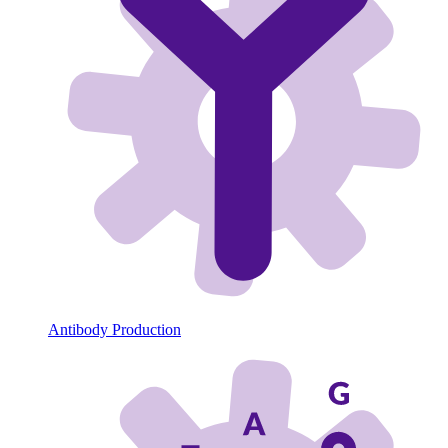
Antibody Production