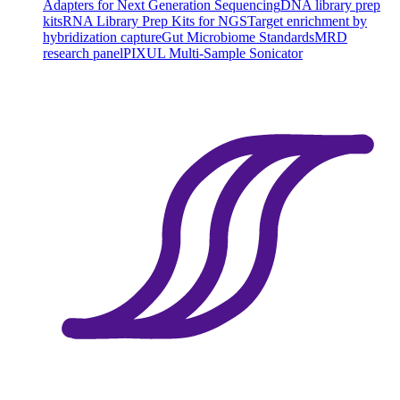
Adapters for Next Generation Sequencing
DNA library prep
kits
RNA Library Prep Kits for NGS
Target enrichment by
hybridization capture
Gut Microbiome Standards
MRD
research panel
PIXUL Multi-Sample Sonicator