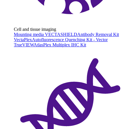
Cell and tissue imaging
Mounting media VECTASHIELD
Antibody Removal Kit
VectaPlex
Autofluorescence Quenching Kit - Vector
TrueVIEW
AtlasPlex Multiplex IHC Kit