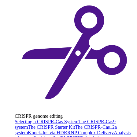
CRISPR genome editing
Selecting a CRISPR-Cas System
The CRISPR-Cas9
system
The CRISPR Starter Kit
The CRISPR-Cas12a
system
Knock-Ins via HDR
RNP Complex Delivery
Analysis