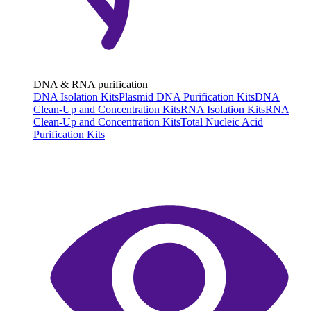
DNA & RNA purification
DNA Isolation Kits
Plasmid DNA Purification Kits
DNA
Clean-Up and Concentration Kits
RNA Isolation Kits
RNA
Clean-Up and Concentration Kits
Total Nucleic Acid
Purification Kits