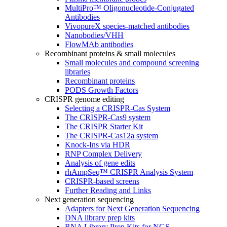
MultiPro™ Oligonucleotide-Conjugated
Antibodies
VivopureX species-matched antibodies
Nanobodies/VHH
FlowMAb antibodies
Recombinant proteins & small molecules
Small molecules and compound screening
libraries
Recombinant proteins
PODS Growth Factors
CRISPR genome editing
Selecting a CRISPR-Cas System
The CRISPR-Cas9 system
The CRISPR Starter Kit
The CRISPR-Cas12a system
Knock-Ins via HDR
RNP Complex Delivery
Analysis of gene edits
rhAmpSeq™ CRISPR Analysis System
CRISPR-based screens
Further Reading and Links
Next generation sequencing
Adapters for Next Generation Sequencing
DNA library prep kits
RNA Library Prep Kits for NGS