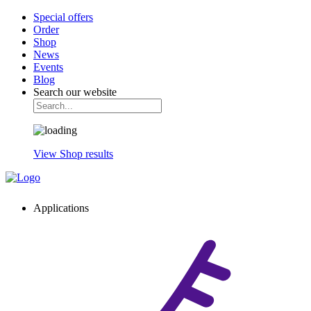
Special offers
Order
Shop
News
Events
Blog
Search our website
View Shop results
Applications