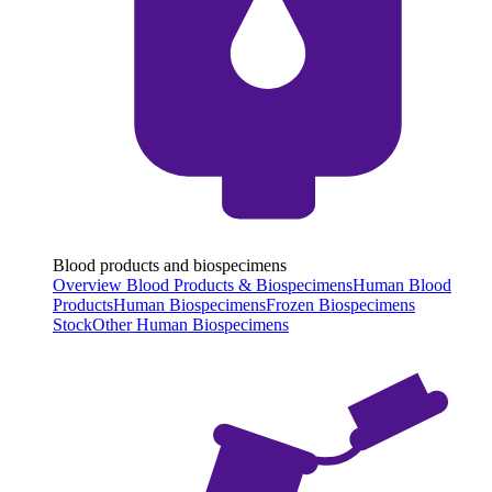
Blood products and biospecimens
Overview Blood Products & Biospecimens
Human Blood
Products
Human Biospecimens
Frozen Biospecimens
Stock
Other Human Biospecimens