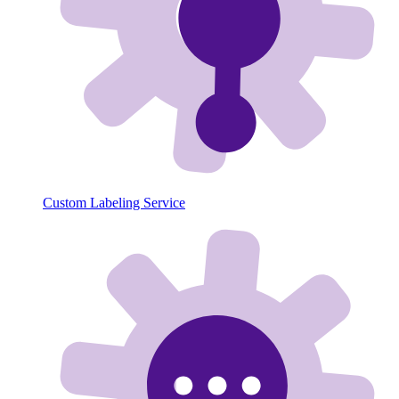
Custom Labeling Service