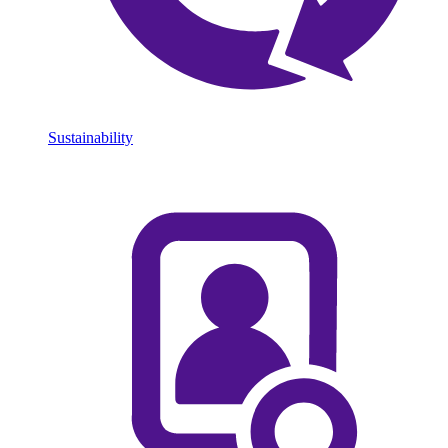
Sustainability