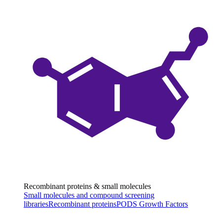
Recombinant proteins & small molecules
Small molecules and compound screening
libraries
Recombinant proteins
PODS Growth Factors