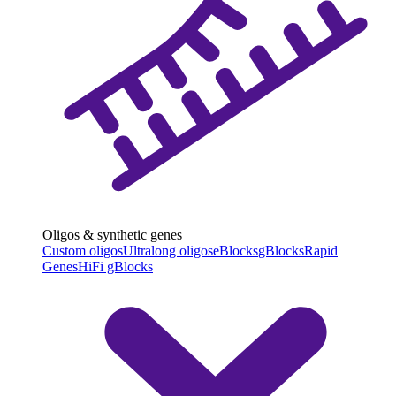
Oligos & synthetic genes
Custom oligos
Ultralong oligos
eBlocks
gBlocks
Rapid
Genes
HiFi gBlocks