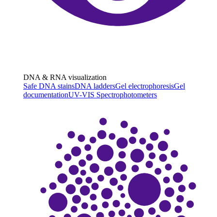
DNA & RNA visualization
Safe DNA stains
DNA ladders
Gel electrophoresis
Gel
documentation
UV-VIS Spectrophotometers