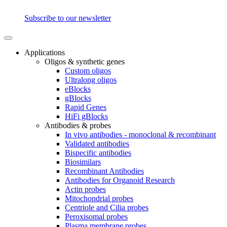
Subscribe to our newsletter
Applications
Oligos & synthetic genes
Custom oligos
Ultralong oligos
eBlocks
gBlocks
Rapid Genes
HiFi gBlocks
Antibodies & probes
In vivo antibodies - monoclonal & recombinant
Validated antibodies
Bispecific antibodies
Biosimilars
Recombinant Antibodies
Antibodies for Organoid Research
Actin probes
Mitochondrial probes
Centriole and Cilia probes
Peroxisomal probes
Plasma membrane probes