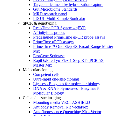
Target enrichment by hybridization capture
Gut Microbiome Standards
MRD research panel
PIXUL Multi-Sample Sonicator
qPCR & genotyping
Real-Time PCR System - qFYR
AffinityPlus probes
Predesigned PrimeTime qPCR probe assays
PrimeTime qPCR assays
PrimeTime™ One-Step 4X Broad-Range Master
Mix
FastGene Scriptase
RapiDxFire Lyo-Flex 1-Step RT-qPCR 5X
Master Mix
Molecular cloning
Competent cells
Ultra-rapid one-step cloning
Ligases - Enzymes for molecular biology
DNA & RNA Polymerases - Enzymes for
Molecular Biology
Cell and tissue imaging
Mounting media VECTASHIELD
Antibody Removal Kit VectaPlex
Autofluorescence Quenching Kit - Vector