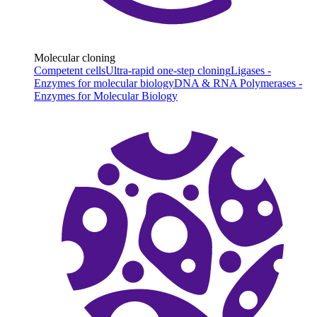
Molecular cloning
Competent cells
Ultra-rapid one-step cloning
Ligases -
Enzymes for molecular biology
DNA & RNA Polymerases -
Enzymes for Molecular Biology