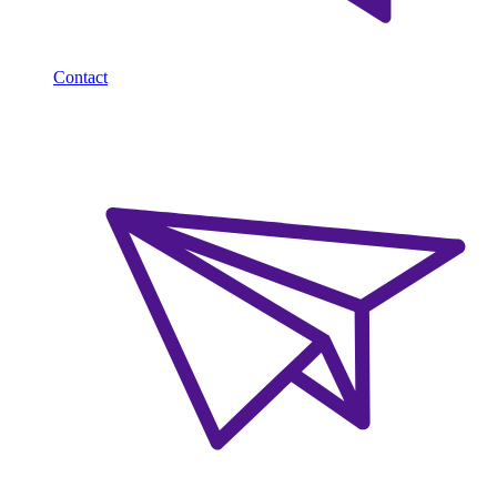
Contact