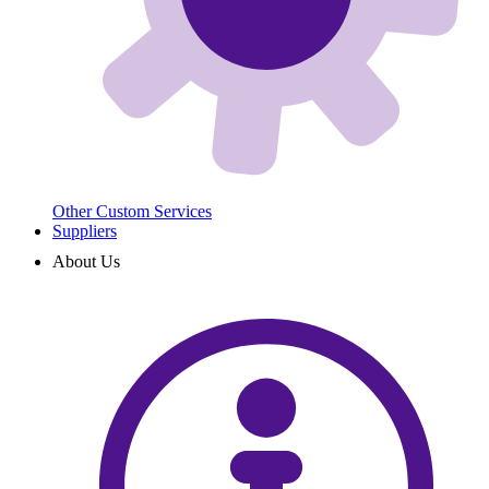
Other Custom Services
Suppliers
About Us