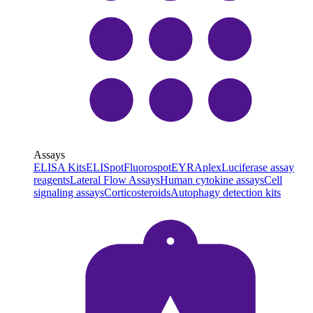
Assays
ELISA Kits
ELISpot
Fluorospot
EYRAplex
Luciferase assay
reagents
Lateral Flow Assays
Human cytokine assays
Cell
signaling assays
Corticosteroids
Autophagy detection kits