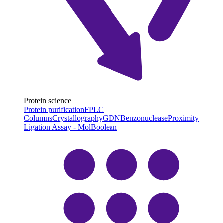
Protein science
Protein purification
FPLC
Columns
Crystallography
GDN
Benzonuclease
Proximity
Ligation Assay - MolBoolean