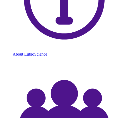
About LubioScience