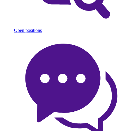
Open positions