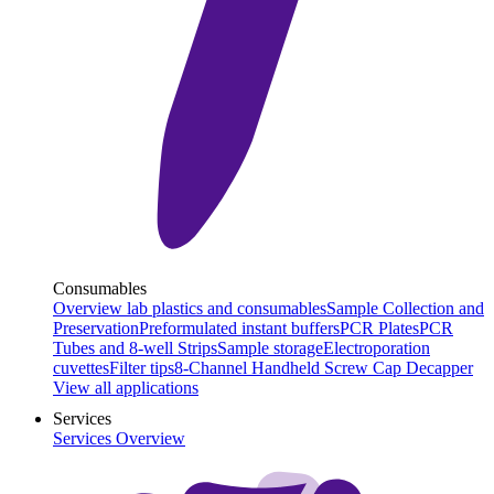
Consumables
Overview lab plastics and consumables
Sample Collection and
Preservation
Preformulated instant buffers
PCR Plates
PCR
Tubes and 8-well Strips
Sample storage
Electroporation
cuvettes
Filter tips
8-Channel Handheld Screw Cap Decapper
View all applications
Services
Services Overview