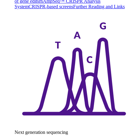
of gene edits
rhAmpSeq™ CRISPR Analysis
System
CRISPR-based screens
Further Reading and Links
Next generation sequencing