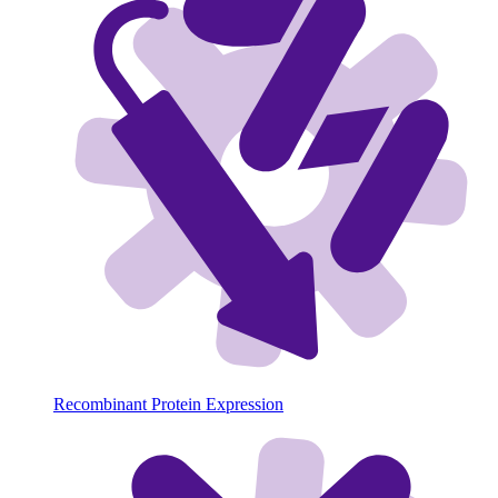
Recombinant Protein Expression