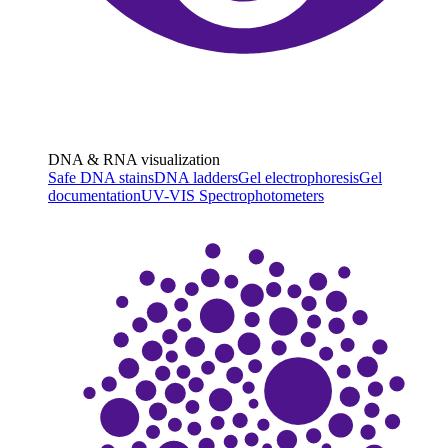
DNA & RNA visualization
Safe DNA stains
DNA ladders
Gel electrophoresis
Gel
documentation
UV-VIS Spectrophotometers