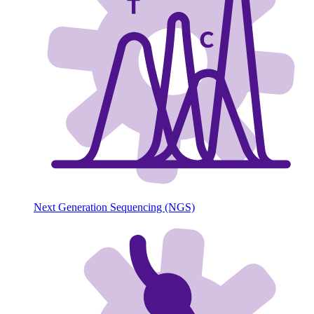
Next Generation Sequencing (NGS)