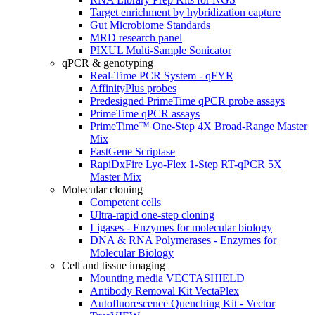
Target enrichment by hybridization capture
Gut Microbiome Standards
MRD research panel
PIXUL Multi-Sample Sonicator
qPCR & genotyping
Real-Time PCR System - qFYR
AffinityPlus probes
Predesigned PrimeTime qPCR probe assays
PrimeTime qPCR assays
PrimeTime™ One-Step 4X Broad-Range Master
Mix
FastGene Scriptase
RapiDxFire Lyo-Flex 1-Step RT-qPCR 5X
Master Mix
Molecular cloning
Competent cells
Ultra-rapid one-step cloning
Ligases - Enzymes for molecular biology
DNA & RNA Polymerases - Enzymes for
Molecular Biology
Cell and tissue imaging
Mounting media VECTASHIELD
Antibody Removal Kit VectaPlex
Autofluorescence Quenching Kit - Vector