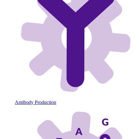
Antibody Production