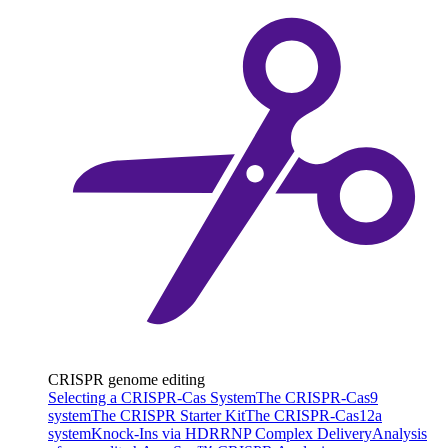
CRISPR genome editing
Selecting a CRISPR-Cas System
The CRISPR-Cas9
system
The CRISPR Starter Kit
The CRISPR-Cas12a
system
Knock-Ins via HDR
RNP Complex Delivery
Analysis