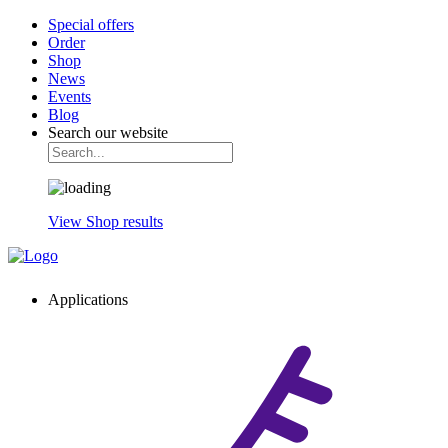
Special offers
Order
Shop
News
Events
Blog
Search our website
View Shop results
Applications