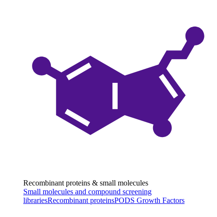
Recombinant proteins & small molecules
Small molecules and compound screening
libraries
Recombinant proteins
PODS Growth Factors