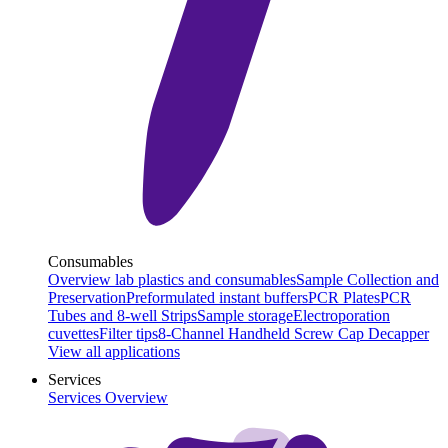
Consumables
Overview lab plastics and consumables
Sample Collection and
Preservation
Preformulated instant buffers
PCR Plates
PCR
Tubes and 8-well Strips
Sample storage
Electroporation
cuvettes
Filter tips
8-Channel Handheld Screw Cap Decapper
View all applications
Services
Services Overview