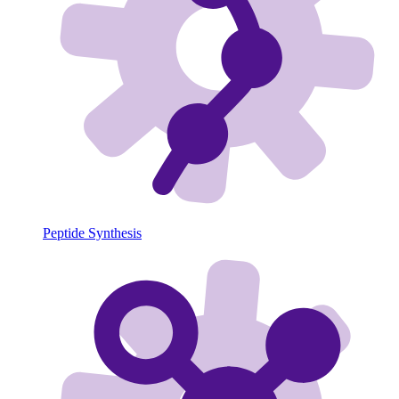
Peptide Synthesis