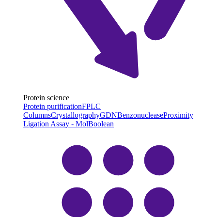
Protein science
Protein purification
FPLC
Columns
Crystallography
GDN
Benzonuclease
Proximity
Ligation Assay - MolBoolean