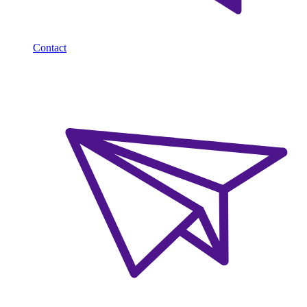
Contact