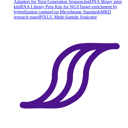
Adapters for Next Generation Sequencing
DNA library prep
kits
RNA Library Prep Kits for NGS
Target enrichment by
hybridization capture
Gut Microbiome Standards
MRD
research panel
PIXUL Multi-Sample Sonicator