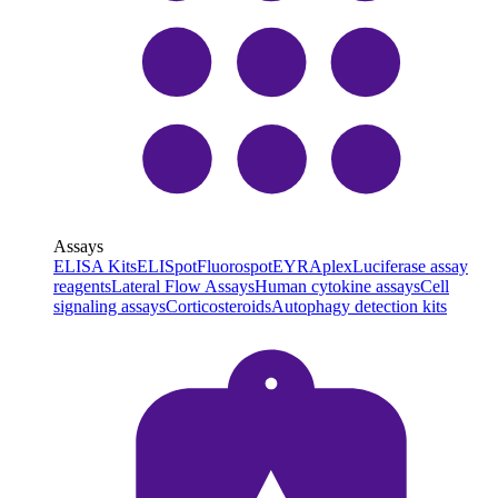
Assays
ELISA Kits
ELISpot
Fluorospot
EYRAplex
Luciferase assay
reagents
Lateral Flow Assays
Human cytokine assays
Cell
signaling assays
Corticosteroids
Autophagy detection kits