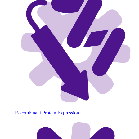
Recombinant Protein Expression