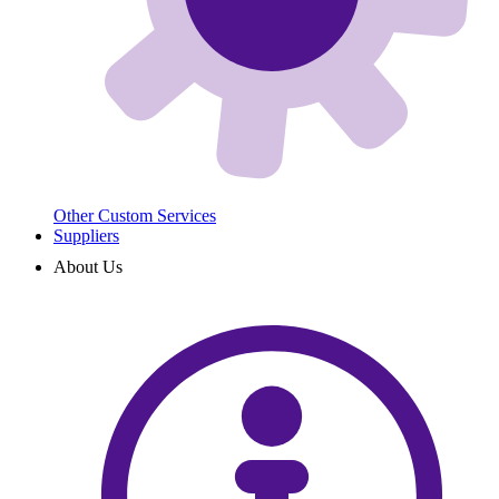
Other Custom Services
Suppliers
About Us