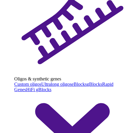
Oligos & synthetic genes
Custom oligos
Ultralong oligos
eBlocks
gBlocks
Rapid
Genes
HiFi gBlocks