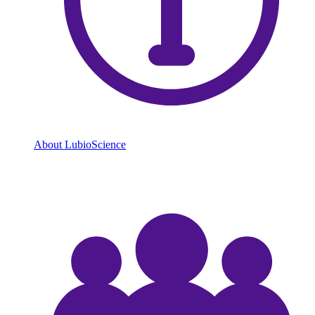
About LubioScience