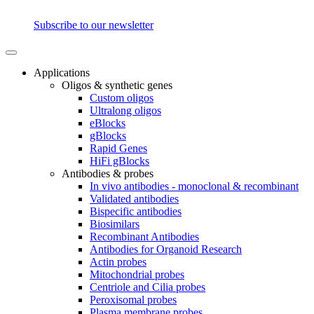
Subscribe to our newsletter
Applications
Oligos & synthetic genes
Custom oligos
Ultralong oligos
eBlocks
gBlocks
Rapid Genes
HiFi gBlocks
Antibodies & probes
In vivo antibodies - monoclonal & recombinant
Validated antibodies
Bispecific antibodies
Biosimilars
Recombinant Antibodies
Antibodies for Organoid Research
Actin probes
Mitochondrial probes
Centriole and Cilia probes
Peroxisomal probes
Plasma membrane probes