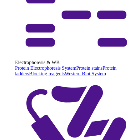
Electrophoresis & WB
Protein Electrophoresis System
Protein stains
Protein
ladders
Blocking reagents
Western Blot System