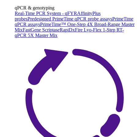
qPCR & genotyping
Real-Time PCR System - qFYR
AffinityPlus
probes
Predesigned PrimeTime qPCR probe assays
PrimeTime
qPCR assays
PrimeTime™ One-Step 4X Broad-Range Master
Mix
FastGene Scriptase
RapiDxFire Lyo-Flex 1-Step RT-
qPCR 5X Master Mix