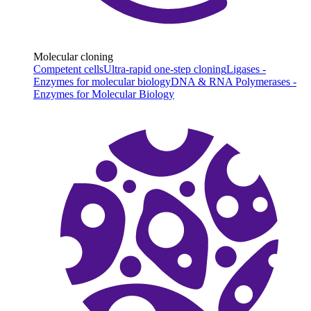
Molecular cloning
Competent cells
Ultra-rapid one-step cloning
Ligases -
Enzymes for molecular biology
DNA & RNA Polymerases -
Enzymes for Molecular Biology