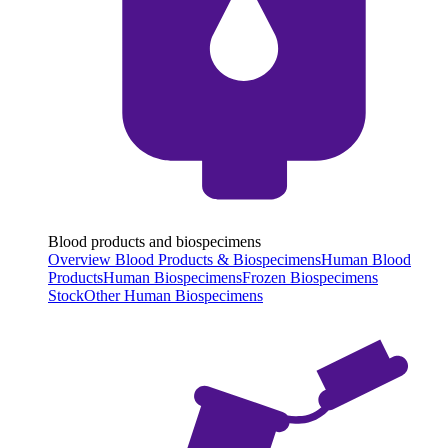
Blood products and biospecimens
Overview Blood Products & Biospecimens
Human Blood
Products
Human Biospecimens
Frozen Biospecimens
Stock
Other Human Biospecimens