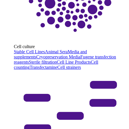
Cell culture
Stable Cell Lines
Animal Sera
Media and
supplements
Cryopreservation Media
Fugene transfection
reagents
Sterile filtration
Cell Line Products
Cell
counting
Transfectamine
Cell strainers