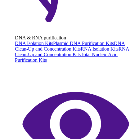
DNA & RNA purification
DNA Isolation Kits
Plasmid DNA Purification Kits
DNA
Clean-Up and Concentration Kits
RNA Isolation Kits
RNA
Clean-Up and Concentration Kits
Total Nucleic Acid
Purification Kits