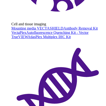
Cell and tissue imaging
Mounting media VECTASHIELD
Antibody Removal Kit
VectaPlex
Autofluorescence Quenching Kit - Vector
TrueVIEW
AtlasPlex Multiplex IHC Kit