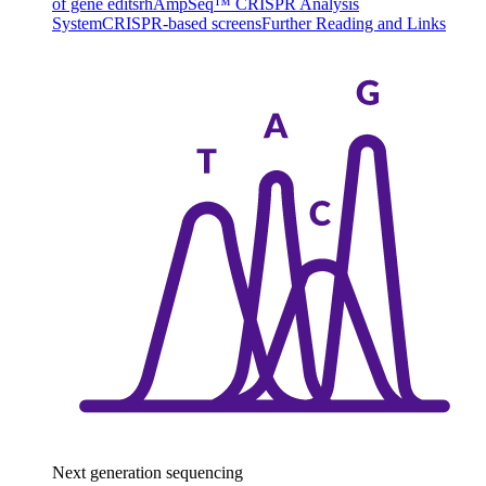
of gene edits
rhAmpSeq™ CRISPR Analysis
System
CRISPR-based screens
Further Reading and Links
Next generation sequencing