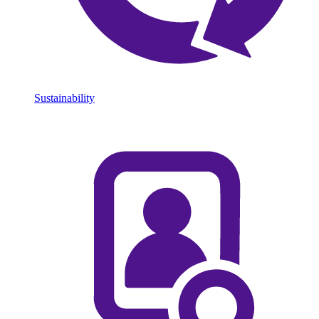
Sustainability