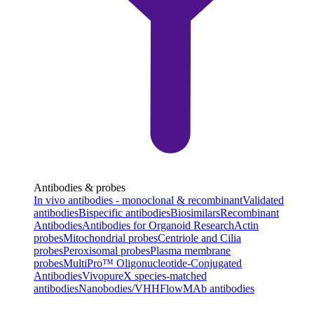
Antibodies & probes
In vivo antibodies - monoclonal & recombinant
Validated
antibodies
Bispecific antibodies
Biosimilars
Recombinant
Antibodies
Antibodies for Organoid Research
Actin
probes
Mitochondrial probes
Centriole and Cilia
probes
Peroxisomal probes
Plasma membrane
probes
MultiPro™ Oligonucleotide-Conjugated
Antibodies
VivopureX species-matched
antibodies
Nanobodies/VHH
FlowMAb antibodies