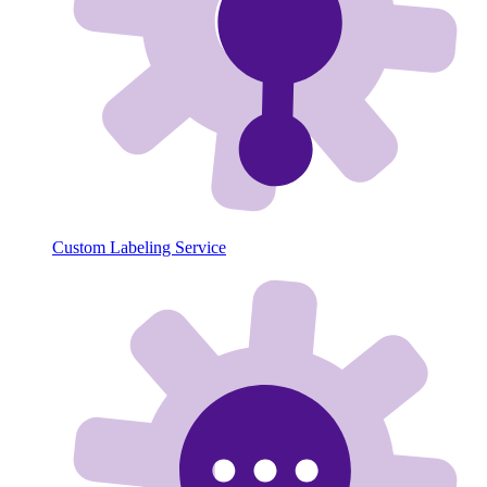
Custom Labeling Service