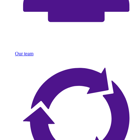
Our team