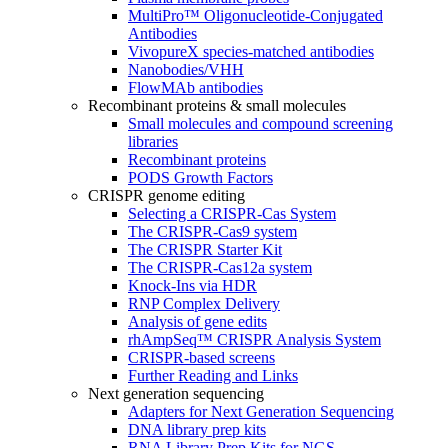
MultiPro™ Oligonucleotide-Conjugated
Antibodies
VivopureX species-matched antibodies
Nanobodies/VHH
FlowMAb antibodies
Recombinant proteins & small molecules
Small molecules and compound screening
libraries
Recombinant proteins
PODS Growth Factors
CRISPR genome editing
Selecting a CRISPR-Cas System
The CRISPR-Cas9 system
The CRISPR Starter Kit
The CRISPR-Cas12a system
Knock-Ins via HDR
RNP Complex Delivery
Analysis of gene edits
rhAmpSeq™ CRISPR Analysis System
CRISPR-based screens
Further Reading and Links
Next generation sequencing
Adapters for Next Generation Sequencing
DNA library prep kits
RNA Library Prep Kits for NGS