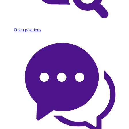
Open positions