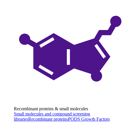
Recombinant proteins & small molecules
Small molecules and compound screening
libraries
Recombinant proteins
PODS Growth Factors