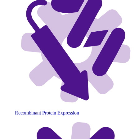
Recombinant Protein Expression