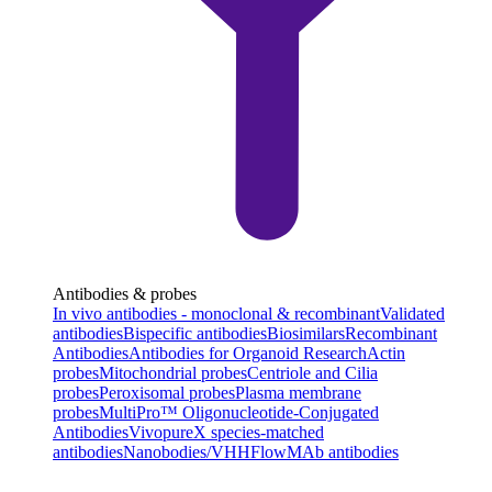
Antibodies & probes
In vivo antibodies - monoclonal & recombinant
Validated
antibodies
Bispecific antibodies
Biosimilars
Recombinant
Antibodies
Antibodies for Organoid Research
Actin
probes
Mitochondrial probes
Centriole and Cilia
probes
Peroxisomal probes
Plasma membrane
probes
MultiPro™ Oligonucleotide-Conjugated
Antibodies
VivopureX species-matched
antibodies
Nanobodies/VHH
FlowMAb antibodies