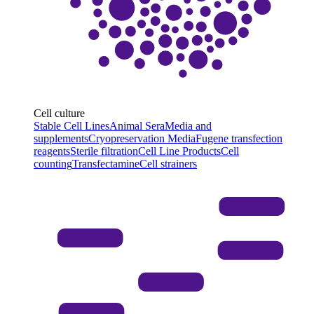
Cell culture
Stable Cell Lines
Animal Sera
Media and
supplements
Cryopreservation Media
Fugene transfection
reagents
Sterile filtration
Cell Line Products
Cell
counting
Transfectamine
Cell strainers