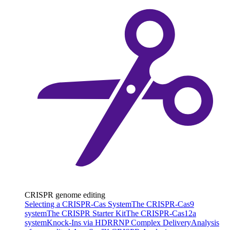
CRISPR genome editing
Selecting a CRISPR-Cas System
The CRISPR-Cas9
system
The CRISPR Starter Kit
The CRISPR-Cas12a
system
Knock-Ins via HDR
RNP Complex Delivery
Analysis