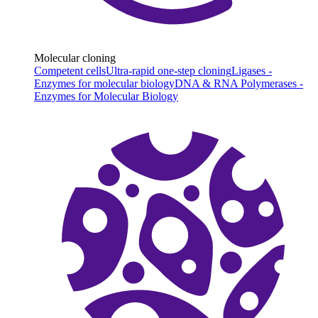
Molecular cloning
Competent cells
Ultra-rapid one-step cloning
Ligases -
Enzymes for molecular biology
DNA & RNA Polymerases -
Enzymes for Molecular Biology