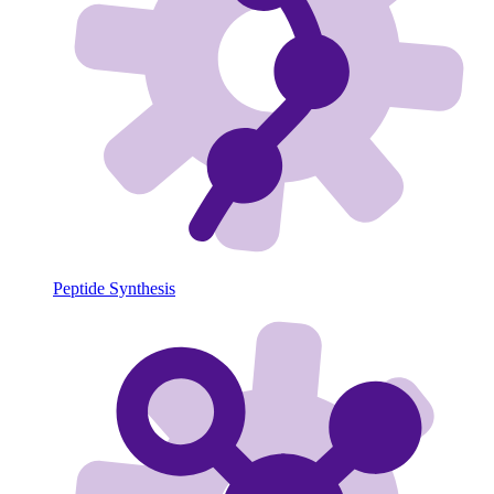
Peptide Synthesis