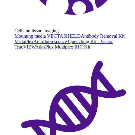
Cell and tissue imaging
Mounting media VECTASHIELD
Antibody Removal Kit
VectaPlex
Autofluorescence Quenching Kit - Vector
TrueVIEW
AtlasPlex Multiplex IHC Kit