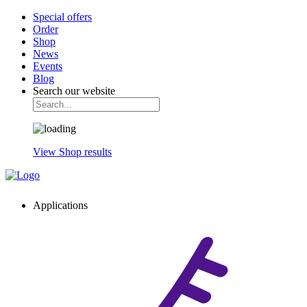
Special offers
Order
Shop
News
Events
Blog
Search our website
View Shop results
Applications