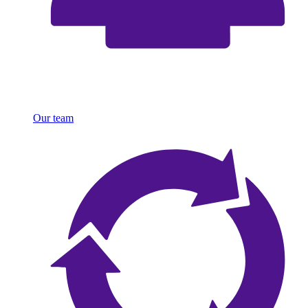
Our team