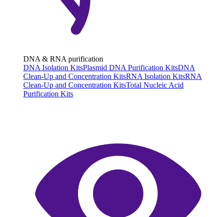
DNA & RNA purification
DNA Isolation Kits
Plasmid DNA Purification Kits
DNA
Clean-Up and Concentration Kits
RNA Isolation Kits
RNA
Clean-Up and Concentration Kits
Total Nucleic Acid
Purification Kits