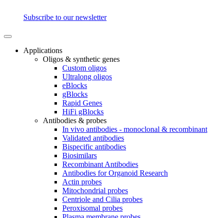
Subscribe to our newsletter
Applications
Oligos & synthetic genes
Custom oligos
Ultralong oligos
eBlocks
gBlocks
Rapid Genes
HiFi gBlocks
Antibodies & probes
In vivo antibodies - monoclonal & recombinant
Validated antibodies
Bispecific antibodies
Biosimilars
Recombinant Antibodies
Antibodies for Organoid Research
Actin probes
Mitochondrial probes
Centriole and Cilia probes
Peroxisomal probes
Plasma membrane probes