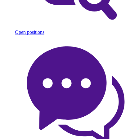
Open positions