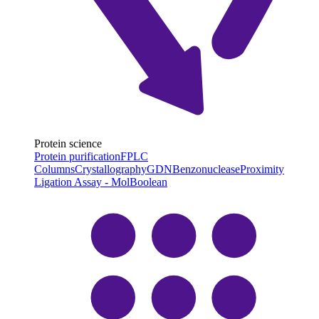
Protein science
Protein purification
FPLC
Columns
Crystallography
GDN
Benzonuclease
Proximity
Ligation Assay - MolBoolean