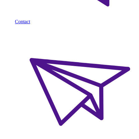
Contact