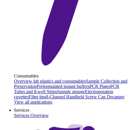
Consumables
Overview lab plastics and consumables
Sample Collection and
Preservation
Preformulated instant buffers
PCR Plates
PCR
Tubes and 8-well Strips
Sample storage
Electroporation
cuvettes
Filter tips
8-Channel Handheld Screw Cap Decapper
View all applications
Services
Services Overview