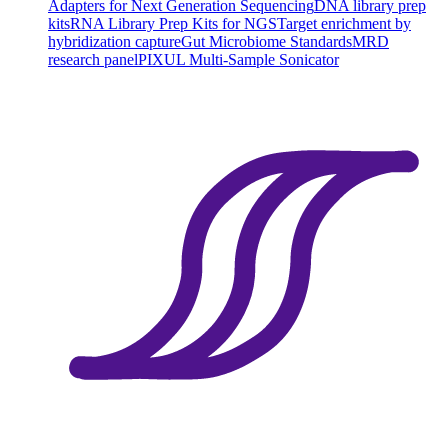
Adapters for Next Generation Sequencing
DNA library prep
kits
RNA Library Prep Kits for NGS
Target enrichment by
hybridization capture
Gut Microbiome Standards
MRD
research panel
PIXUL Multi-Sample Sonicator