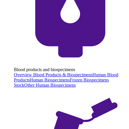
Blood products and biospecimens
Overview Blood Products & Biospecimens
Human Blood
Products
Human Biospecimens
Frozen Biospecimens
Stock
Other Human Biospecimens