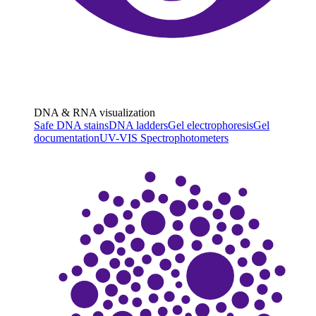
DNA & RNA visualization
Safe DNA stains
DNA ladders
Gel electrophoresis
Gel
documentation
UV-VIS Spectrophotometers