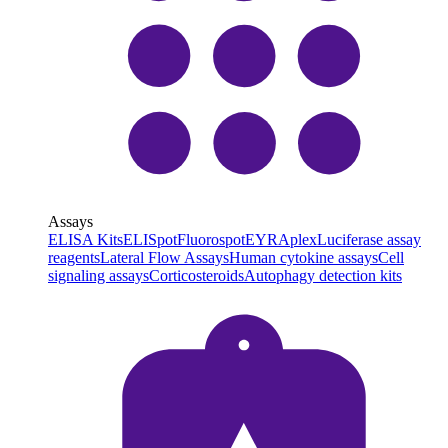
Assays
ELISA Kits
ELISpot
Fluorospot
EYRAplex
Luciferase assay
reagents
Lateral Flow Assays
Human cytokine assays
Cell
signaling assays
Corticosteroids
Autophagy detection kits