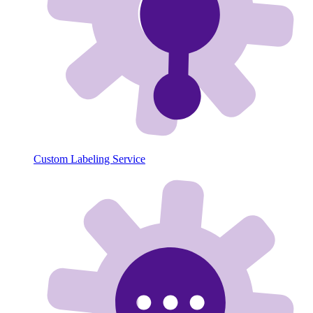
Custom Labeling Service