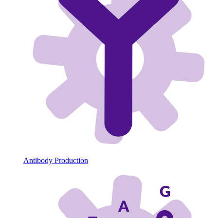
Antibody Production