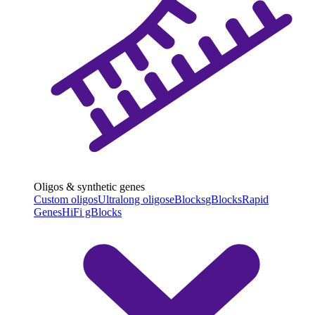
Oligos & synthetic genes
Custom oligos
Ultralong oligos
eBlocks
gBlocks
Rapid
Genes
HiFi gBlocks