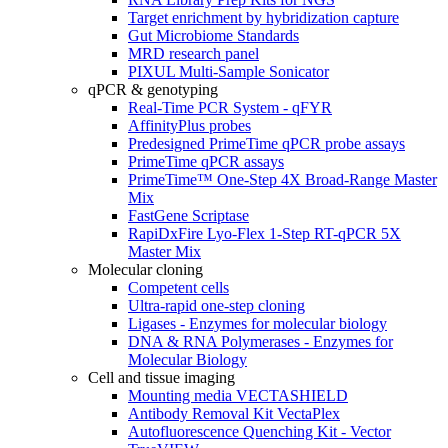
Target enrichment by hybridization capture
Gut Microbiome Standards
MRD research panel
PIXUL Multi-Sample Sonicator
qPCR & genotyping
Real-Time PCR System - qFYR
AffinityPlus probes
Predesigned PrimeTime qPCR probe assays
PrimeTime qPCR assays
PrimeTime™ One-Step 4X Broad-Range Master
Mix
FastGene Scriptase
RapiDxFire Lyo-Flex 1-Step RT-qPCR 5X
Master Mix
Molecular cloning
Competent cells
Ultra-rapid one-step cloning
Ligases - Enzymes for molecular biology
DNA & RNA Polymerases - Enzymes for
Molecular Biology
Cell and tissue imaging
Mounting media VECTASHIELD
Antibody Removal Kit VectaPlex
Autofluorescence Quenching Kit - Vector