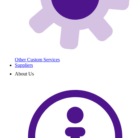
Other Custom Services
Suppliers
About Us