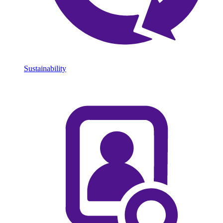
Sustainability