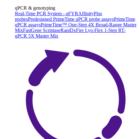
qPCR & genotyping
Real-Time PCR System - qFYR
AffinityPlus
probes
Predesigned PrimeTime qPCR probe assays
PrimeTime
qPCR assays
PrimeTime™ One-Step 4X Broad-Range Master
Mix
FastGene Scriptase
RapiDxFire Lyo-Flex 1-Step RT-
qPCR 5X Master Mix