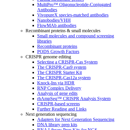
MultiPro™ Oligonucleotide-Conjugated
Antibodies
VivopureX species-matched antibodies
Nanobodies/VHH
FlowMAb antibodies
Recombinant proteins & small molecules
Small molecules and compound screening
libraries
Recombinant proteins
PODS Growth Factors
CRISPR genome editing
Selecting a CRISPR-Cas System
The CRISPR-Cas9 system
The CRISPR Starter Kit
The CRISPR-Cas12a system
Knock-Ins via HDR
RNP Complex Delivery
Analysis of gene edits
rhAmpSeq™ CRISPR Analysis System
CRISPR-based screens
Further Reading and Links
Next generation sequencing
Adapters for Next Generation Sequencing
DNA library prep kits
RNA Library Prep Kits for NGS