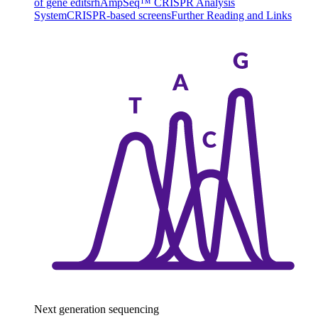
of gene edits
rhAmpSeq™ CRISPR Analysis
System
CRISPR-based screens
Further Reading and Links
Next generation sequencing