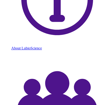
About LubioScience