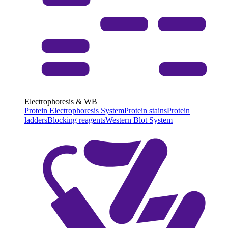
Electrophoresis & WB
Protein Electrophoresis System
Protein stains
Protein
ladders
Blocking reagents
Western Blot System