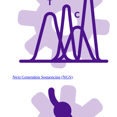
Next Generation Sequencing (NGS)