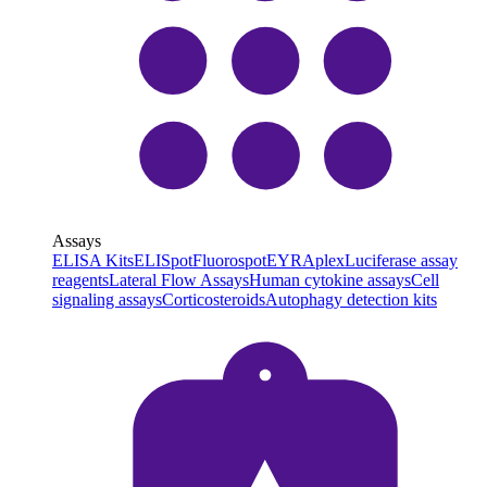
Assays
ELISA Kits
ELISpot
Fluorospot
EYRAplex
Luciferase assay
reagents
Lateral Flow Assays
Human cytokine assays
Cell
signaling assays
Corticosteroids
Autophagy detection kits