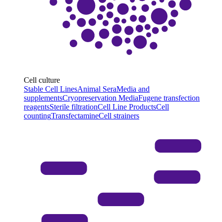
Cell culture
Stable Cell Lines
Animal Sera
Media and
supplements
Cryopreservation Media
Fugene transfection
reagents
Sterile filtration
Cell Line Products
Cell
counting
Transfectamine
Cell strainers