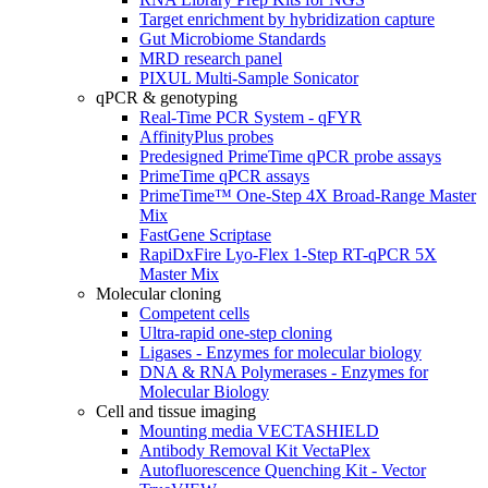
Target enrichment by hybridization capture
Gut Microbiome Standards
MRD research panel
PIXUL Multi-Sample Sonicator
qPCR & genotyping
Real-Time PCR System - qFYR
AffinityPlus probes
Predesigned PrimeTime qPCR probe assays
PrimeTime qPCR assays
PrimeTime™ One-Step 4X Broad-Range Master
Mix
FastGene Scriptase
RapiDxFire Lyo-Flex 1-Step RT-qPCR 5X
Master Mix
Molecular cloning
Competent cells
Ultra-rapid one-step cloning
Ligases - Enzymes for molecular biology
DNA & RNA Polymerases - Enzymes for
Molecular Biology
Cell and tissue imaging
Mounting media VECTASHIELD
Antibody Removal Kit VectaPlex
Autofluorescence Quenching Kit - Vector