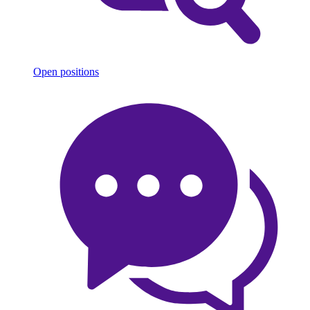
Open positions