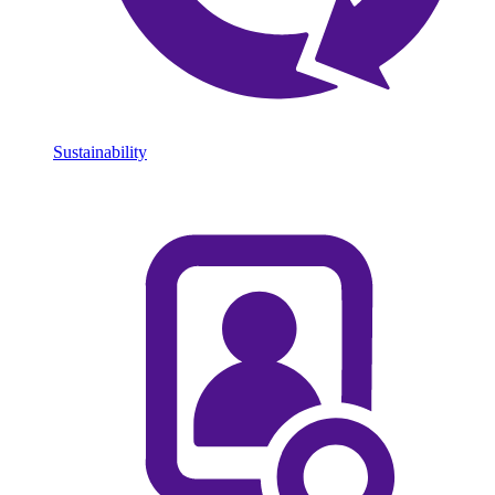
Sustainability