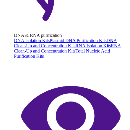
DNA & RNA purification
DNA Isolation Kits
Plasmid DNA Purification Kits
DNA
Clean-Up and Concentration Kits
RNA Isolation Kits
RNA
Clean-Up and Concentration Kits
Total Nucleic Acid
Purification Kits