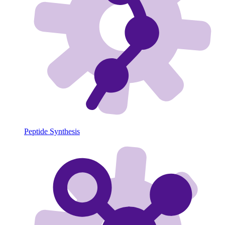
Peptide Synthesis