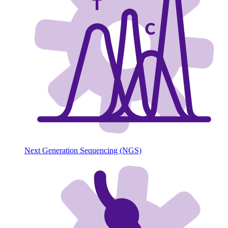
Next Generation Sequencing (NGS)