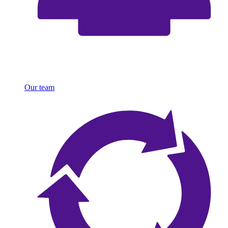
Our team