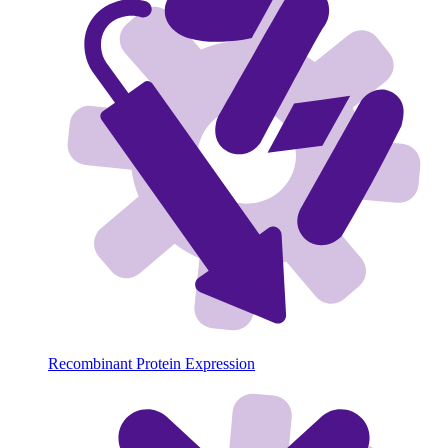
Recombinant Protein Expression