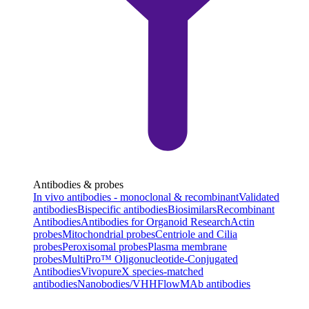
Antibodies & probes
In vivo antibodies - monoclonal & recombinant
Validated
antibodies
Bispecific antibodies
Biosimilars
Recombinant
Antibodies
Antibodies for Organoid Research
Actin
probes
Mitochondrial probes
Centriole and Cilia
probes
Peroxisomal probes
Plasma membrane
probes
MultiPro™ Oligonucleotide-Conjugated
Antibodies
VivopureX species-matched
antibodies
Nanobodies/VHH
FlowMAb antibodies