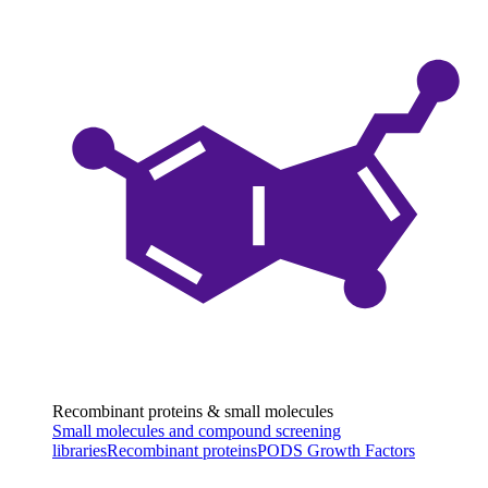
Recombinant proteins & small molecules
Small molecules and compound screening
libraries
Recombinant proteins
PODS Growth Factors