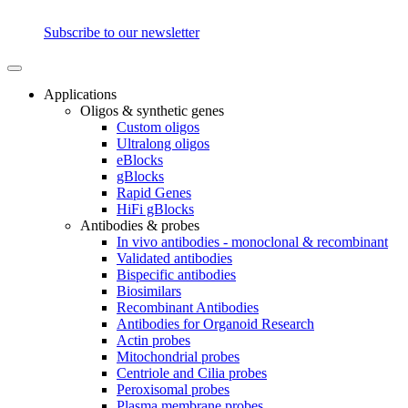
Subscribe to our newsletter
Applications
Oligos & synthetic genes
Custom oligos
Ultralong oligos
eBlocks
gBlocks
Rapid Genes
HiFi gBlocks
Antibodies & probes
In vivo antibodies - monoclonal & recombinant
Validated antibodies
Bispecific antibodies
Biosimilars
Recombinant Antibodies
Antibodies for Organoid Research
Actin probes
Mitochondrial probes
Centriole and Cilia probes
Peroxisomal probes
Plasma membrane probes