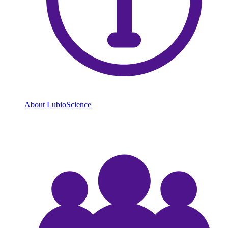
About LubioScience