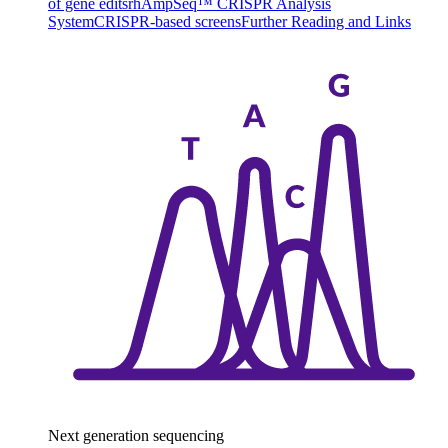
of gene edits
rhAmpSeq™ CRISPR Analysis
System
CRISPR-based screens
Further Reading and Links
Next generation sequencing