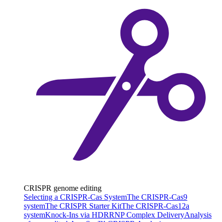
CRISPR genome editing
Selecting a CRISPR-Cas System
The CRISPR-Cas9
system
The CRISPR Starter Kit
The CRISPR-Cas12a
system
Knock-Ins via HDR
RNP Complex Delivery
Analysis