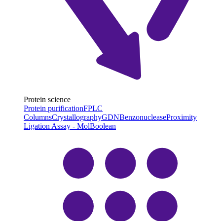
Protein science
Protein purification
FPLC
Columns
Crystallography
GDN
Benzonuclease
Proximity
Ligation Assay - MolBoolean