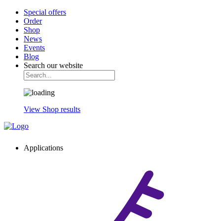
Special offers
Order
Shop
News
Events
Blog
Search our website
View Shop results
Applications