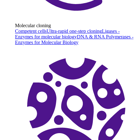
Molecular cloning
Competent cells
Ultra-rapid one-step cloning
Ligases -
Enzymes for molecular biology
DNA & RNA Polymerases -
Enzymes for Molecular Biology