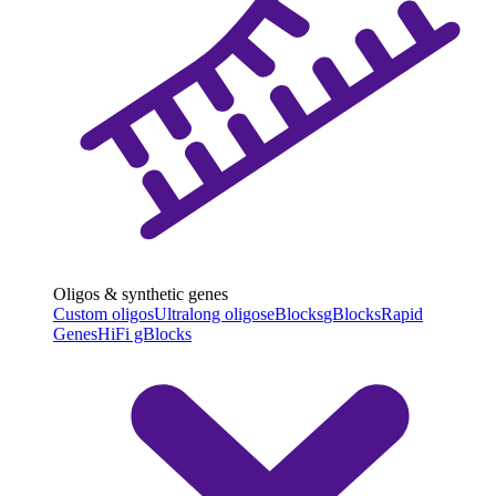
Oligos & synthetic genes
Custom oligos
Ultralong oligos
eBlocks
gBlocks
Rapid
Genes
HiFi gBlocks