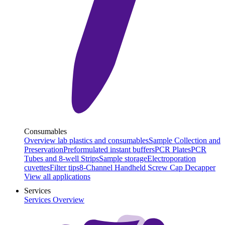
Consumables
Overview lab plastics and consumables
Sample Collection and
Preservation
Preformulated instant buffers
PCR Plates
PCR
Tubes and 8-well Strips
Sample storage
Electroporation
cuvettes
Filter tips
8-Channel Handheld Screw Cap Decapper
View all applications
Services
Services Overview