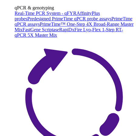
qPCR & genotyping
Real-Time PCR System - qFYR
AffinityPlus
probes
Predesigned PrimeTime qPCR probe assays
PrimeTime
qPCR assays
PrimeTime™ One-Step 4X Broad-Range Master
Mix
FastGene Scriptase
RapiDxFire Lyo-Flex 1-Step RT-
qPCR 5X Master Mix