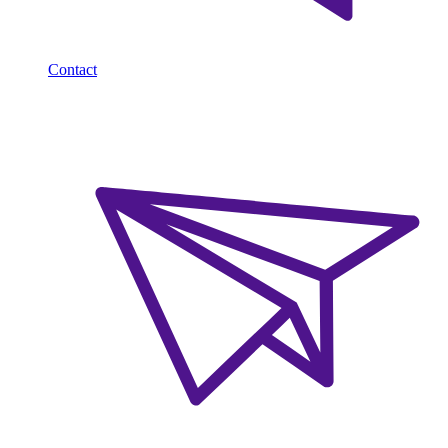
Contact