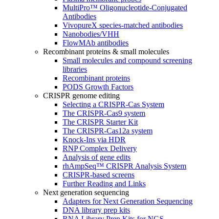
MultiPro™ Oligonucleotide-Conjugated
Antibodies
VivopureX species-matched antibodies
Nanobodies/VHH
FlowMAb antibodies
Recombinant proteins & small molecules
Small molecules and compound screening
libraries
Recombinant proteins
PODS Growth Factors
CRISPR genome editing
Selecting a CRISPR-Cas System
The CRISPR-Cas9 system
The CRISPR Starter Kit
The CRISPR-Cas12a system
Knock-Ins via HDR
RNP Complex Delivery
Analysis of gene edits
rhAmpSeq™ CRISPR Analysis System
CRISPR-based screens
Further Reading and Links
Next generation sequencing
Adapters for Next Generation Sequencing
DNA library prep kits
RNA Library Prep Kits for NGS