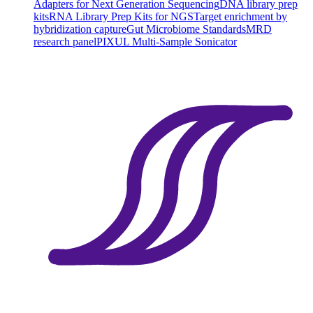
Adapters for Next Generation Sequencing
DNA library prep
kits
RNA Library Prep Kits for NGS
Target enrichment by
hybridization capture
Gut Microbiome Standards
MRD
research panel
PIXUL Multi-Sample Sonicator