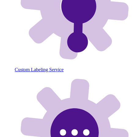
Custom Labeling Service