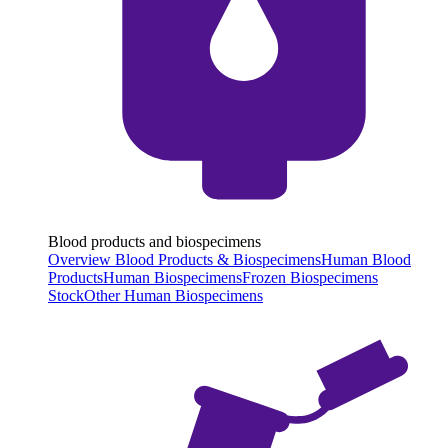
Blood products and biospecimens
Overview Blood Products & Biospecimens
Human Blood
Products
Human Biospecimens
Frozen Biospecimens
Stock
Other Human Biospecimens