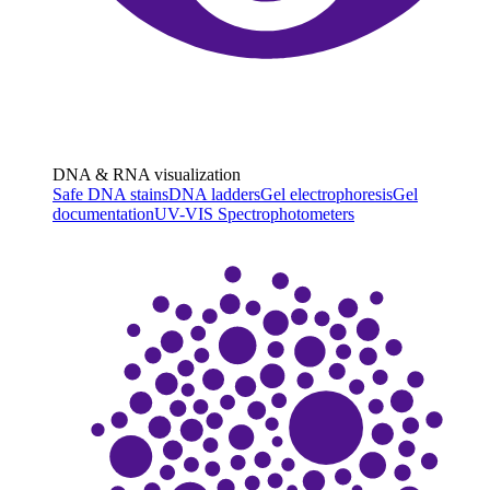
DNA & RNA visualization
Safe DNA stains
DNA ladders
Gel electrophoresis
Gel
documentation
UV-VIS Spectrophotometers