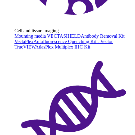
Cell and tissue imaging
Mounting media VECTASHIELD
Antibody Removal Kit
VectaPlex
Autofluorescence Quenching Kit - Vector
TrueVIEW
AtlasPlex Multiplex IHC Kit