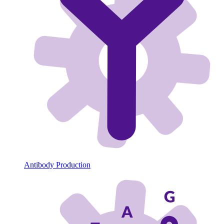
Antibody Production