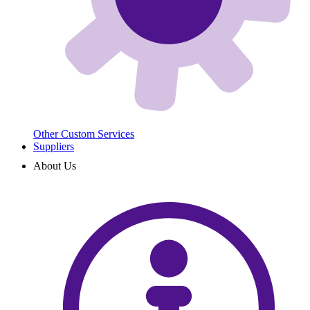
Other Custom Services
Suppliers
About Us