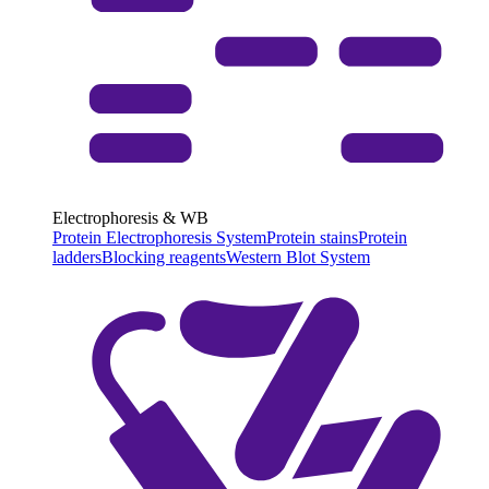
Electrophoresis & WB
Protein Electrophoresis System
Protein stains
Protein
ladders
Blocking reagents
Western Blot System