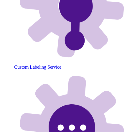
Custom Labeling Service