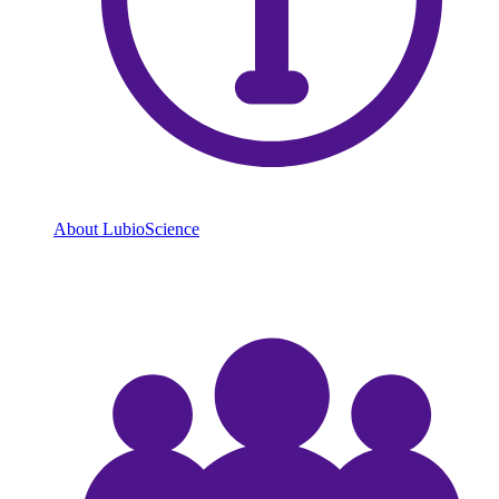
About LubioScience