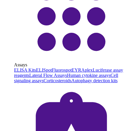
Assays
ELISA Kits
ELISpot
Fluorospot
EYRAplex
Luciferase assay
reagents
Lateral Flow Assays
Human cytokine assays
Cell
signaling assays
Corticosteroids
Autophagy detection kits