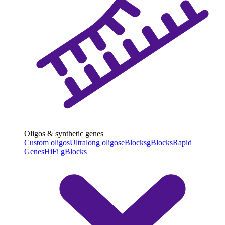
Oligos & synthetic genes
Custom oligos
Ultralong oligos
eBlocks
gBlocks
Rapid
Genes
HiFi gBlocks