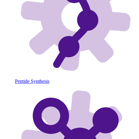
Peptide Synthesis