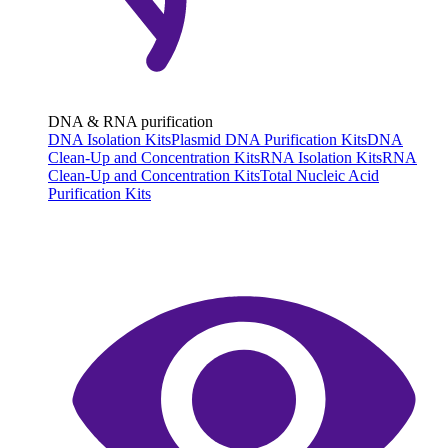
DNA & RNA purification
DNA Isolation Kits
Plasmid DNA Purification Kits
DNA
Clean-Up and Concentration Kits
RNA Isolation Kits
RNA
Clean-Up and Concentration Kits
Total Nucleic Acid
Purification Kits