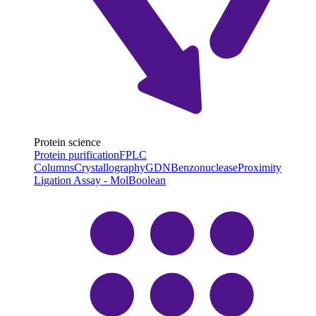
Protein science
Protein purification
FPLC
Columns
Crystallography
GDN
Benzonuclease
Proximity
Ligation Assay - MolBoolean