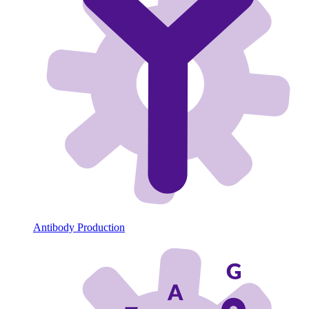
Antibody Production