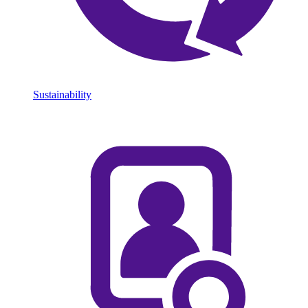
Sustainability