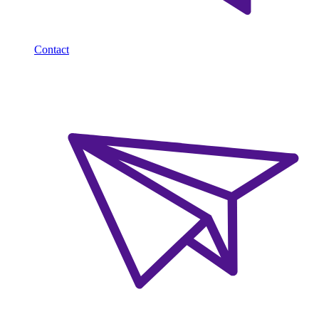
Contact