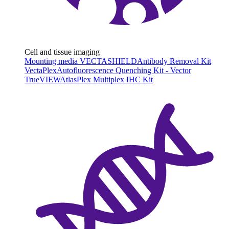
Cell and tissue imaging
Mounting media VECTASHIELD
Antibody Removal Kit
VectaPlex
Autofluorescence Quenching Kit - Vector
TrueVIEW
AtlasPlex Multiplex IHC Kit