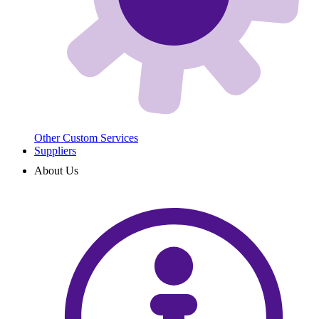
Other Custom Services
Suppliers
About Us