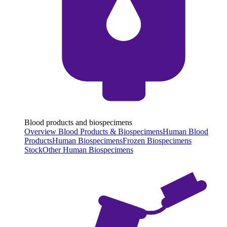
Blood products and biospecimens
Overview Blood Products & Biospecimens
Human Blood
Products
Human Biospecimens
Frozen Biospecimens
Stock
Other Human Biospecimens