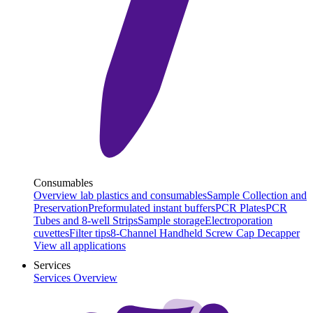
Consumables
Overview lab plastics and consumables
Sample Collection and
Preservation
Preformulated instant buffers
PCR Plates
PCR
Tubes and 8-well Strips
Sample storage
Electroporation
cuvettes
Filter tips
8-Channel Handheld Screw Cap Decapper
View all applications
Services
Services Overview