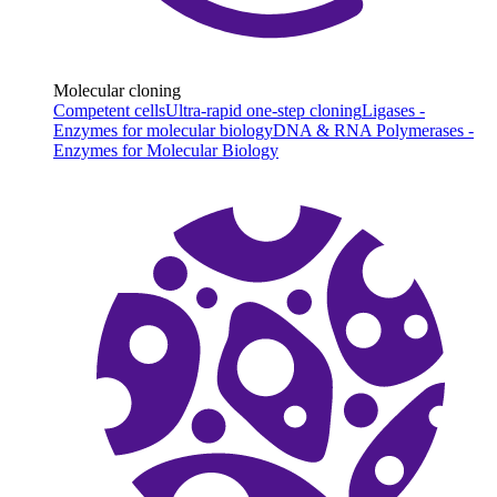
Molecular cloning
Competent cells
Ultra-rapid one-step cloning
Ligases -
Enzymes for molecular biology
DNA & RNA Polymerases -
Enzymes for Molecular Biology