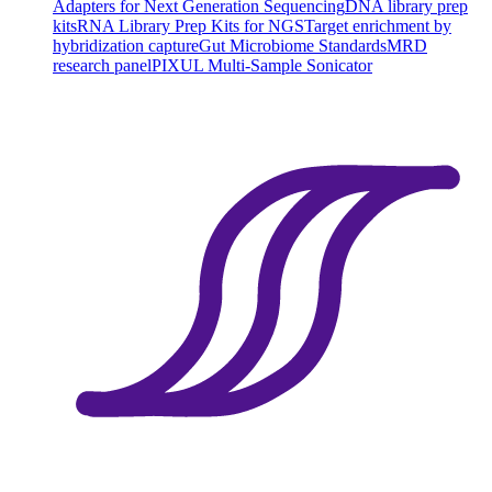
Adapters for Next Generation Sequencing
DNA library prep
kits
RNA Library Prep Kits for NGS
Target enrichment by
hybridization capture
Gut Microbiome Standards
MRD
research panel
PIXUL Multi-Sample Sonicator