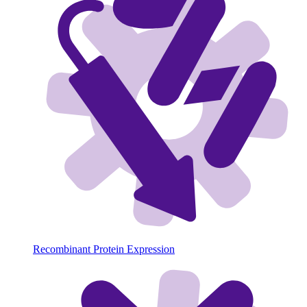
Recombinant Protein Expression