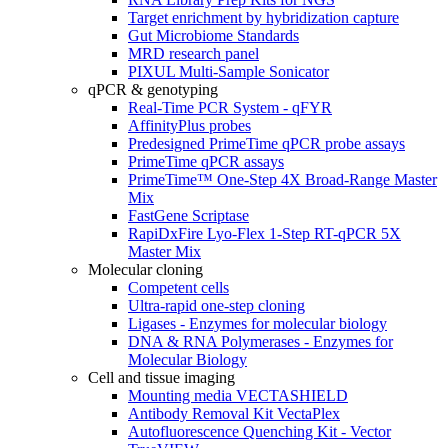
Target enrichment by hybridization capture
Gut Microbiome Standards
MRD research panel
PIXUL Multi-Sample Sonicator
qPCR & genotyping
Real-Time PCR System - qFYR
AffinityPlus probes
Predesigned PrimeTime qPCR probe assays
PrimeTime qPCR assays
PrimeTime™ One-Step 4X Broad-Range Master
Mix
FastGene Scriptase
RapiDxFire Lyo-Flex 1-Step RT-qPCR 5X
Master Mix
Molecular cloning
Competent cells
Ultra-rapid one-step cloning
Ligases - Enzymes for molecular biology
DNA & RNA Polymerases - Enzymes for
Molecular Biology
Cell and tissue imaging
Mounting media VECTASHIELD
Antibody Removal Kit VectaPlex
Autofluorescence Quenching Kit - Vector