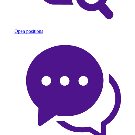
Open positions