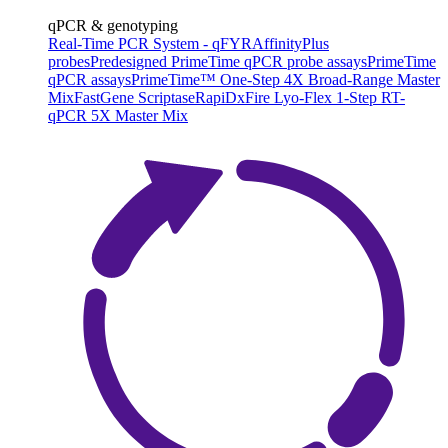
qPCR & genotyping
Real-Time PCR System - qFYR
AffinityPlus
probes
Predesigned PrimeTime qPCR probe assays
PrimeTime
qPCR assays
PrimeTime™ One-Step 4X Broad-Range Master
Mix
FastGene Scriptase
RapiDxFire Lyo-Flex 1-Step RT-
qPCR 5X Master Mix