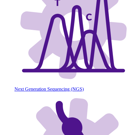
Next Generation Sequencing (NGS)