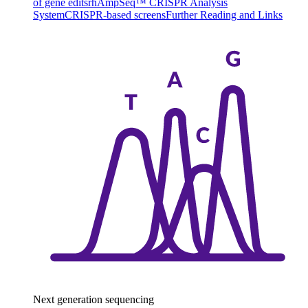
of gene edits
rhAmpSeq™ CRISPR Analysis
System
CRISPR-based screens
Further Reading and Links
Next generation sequencing