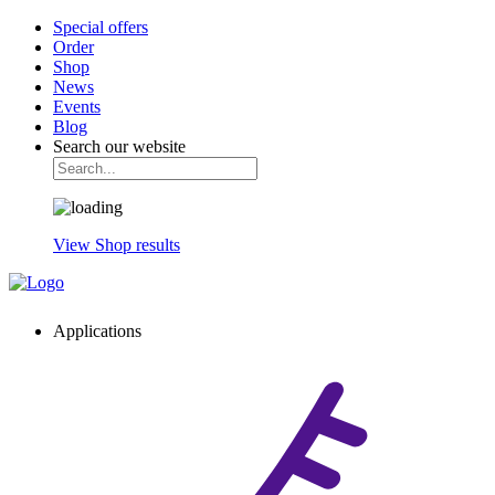
Special offers
Order
Shop
News
Events
Blog
Search our website
View Shop results
Applications