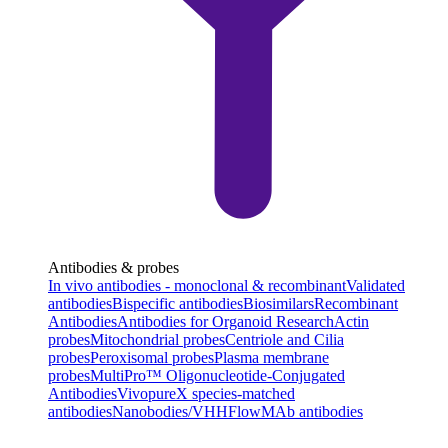
Antibodies & probes
In vivo antibodies - monoclonal & recombinant
Validated
antibodies
Bispecific antibodies
Biosimilars
Recombinant
Antibodies
Antibodies for Organoid Research
Actin
probes
Mitochondrial probes
Centriole and Cilia
probes
Peroxisomal probes
Plasma membrane
probes
MultiPro™ Oligonucleotide-Conjugated
Antibodies
VivopureX species-matched
antibodies
Nanobodies/VHH
FlowMAb antibodies