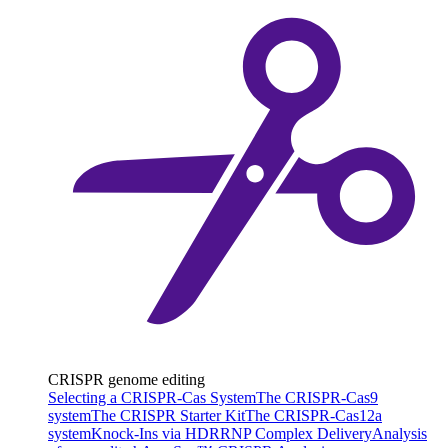
CRISPR genome editing
Selecting a CRISPR-Cas System
The CRISPR-Cas9
system
The CRISPR Starter Kit
The CRISPR-Cas12a
system
Knock-Ins via HDR
RNP Complex Delivery
Analysis