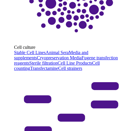
Cell culture
Stable Cell Lines
Animal Sera
Media and
supplements
Cryopreservation Media
Fugene transfection
reagents
Sterile filtration
Cell Line Products
Cell
counting
Transfectamine
Cell strainers