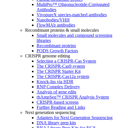
MultiPro™ Oligonucleotide-Conjugated
Antibodies
VivopureX species-matched antibodies
Nanobodies/VHH
FlowMAb antibodies
Recombinant proteins & small molecules
Small molecules and compound screening
libraries
Recombinant proteins
PODS Growth Factors
CRISPR genome editing
Selecting a CRISPR-Cas System
The CRISPR-Cas9 system
The CRISPR Starter Kit
The CRISPR-Cas12a system
Knock-Ins via HDR
RNP Complex Delivery
Analysis of gene edits
rhAmpSeq™ CRISPR Analysis System
CRISPR-based screens
Further Reading and Links
Next generation sequencing
Adapters for Next Generation Sequencing
DNA library prep kits
RNA Library Prep Kits for NGS