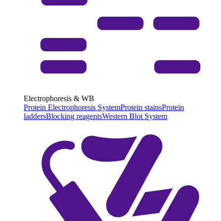
Electrophoresis & WB
Protein Electrophoresis System
Protein stains
Protein
ladders
Blocking reagents
Western Blot System