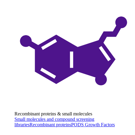
Recombinant proteins & small molecules
Small molecules and compound screening
libraries
Recombinant proteins
PODS Growth Factors