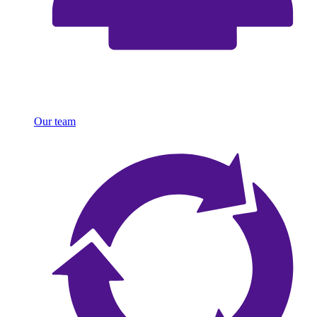
Our team