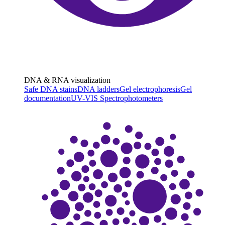
DNA & RNA visualization
Safe DNA stains
DNA ladders
Gel electrophoresis
Gel
documentation
UV-VIS Spectrophotometers