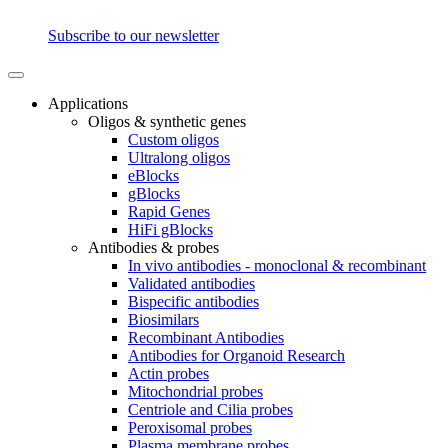
Subscribe to our newsletter
Applications
Oligos & synthetic genes
Custom oligos
Ultralong oligos
eBlocks
gBlocks
Rapid Genes
HiFi gBlocks
Antibodies & probes
In vivo antibodies - monoclonal & recombinant
Validated antibodies
Bispecific antibodies
Biosimilars
Recombinant Antibodies
Antibodies for Organoid Research
Actin probes
Mitochondrial probes
Centriole and Cilia probes
Peroxisomal probes
Plasma membrane probes