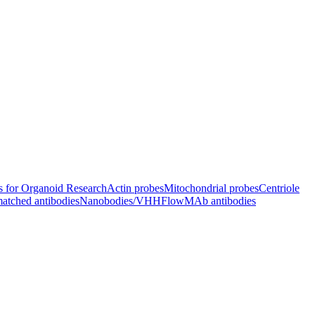
s for Organoid Research
Actin probes
Mitochondrial probes
Centriole
atched antibodies
Nanobodies/VHH
FlowMAb antibodies