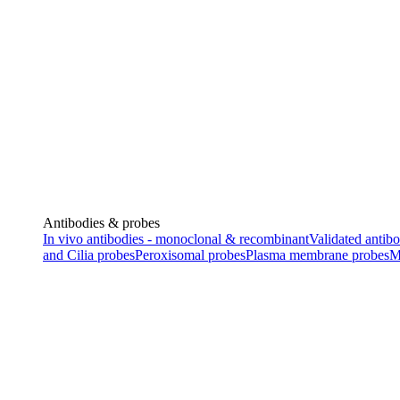
Antibodies & probes
In vivo antibodies - monoclonal & recombinant
Validated antibo
and Cilia probes
Peroxisomal probes
Plasma membrane probes
M