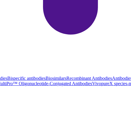
dies
Bispecific antibodies
Biosimilars
Recombinant Antibodies
Antibodie
ultiPro™ Oligonucleotide-Conjugated Antibodies
VivopureX species-m