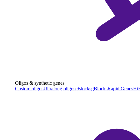
Oligos & synthetic genes
Custom oligos
Ultralong oligos
eBlocks
gBlocks
Rapid Genes
HiF