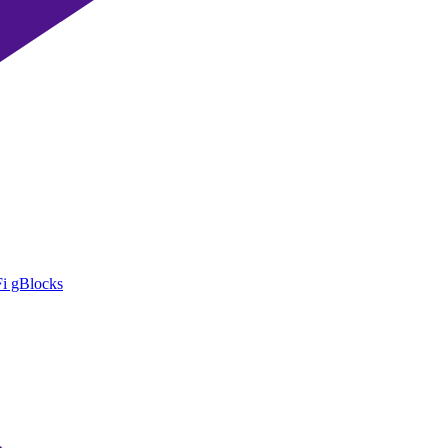
i gBlocks