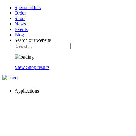
Special offers
Order
Shop
News
Events
Blog
Search our website
View Shop results
Applications