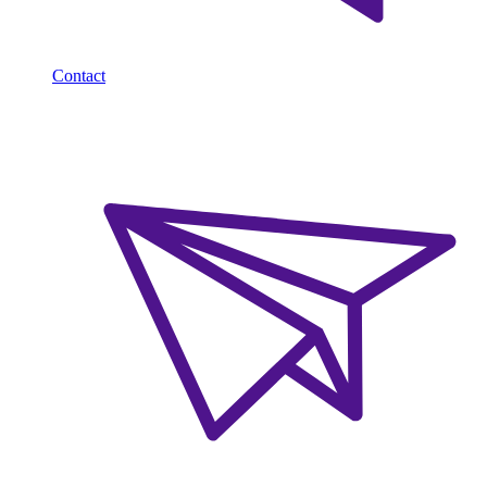
Contact