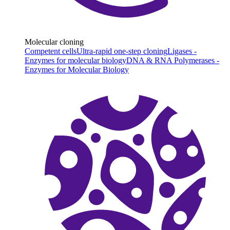
Molecular cloning
Competent cells
Ultra-rapid one-step cloning
Ligases -
Enzymes for molecular biology
DNA & RNA Polymerases -
Enzymes for Molecular Biology