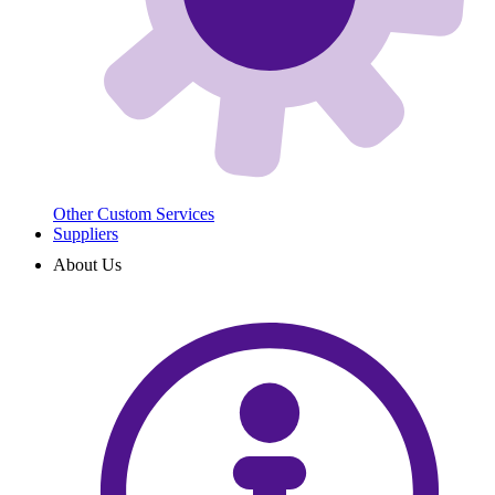
Other Custom Services
Suppliers
About Us