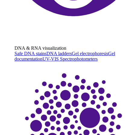
DNA & RNA visualization
Safe DNA stains
DNA ladders
Gel electrophoresis
Gel
documentation
UV-VIS Spectrophotometers