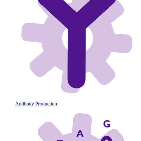
Antibody Production