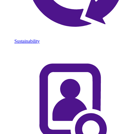
Sustainability