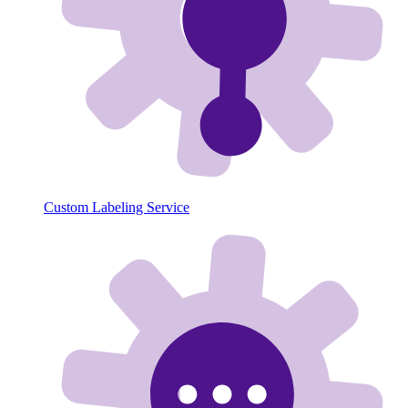
Custom Labeling Service