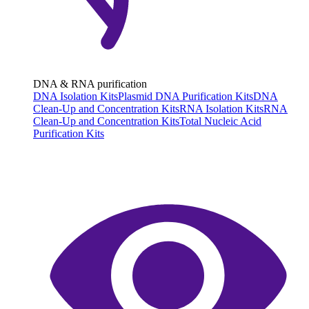
DNA & RNA purification
DNA Isolation Kits
Plasmid DNA Purification Kits
DNA
Clean-Up and Concentration Kits
RNA Isolation Kits
RNA
Clean-Up and Concentration Kits
Total Nucleic Acid
Purification Kits