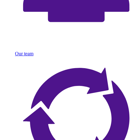
Our team