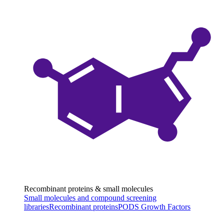
Recombinant proteins & small molecules
Small molecules and compound screening
libraries
Recombinant proteins
PODS Growth Factors