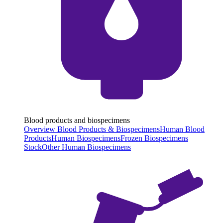
Blood products and biospecimens
Overview Blood Products & Biospecimens
Human Blood
Products
Human Biospecimens
Frozen Biospecimens
Stock
Other Human Biospecimens