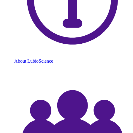
About LubioScience