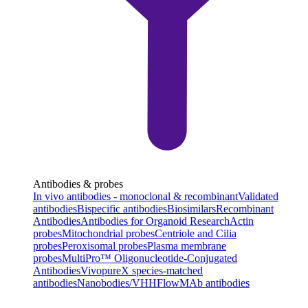
Antibodies & probes
In vivo antibodies - monoclonal & recombinant
Validated
antibodies
Bispecific antibodies
Biosimilars
Recombinant
Antibodies
Antibodies for Organoid Research
Actin
probes
Mitochondrial probes
Centriole and Cilia
probes
Peroxisomal probes
Plasma membrane
probes
MultiPro™ Oligonucleotide-Conjugated
Antibodies
VivopureX species-matched
antibodies
Nanobodies/VHH
FlowMAb antibodies