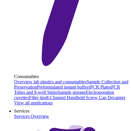
Consumables
Overview lab plastics and consumables
Sample Collection and
Preservation
Preformulated instant buffers
PCR Plates
PCR
Tubes and 8-well Strips
Sample storage
Electroporation
cuvettes
Filter tips
8-Channel Handheld Screw Cap Decapper
View all applications
Services
Services Overview