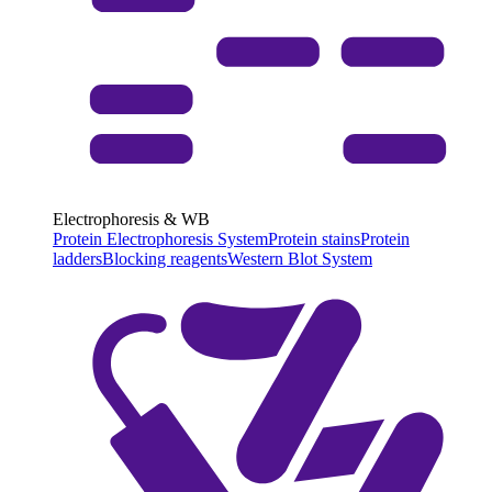
Electrophoresis & WB
Protein Electrophoresis System
Protein stains
Protein
ladders
Blocking reagents
Western Blot System