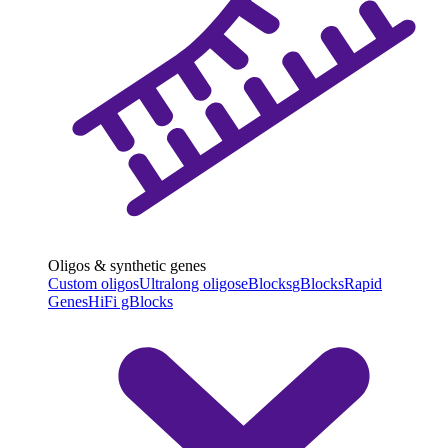
Oligos & synthetic genes
Custom oligos
Ultralong oligos
eBlocks
gBlocks
Rapid
Genes
HiFi gBlocks