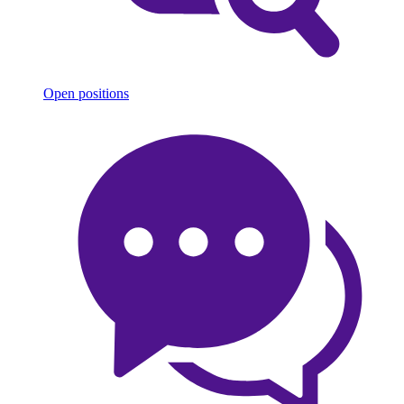
Open positions