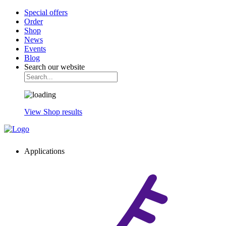
Special offers
Order
Shop
News
Events
Blog
Search our website
View Shop results
Applications