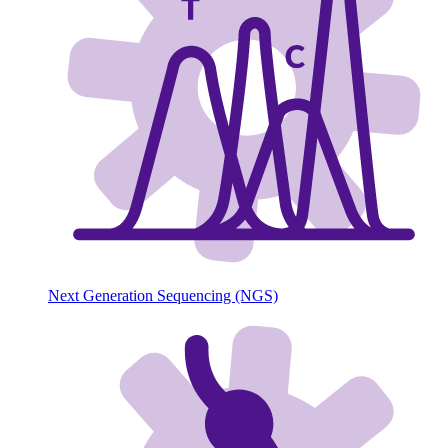
Next Generation Sequencing (NGS)