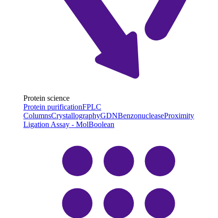
Protein science
Protein purification
FPLC
Columns
Crystallography
GDN
Benzonuclease
Proximity
Ligation Assay - MolBoolean