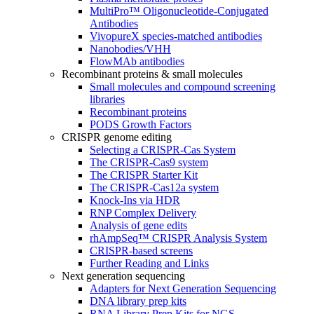
MultiPro™ Oligonucleotide-Conjugated
Antibodies
VivopureX species-matched antibodies
Nanobodies/VHH
FlowMAb antibodies
Recombinant proteins & small molecules
Small molecules and compound screening
libraries
Recombinant proteins
PODS Growth Factors
CRISPR genome editing
Selecting a CRISPR-Cas System
The CRISPR-Cas9 system
The CRISPR Starter Kit
The CRISPR-Cas12a system
Knock-Ins via HDR
RNP Complex Delivery
Analysis of gene edits
rhAmpSeq™ CRISPR Analysis System
CRISPR-based screens
Further Reading and Links
Next generation sequencing
Adapters for Next Generation Sequencing
DNA library prep kits
RNA Library Prep Kits for NGS