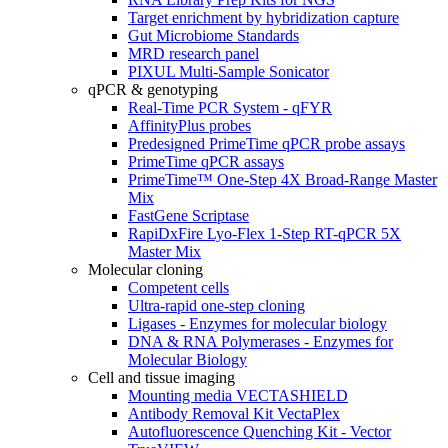
Target enrichment by hybridization capture
Gut Microbiome Standards
MRD research panel
PIXUL Multi-Sample Sonicator
qPCR & genotyping
Real-Time PCR System - qFYR
AffinityPlus probes
Predesigned PrimeTime qPCR probe assays
PrimeTime qPCR assays
PrimeTime™ One-Step 4X Broad-Range Master
Mix
FastGene Scriptase
RapiDxFire Lyo-Flex 1-Step RT-qPCR 5X
Master Mix
Molecular cloning
Competent cells
Ultra-rapid one-step cloning
Ligases - Enzymes for molecular biology
DNA & RNA Polymerases - Enzymes for
Molecular Biology
Cell and tissue imaging
Mounting media VECTASHIELD
Antibody Removal Kit VectaPlex
Autofluorescence Quenching Kit - Vector