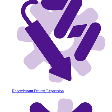
Recombinant Protein Expression