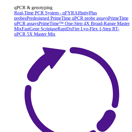
qPCR & genotyping
Real-Time PCR System - qFYR
AffinityPlus
probes
Predesigned PrimeTime qPCR probe assays
PrimeTime
qPCR assays
PrimeTime™ One-Step 4X Broad-Range Master
Mix
FastGene Scriptase
RapiDxFire Lyo-Flex 1-Step RT-
qPCR 5X Master Mix