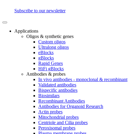
Subscribe to our newsletter
Applications
Oligos & synthetic genes
Custom oligos
Ultralong oligos
eBlocks
gBlocks
Rapid Genes
HiFi gBlocks
Antibodies & probes
In vivo antibodies - monoclonal & recombinant
Validated antibodies
Bispecific antibodies
Biosimilars
Recombinant Antibodies
Antibodies for Organoid Research
Actin probes
Mitochondrial probes
Centriole and Cilia probes
Peroxisomal probes
Plasma membrane probes