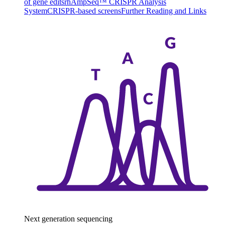
of gene edits
rhAmpSeq™ CRISPR Analysis
System
CRISPR-based screens
Further Reading and Links
Next generation sequencing