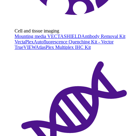
Cell and tissue imaging
Mounting media VECTASHIELD
Antibody Removal Kit
VectaPlex
Autofluorescence Quenching Kit - Vector
TrueVIEW
AtlasPlex Multiplex IHC Kit