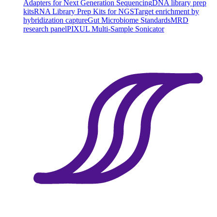
Adapters for Next Generation Sequencing
DNA library prep
kits
RNA Library Prep Kits for NGS
Target enrichment by
hybridization capture
Gut Microbiome Standards
MRD
research panel
PIXUL Multi-Sample Sonicator