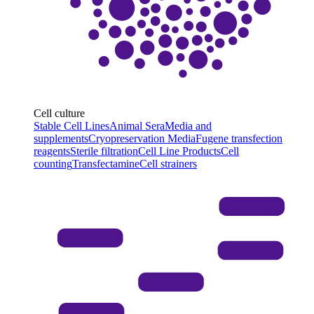
Cell culture
Stable Cell Lines
Animal Sera
Media and
supplements
Cryopreservation Media
Fugene transfection
reagents
Sterile filtration
Cell Line Products
Cell
counting
Transfectamine
Cell strainers