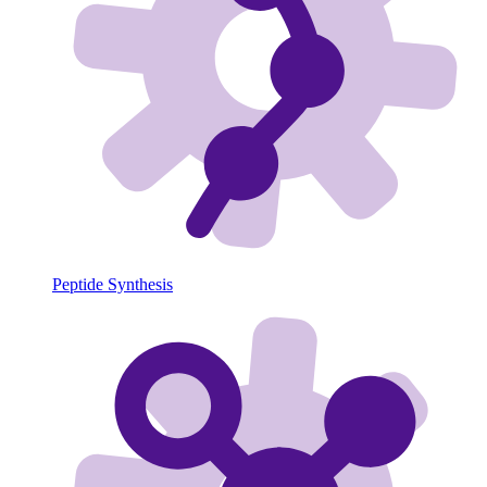
Peptide Synthesis