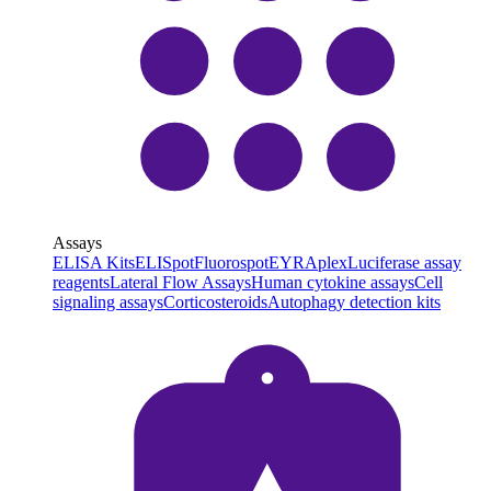
Assays
ELISA Kits
ELISpot
Fluorospot
EYRAplex
Luciferase assay
reagents
Lateral Flow Assays
Human cytokine assays
Cell
signaling assays
Corticosteroids
Autophagy detection kits