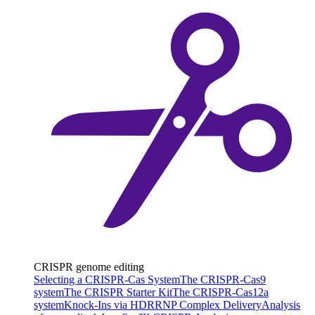
CRISPR genome editing
Selecting a CRISPR-Cas System
The CRISPR-Cas9
system
The CRISPR Starter Kit
The CRISPR-Cas12a
system
Knock-Ins via HDR
RNP Complex Delivery
Analysis