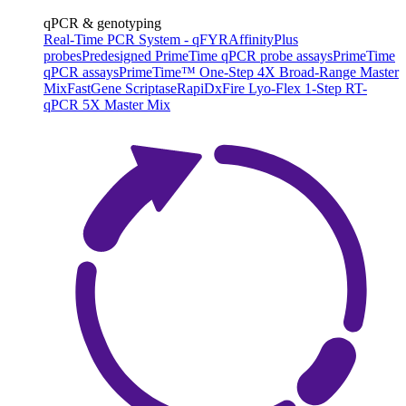
qPCR & genotyping
Real-Time PCR System - qFYR
AffinityPlus
probes
Predesigned PrimeTime qPCR probe assays
PrimeTime
qPCR assays
PrimeTime™ One-Step 4X Broad-Range Master
Mix
FastGene Scriptase
RapiDxFire Lyo-Flex 1-Step RT-
qPCR 5X Master Mix