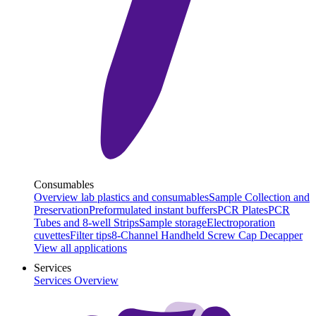
Consumables
Overview lab plastics and consumables
Sample Collection and
Preservation
Preformulated instant buffers
PCR Plates
PCR
Tubes and 8-well Strips
Sample storage
Electroporation
cuvettes
Filter tips
8-Channel Handheld Screw Cap Decapper
View all applications
Services
Services Overview