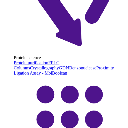
Protein science
Protein purification
FPLC
Columns
Crystallography
GDN
Benzonuclease
Proximity
Ligation Assay - MolBoolean