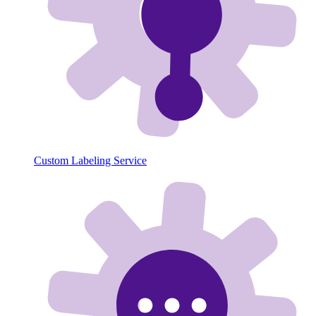
Custom Labeling Service