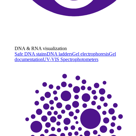
DNA & RNA visualization
Safe DNA stains
DNA ladders
Gel electrophoresis
Gel
documentation
UV-VIS Spectrophotometers