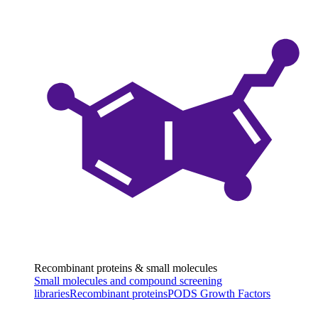
Recombinant proteins & small molecules
Small molecules and compound screening
libraries
Recombinant proteins
PODS Growth Factors