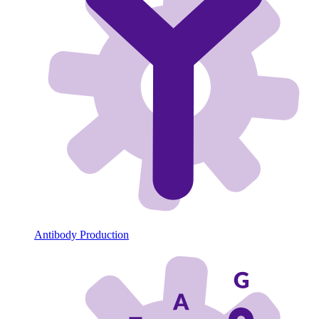
Antibody Production