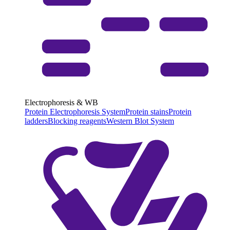
Electrophoresis & WB
Protein Electrophoresis System
Protein stains
Protein
ladders
Blocking reagents
Western Blot System