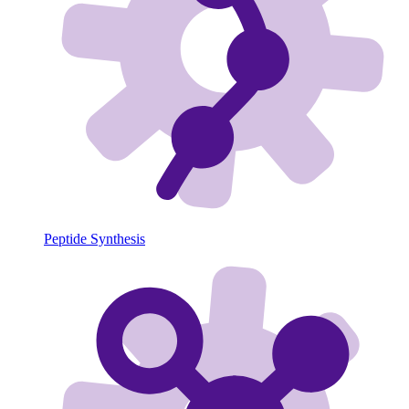
Peptide Synthesis