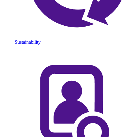
Sustainability