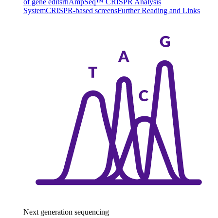
of gene edits
rhAmpSeq™ CRISPR Analysis
System
CRISPR-based screens
Further Reading and Links
Next generation sequencing