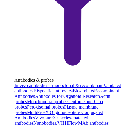
Antibodies & probes
In vivo antibodies - monoclonal & recombinant
Validated
antibodies
Bispecific antibodies
Biosimilars
Recombinant
Antibodies
Antibodies for Organoid Research
Actin
probes
Mitochondrial probes
Centriole and Cilia
probes
Peroxisomal probes
Plasma membrane
probes
MultiPro™ Oligonucleotide-Conjugated
Antibodies
VivopureX species-matched
antibodies
Nanobodies/VHH
FlowMAb antibodies