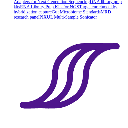
Adapters for Next Generation Sequencing
DNA library prep
kits
RNA Library Prep Kits for NGS
Target enrichment by
hybridization capture
Gut Microbiome Standards
MRD
research panel
PIXUL Multi-Sample Sonicator