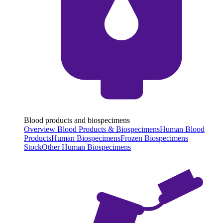
Blood products and biospecimens
Overview Blood Products & Biospecimens
Human Blood
Products
Human Biospecimens
Frozen Biospecimens
Stock
Other Human Biospecimens