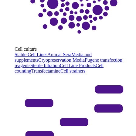
Cell culture
Stable Cell Lines
Animal Sera
Media and
supplements
Cryopreservation Media
Fugene transfection
reagents
Sterile filtration
Cell Line Products
Cell
counting
Transfectamine
Cell strainers