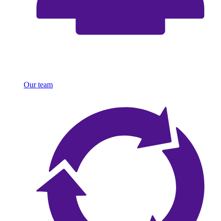
Our team