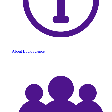
About LubioScience