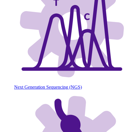
Next Generation Sequencing (NGS)