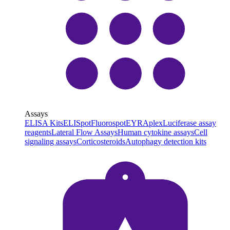
Assays
ELISA Kits
ELISpot
Fluorospot
EYRAplex
Luciferase assay
reagents
Lateral Flow Assays
Human cytokine assays
Cell
signaling assays
Corticosteroids
Autophagy detection kits