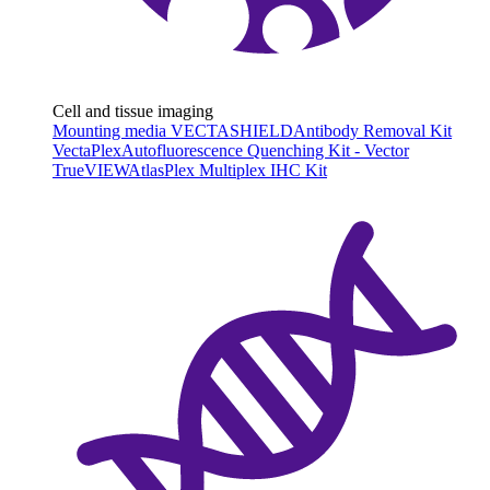
Cell and tissue imaging
Mounting media VECTASHIELD
Antibody Removal Kit
VectaPlex
Autofluorescence Quenching Kit - Vector
TrueVIEW
AtlasPlex Multiplex IHC Kit