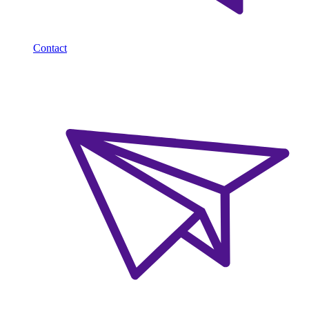
Contact