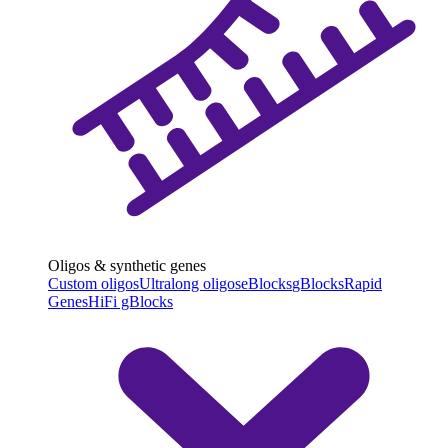
Oligos & synthetic genes
Custom oligos
Ultralong oligos
eBlocks
gBlocks
Rapid
Genes
HiFi gBlocks