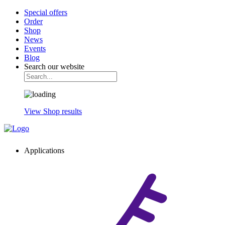
Special offers
Order
Shop
News
Events
Blog
Search our website
View Shop results
Applications