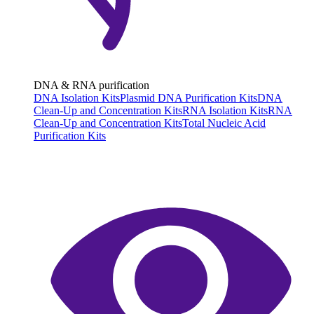
DNA & RNA purification
DNA Isolation Kits
Plasmid DNA Purification Kits
DNA
Clean-Up and Concentration Kits
RNA Isolation Kits
RNA
Clean-Up and Concentration Kits
Total Nucleic Acid
Purification Kits