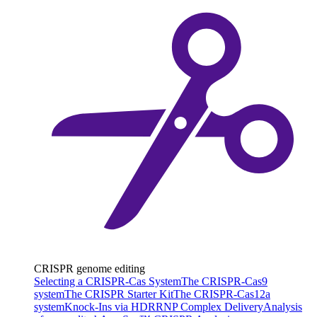
CRISPR genome editing
Selecting a CRISPR-Cas System
The CRISPR-Cas9
system
The CRISPR Starter Kit
The CRISPR-Cas12a
system
Knock-Ins via HDR
RNP Complex Delivery
Analysis