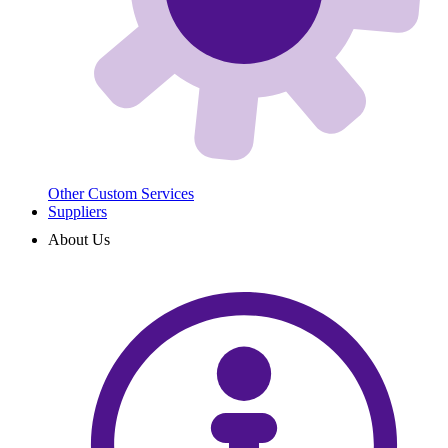
Other Custom Services
Suppliers
About Us