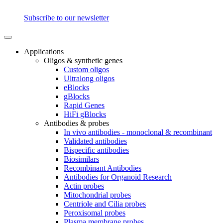
Subscribe to our newsletter
Applications
Oligos & synthetic genes
Custom oligos
Ultralong oligos
eBlocks
gBlocks
Rapid Genes
HiFi gBlocks
Antibodies & probes
In vivo antibodies - monoclonal & recombinant
Validated antibodies
Bispecific antibodies
Biosimilars
Recombinant Antibodies
Antibodies for Organoid Research
Actin probes
Mitochondrial probes
Centriole and Cilia probes
Peroxisomal probes
Plasma membrane probes