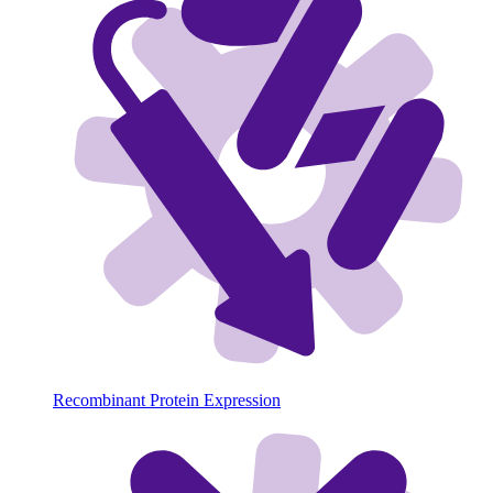
Recombinant Protein Expression