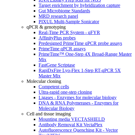
Target enrichment by hybridization capture
Gut Microbiome Standards
MRD research panel
PIXUL Multi-Sample Sonicator
qPCR & genotyping
Real-Time PCR System - qFYR
AffinityPlus probes
Predesigned PrimeTime qPCR probe assays
PrimeTime qPCR assays
PrimeTime™ One-Step 4X Broad-Range Master
Mix
FastGene Scriptase
RapiDxFire Lyo-Flex 1-Step RT-qPCR 5X
Master Mix
Molecular cloning
Competent cells
Ultra-rapid one-step cloning
Ligases - Enzymes for molecular biology
DNA & RNA Polymerases - Enzymes for
Molecular Biology
Cell and tissue imaging
Mounting media VECTASHIELD
Antibody Removal Kit VectaPlex
Autofluorescence Quenching Kit - Vector