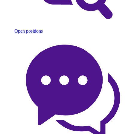
Open positions