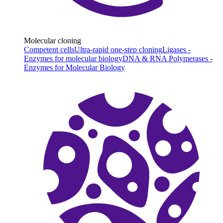
Molecular cloning
Competent cells
Ultra-rapid one-step cloning
Ligases -
Enzymes for molecular biology
DNA & RNA Polymerases -
Enzymes for Molecular Biology