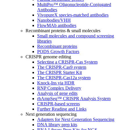
MultiPro™ Oligonucleotide-Conjugated
Antibodies
VivopureX species-matched antibodies
Nanobodies/VHH
FlowMAb antibodies
Recombinant proteins & small molecules
Small molecules and compound screening
libraries
Recombinant proteins
PODS Growth Factors
CRISPR genome editing
Selecting a CRISPR-Cas System
The CRISPR-Cas9 system
The CRISPR Starter Kit
The CRISPR-Cas12a system
Knock-Ins via HDR
RNP Complex Delivery
Analysis of gene edits
rhAmpSeq™ CRISPR Analysis System
CRISPR-based screens
Further Reading and Links
Next generation sequencing
Adapters for Next Generation Sequencing
DNA library prep kits
RNA Library Prep Kits for NGS