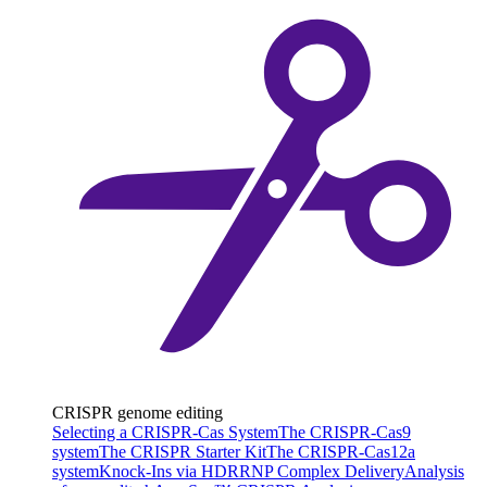
CRISPR genome editing
Selecting a CRISPR-Cas System
The CRISPR-Cas9
system
The CRISPR Starter Kit
The CRISPR-Cas12a
system
Knock-Ins via HDR
RNP Complex Delivery
Analysis