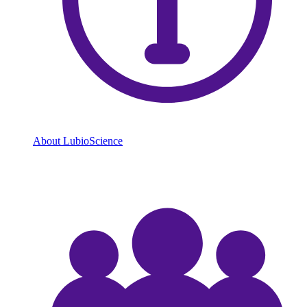
About LubioScience