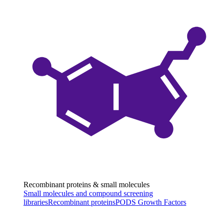
Recombinant proteins & small molecules
Small molecules and compound screening
libraries
Recombinant proteins
PODS Growth Factors