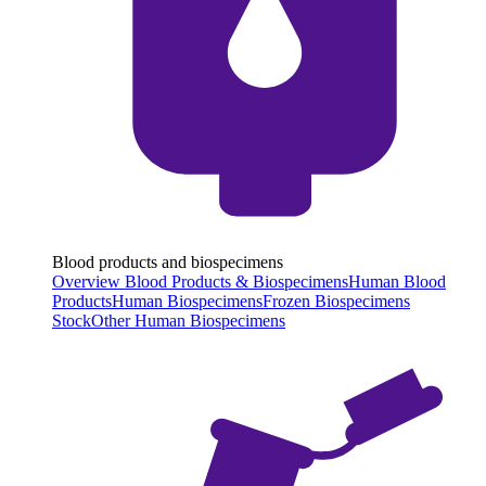
Blood products and biospecimens
Overview Blood Products & Biospecimens
Human Blood
Products
Human Biospecimens
Frozen Biospecimens
Stock
Other Human Biospecimens