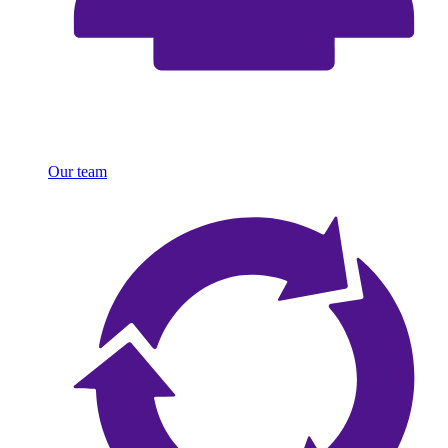
Our team