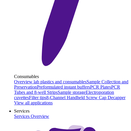
Consumables
Overview lab plastics and consumables
Sample Collection and
Preservation
Preformulated instant buffers
PCR Plates
PCR
Tubes and 8-well Strips
Sample storage
Electroporation
cuvettes
Filter tips
8-Channel Handheld Screw Cap Decapper
View all applications
Services
Services Overview