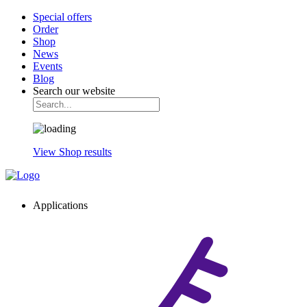
Special offers
Order
Shop
News
Events
Blog
Search our website
View Shop results
Applications