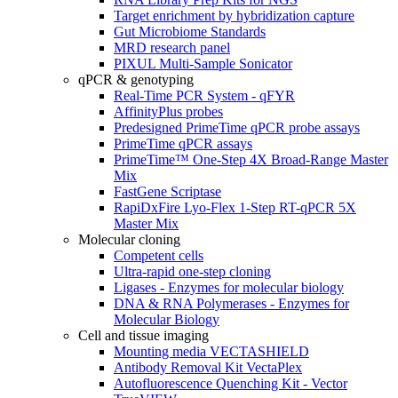
Target enrichment by hybridization capture
Gut Microbiome Standards
MRD research panel
PIXUL Multi-Sample Sonicator
qPCR & genotyping
Real-Time PCR System - qFYR
AffinityPlus probes
Predesigned PrimeTime qPCR probe assays
PrimeTime qPCR assays
PrimeTime™ One-Step 4X Broad-Range Master
Mix
FastGene Scriptase
RapiDxFire Lyo-Flex 1-Step RT-qPCR 5X
Master Mix
Molecular cloning
Competent cells
Ultra-rapid one-step cloning
Ligases - Enzymes for molecular biology
DNA & RNA Polymerases - Enzymes for
Molecular Biology
Cell and tissue imaging
Mounting media VECTASHIELD
Antibody Removal Kit VectaPlex
Autofluorescence Quenching Kit - Vector