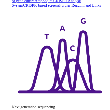
of gene edits
rhAmpSeq™ CRISPR Analysis
System
CRISPR-based screens
Further Reading and Links
Next generation sequencing