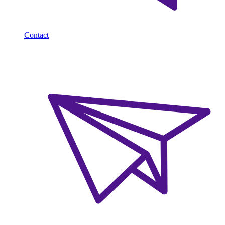
Contact