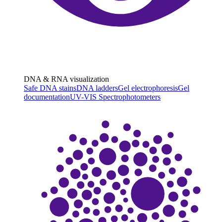
DNA & RNA visualization
Safe DNA stains
DNA ladders
Gel electrophoresis
Gel
documentation
UV-VIS Spectrophotometers