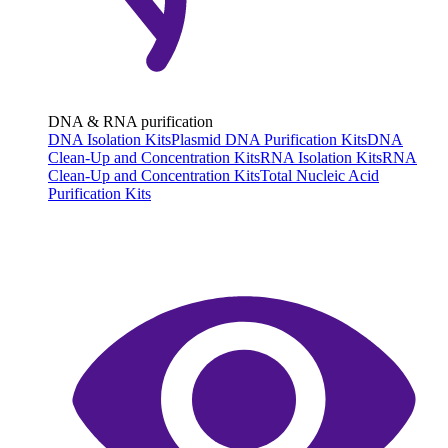
DNA & RNA purification
DNA Isolation Kits
Plasmid DNA Purification Kits
DNA
Clean-Up and Concentration Kits
RNA Isolation Kits
RNA
Clean-Up and Concentration Kits
Total Nucleic Acid
Purification Kits