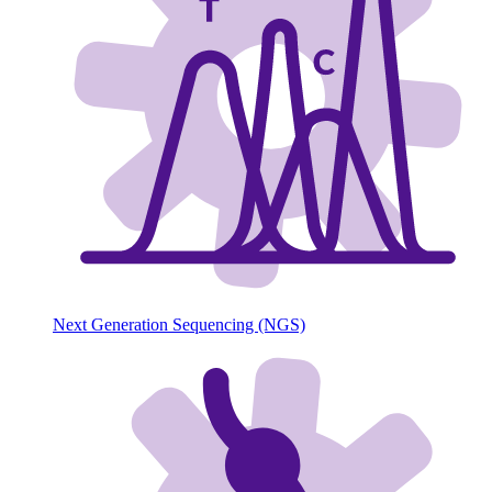
Next Generation Sequencing (NGS)