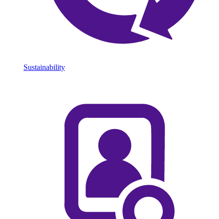
Sustainability