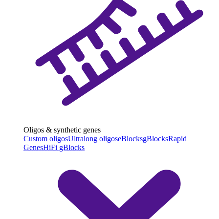
Oligos & synthetic genes
Custom oligos
Ultralong oligos
eBlocks
gBlocks
Rapid
Genes
HiFi gBlocks