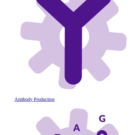
Antibody Production