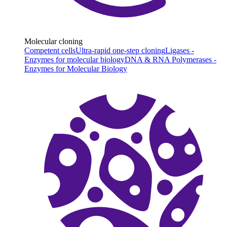
Molecular cloning
Competent cells
Ultra-rapid one-step cloning
Ligases -
Enzymes for molecular biology
DNA & RNA Polymerases -
Enzymes for Molecular Biology