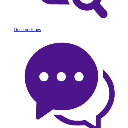
Open positions