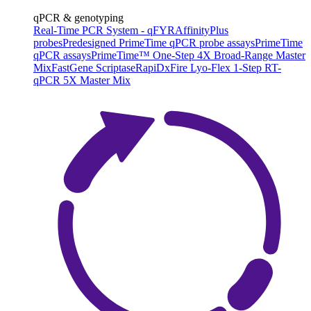
qPCR & genotyping
Real-Time PCR System - qFYR
AffinityPlus
probes
Predesigned PrimeTime qPCR probe assays
PrimeTime
qPCR assays
PrimeTime™ One-Step 4X Broad-Range Master
Mix
FastGene Scriptase
RapiDxFire Lyo-Flex 1-Step RT-
qPCR 5X Master Mix