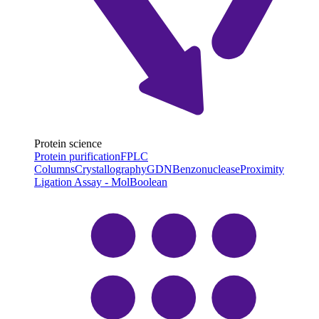
Protein science
Protein purification
FPLC
Columns
Crystallography
GDN
Benzonuclease
Proximity
Ligation Assay - MolBoolean