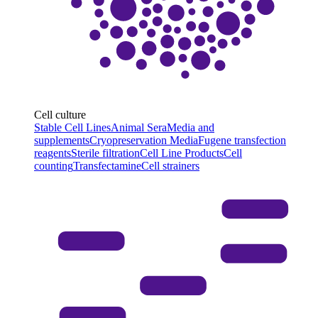
Cell culture
Stable Cell Lines
Animal Sera
Media and
supplements
Cryopreservation Media
Fugene transfection
reagents
Sterile filtration
Cell Line Products
Cell
counting
Transfectamine
Cell strainers