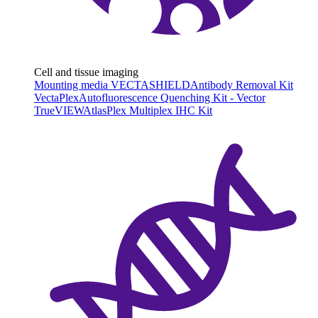
Cell and tissue imaging
Mounting media VECTASHIELD
Antibody Removal Kit
VectaPlex
Autofluorescence Quenching Kit - Vector
TrueVIEW
AtlasPlex Multiplex IHC Kit