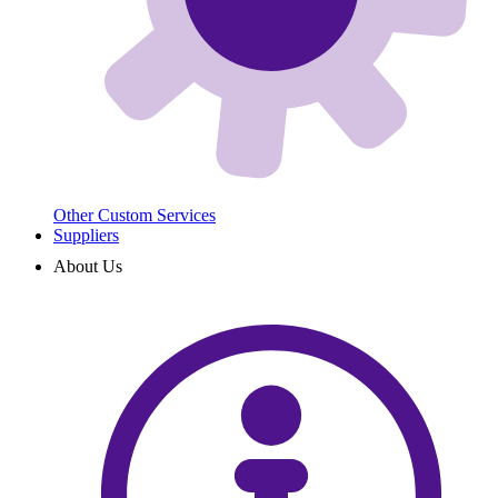
Other Custom Services
Suppliers
About Us