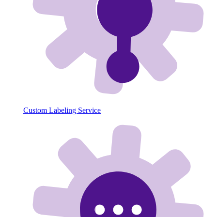
Custom Labeling Service