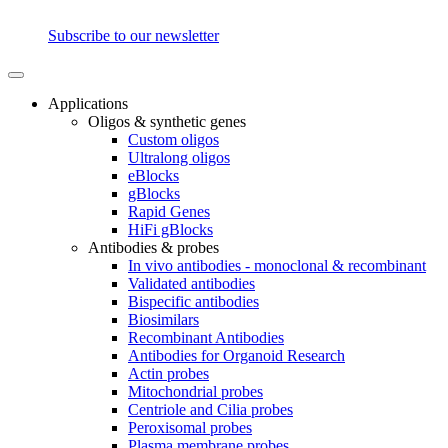
Subscribe to our newsletter
Applications
Oligos & synthetic genes
Custom oligos
Ultralong oligos
eBlocks
gBlocks
Rapid Genes
HiFi gBlocks
Antibodies & probes
In vivo antibodies - monoclonal & recombinant
Validated antibodies
Bispecific antibodies
Biosimilars
Recombinant Antibodies
Antibodies for Organoid Research
Actin probes
Mitochondrial probes
Centriole and Cilia probes
Peroxisomal probes
Plasma membrane probes