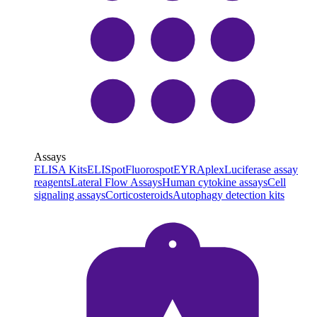
Assays
ELISA Kits
ELISpot
Fluorospot
EYRAplex
Luciferase assay
reagents
Lateral Flow Assays
Human cytokine assays
Cell
signaling assays
Corticosteroids
Autophagy detection kits