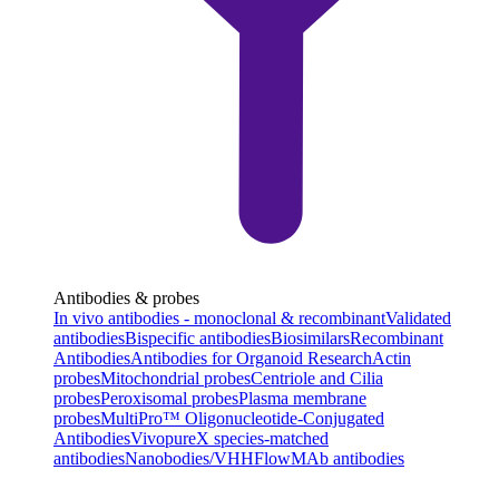
Antibodies & probes
In vivo antibodies - monoclonal & recombinant
Validated
antibodies
Bispecific antibodies
Biosimilars
Recombinant
Antibodies
Antibodies for Organoid Research
Actin
probes
Mitochondrial probes
Centriole and Cilia
probes
Peroxisomal probes
Plasma membrane
probes
MultiPro™ Oligonucleotide-Conjugated
Antibodies
VivopureX species-matched
antibodies
Nanobodies/VHH
FlowMAb antibodies