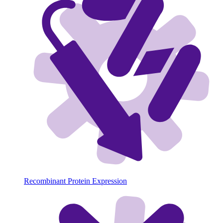
Recombinant Protein Expression