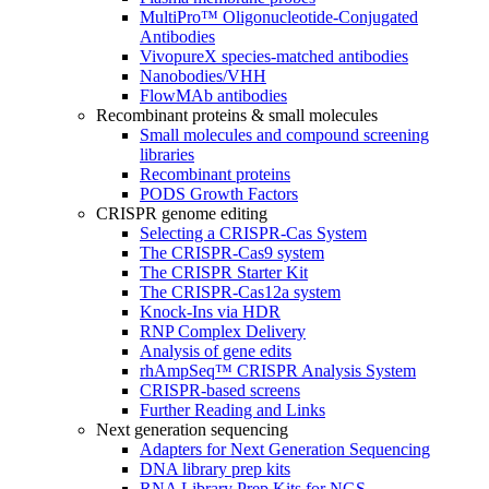
MultiPro™ Oligonucleotide-Conjugated
Antibodies
VivopureX species-matched antibodies
Nanobodies/VHH
FlowMAb antibodies
Recombinant proteins & small molecules
Small molecules and compound screening
libraries
Recombinant proteins
PODS Growth Factors
CRISPR genome editing
Selecting a CRISPR-Cas System
The CRISPR-Cas9 system
The CRISPR Starter Kit
The CRISPR-Cas12a system
Knock-Ins via HDR
RNP Complex Delivery
Analysis of gene edits
rhAmpSeq™ CRISPR Analysis System
CRISPR-based screens
Further Reading and Links
Next generation sequencing
Adapters for Next Generation Sequencing
DNA library prep kits
RNA Library Prep Kits for NGS