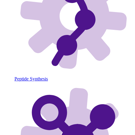
Peptide Synthesis