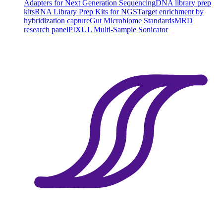
Adapters for Next Generation Sequencing
DNA library prep
kits
RNA Library Prep Kits for NGS
Target enrichment by
hybridization capture
Gut Microbiome Standards
MRD
research panel
PIXUL Multi-Sample Sonicator