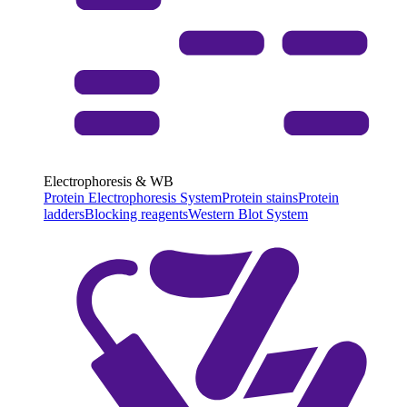
Electrophoresis & WB
Protein Electrophoresis System
Protein stains
Protein
ladders
Blocking reagents
Western Blot System