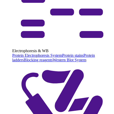
Electrophoresis & WB
Protein Electrophoresis System
Protein stains
Protein
ladders
Blocking reagents
Western Blot System