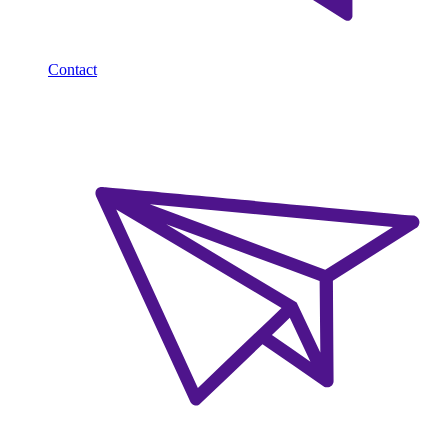
Contact