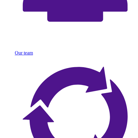
Our team