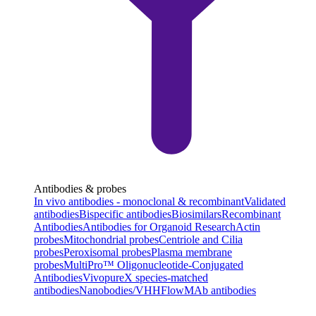
Antibodies & probes
In vivo antibodies - monoclonal & recombinant
Validated
antibodies
Bispecific antibodies
Biosimilars
Recombinant
Antibodies
Antibodies for Organoid Research
Actin
probes
Mitochondrial probes
Centriole and Cilia
probes
Peroxisomal probes
Plasma membrane
probes
MultiPro™ Oligonucleotide-Conjugated
Antibodies
VivopureX species-matched
antibodies
Nanobodies/VHH
FlowMAb antibodies