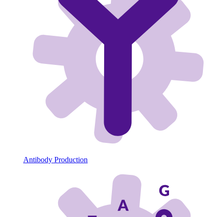
Antibody Production