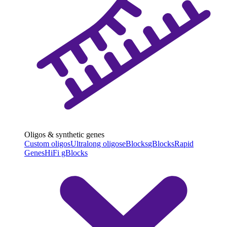
Oligos & synthetic genes
Custom oligos
Ultralong oligos
eBlocks
gBlocks
Rapid
Genes
HiFi gBlocks