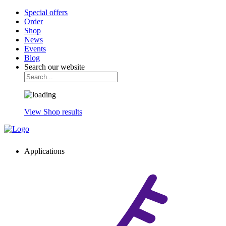
Special offers
Order
Shop
News
Events
Blog
Search our website
View Shop results
Applications