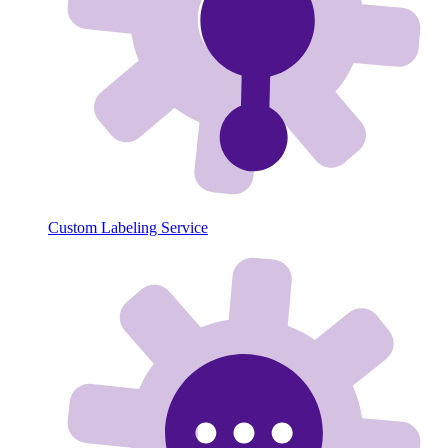
Custom Labeling Service