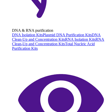
DNA & RNA purification
DNA Isolation Kits
Plasmid DNA Purification Kits
DNA
Clean-Up and Concentration Kits
RNA Isolation Kits
RNA
Clean-Up and Concentration Kits
Total Nucleic Acid
Purification Kits