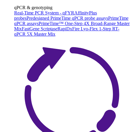
qPCR & genotyping
Real-Time PCR System - qFYR
AffinityPlus
probes
Predesigned PrimeTime qPCR probe assays
PrimeTime
qPCR assays
PrimeTime™ One-Step 4X Broad-Range Master
Mix
FastGene Scriptase
RapiDxFire Lyo-Flex 1-Step RT-
qPCR 5X Master Mix