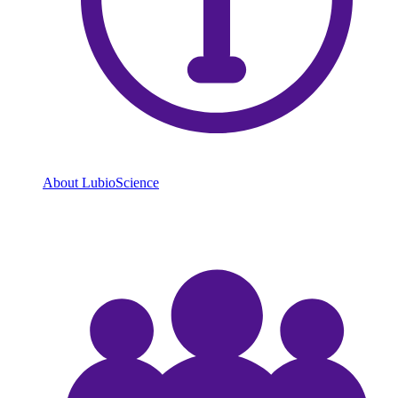
About LubioScience