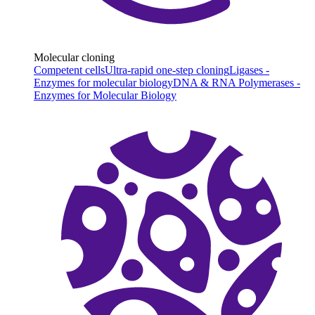
Molecular cloning
Competent cells
Ultra-rapid one-step cloning
Ligases -
Enzymes for molecular biology
DNA & RNA Polymerases -
Enzymes for Molecular Biology