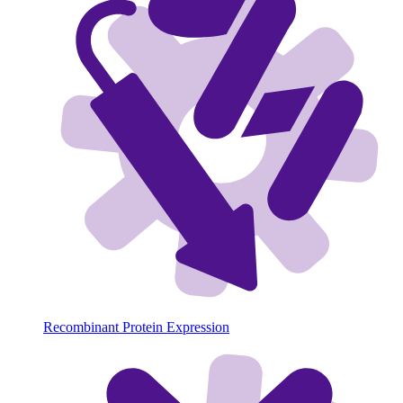
Recombinant Protein Expression