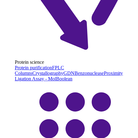
Protein science
Protein purification
FPLC
Columns
Crystallography
GDN
Benzonuclease
Proximity
Ligation Assay - MolBoolean