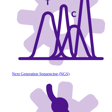
Next Generation Sequencing (NGS)