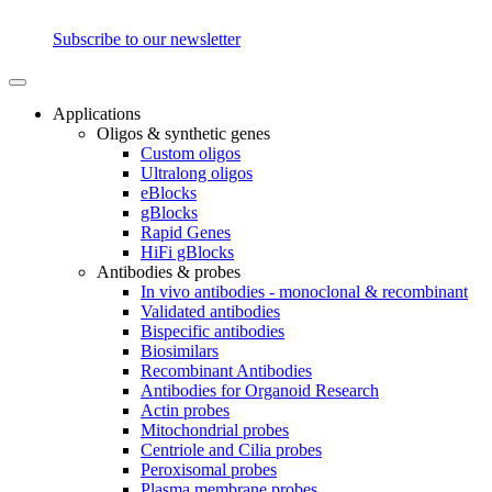
Subscribe to our newsletter
Applications
Oligos & synthetic genes
Custom oligos
Ultralong oligos
eBlocks
gBlocks
Rapid Genes
HiFi gBlocks
Antibodies & probes
In vivo antibodies - monoclonal & recombinant
Validated antibodies
Bispecific antibodies
Biosimilars
Recombinant Antibodies
Antibodies for Organoid Research
Actin probes
Mitochondrial probes
Centriole and Cilia probes
Peroxisomal probes
Plasma membrane probes