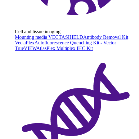
Cell and tissue imaging
Mounting media VECTASHIELD
Antibody Removal Kit
VectaPlex
Autofluorescence Quenching Kit - Vector
TrueVIEW
AtlasPlex Multiplex IHC Kit