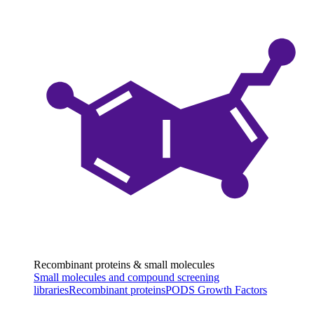
Recombinant proteins & small molecules
Small molecules and compound screening
libraries
Recombinant proteins
PODS Growth Factors