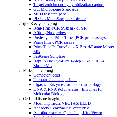
Target enrichment by hybridization capture
Gut Microbiome Standards
MRD research panel
PIXUL Multi-Sample Sonicator
qPCR & genotyping
Real-Time PCR System - qFYR
AffinityPlus probes
Predesigned PrimeTime qPCR probe assays
PrimeTime qPCR assays
PrimeTime™ One-Step 4X Broad-Range Master
Mix
FastGene Scriptase
RapiDxFire Lyo-Flex 1-Step RT-qPCR 5X
Master Mix
Molecular cloning
Competent cells
Ultra-rapid one-step cloning
Ligases - Enzymes for molecular biology
DNA & RNA Polymerases - Enzymes for
Molecular Biology
Cell and tissue imaging
Mounting media VECTASHIELD
Antibody Removal Kit VectaPlex
Autofluorescence Quenching Kit - Vector