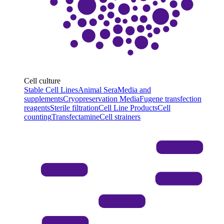
Cell culture
Stable Cell Lines
Animal Sera
Media and
supplements
Cryopreservation Media
Fugene transfection
reagents
Sterile filtration
Cell Line Products
Cell
counting
Transfectamine
Cell strainers