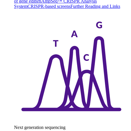
of gene edits
rhAmpSeq™ CRISPR Analysis
System
CRISPR-based screens
Further Reading and Links
Next generation sequencing