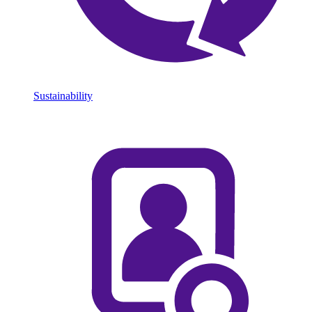
Sustainability