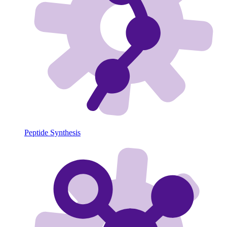
Peptide Synthesis