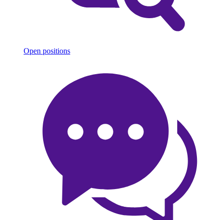
Open positions