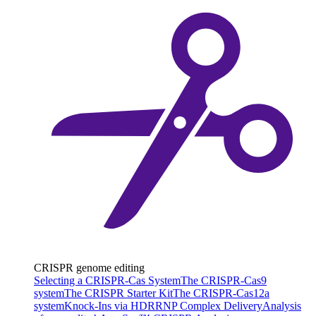
CRISPR genome editing
Selecting a CRISPR-Cas System
The CRISPR-Cas9
system
The CRISPR Starter Kit
The CRISPR-Cas12a
system
Knock-Ins via HDR
RNP Complex Delivery
Analysis