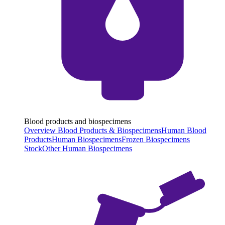
Blood products and biospecimens
Overview Blood Products & Biospecimens
Human Blood
Products
Human Biospecimens
Frozen Biospecimens
Stock
Other Human Biospecimens