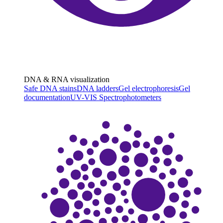
DNA & RNA visualization
Safe DNA stains
DNA ladders
Gel electrophoresis
Gel
documentation
UV-VIS Spectrophotometers