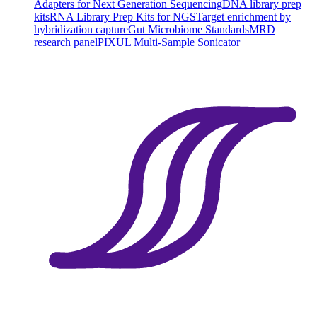
Adapters for Next Generation Sequencing
DNA library prep
kits
RNA Library Prep Kits for NGS
Target enrichment by
hybridization capture
Gut Microbiome Standards
MRD
research panel
PIXUL Multi-Sample Sonicator