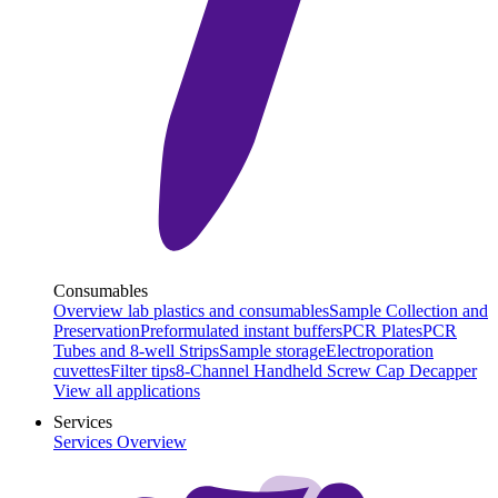
Consumables
Overview lab plastics and consumables
Sample Collection and
Preservation
Preformulated instant buffers
PCR Plates
PCR
Tubes and 8-well Strips
Sample storage
Electroporation
cuvettes
Filter tips
8-Channel Handheld Screw Cap Decapper
View all applications
Services
Services Overview