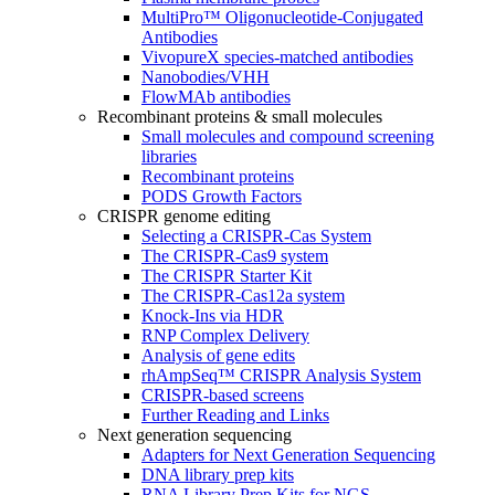
MultiPro™ Oligonucleotide-Conjugated
Antibodies
VivopureX species-matched antibodies
Nanobodies/VHH
FlowMAb antibodies
Recombinant proteins & small molecules
Small molecules and compound screening
libraries
Recombinant proteins
PODS Growth Factors
CRISPR genome editing
Selecting a CRISPR-Cas System
The CRISPR-Cas9 system
The CRISPR Starter Kit
The CRISPR-Cas12a system
Knock-Ins via HDR
RNP Complex Delivery
Analysis of gene edits
rhAmpSeq™ CRISPR Analysis System
CRISPR-based screens
Further Reading and Links
Next generation sequencing
Adapters for Next Generation Sequencing
DNA library prep kits
RNA Library Prep Kits for NGS