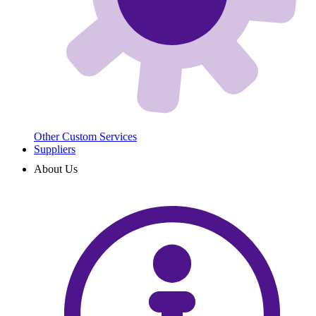
Other Custom Services
Suppliers
About Us