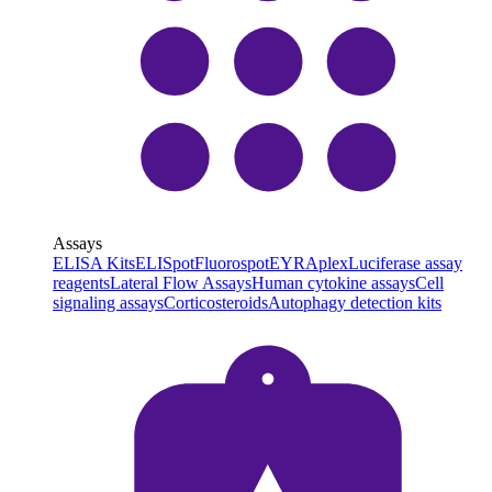
Assays
ELISA Kits
ELISpot
Fluorospot
EYRAplex
Luciferase assay
reagents
Lateral Flow Assays
Human cytokine assays
Cell
signaling assays
Corticosteroids
Autophagy detection kits