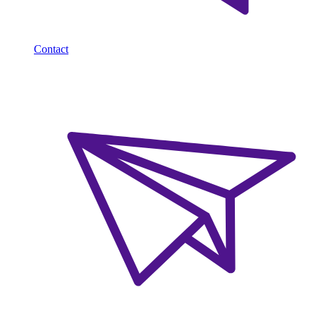
Contact