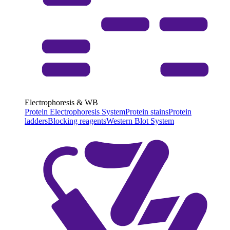
Electrophoresis & WB
Protein Electrophoresis System
Protein stains
Protein
ladders
Blocking reagents
Western Blot System