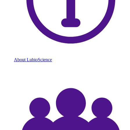
About LubioScience