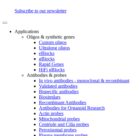
Subscribe to our newsletter
Applications
Oligos & synthetic genes
Custom oligos
Ultralong oligos
eBlocks
gBlocks
Rapid Genes
HiFi gBlocks
Antibodies & probes
In vivo antibodies - monoclonal & recombinant
Validated antibodies
Bispecific antibodies
Biosimilars
Recombinant Antibodies
Antibodies for Organoid Research
Actin probes
Mitochondrial probes
Centriole and Cilia probes
Peroxisomal probes
Plasma membrane probes