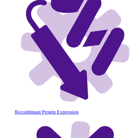
Recombinant Protein Expression