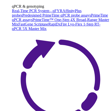
qPCR & genotyping
Real-Time PCR System - qFYR
AffinityPlus
probes
Predesigned PrimeTime qPCR probe assays
PrimeTime
qPCR assays
PrimeTime™ One-Step 4X Broad-Range Master
Mix
FastGene Scriptase
RapiDxFire Lyo-Flex 1-Step RT-
qPCR 5X Master Mix