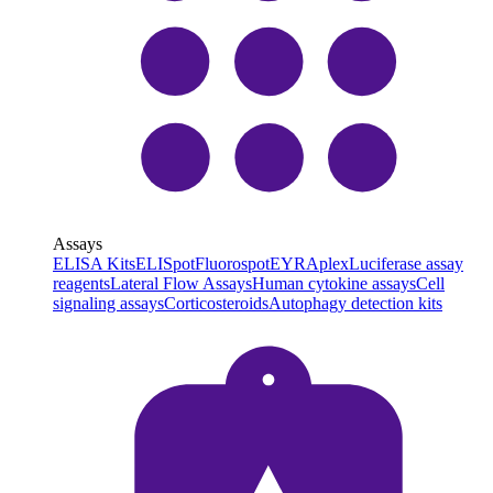
Assays
ELISA Kits
ELISpot
Fluorospot
EYRAplex
Luciferase assay
reagents
Lateral Flow Assays
Human cytokine assays
Cell
signaling assays
Corticosteroids
Autophagy detection kits