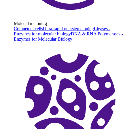
Molecular cloning
Competent cells
Ultra-rapid one-step cloning
Ligases -
Enzymes for molecular biology
DNA & RNA Polymerases -
Enzymes for Molecular Biology