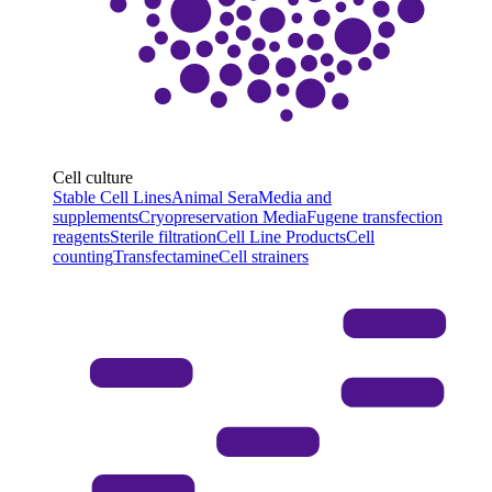
Cell culture
Stable Cell Lines
Animal Sera
Media and
supplements
Cryopreservation Media
Fugene transfection
reagents
Sterile filtration
Cell Line Products
Cell
counting
Transfectamine
Cell strainers