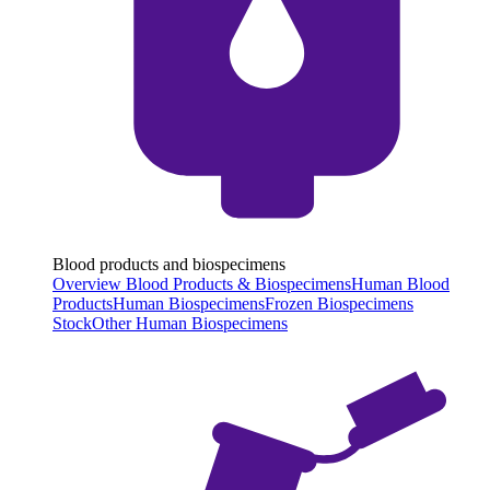
Blood products and biospecimens
Overview Blood Products & Biospecimens
Human Blood
Products
Human Biospecimens
Frozen Biospecimens
Stock
Other Human Biospecimens