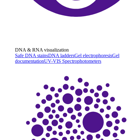
DNA & RNA visualization
Safe DNA stains
DNA ladders
Gel electrophoresis
Gel
documentation
UV-VIS Spectrophotometers