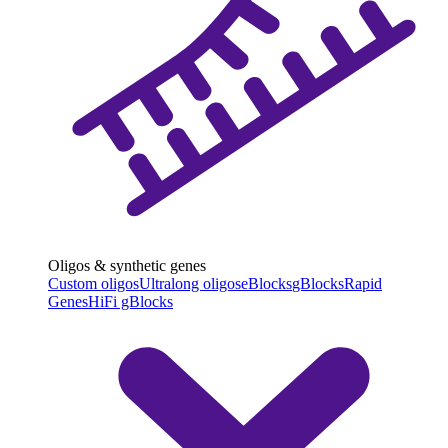
Oligos & synthetic genes
Custom oligos
Ultralong oligos
eBlocks
gBlocks
Rapid
Genes
HiFi gBlocks