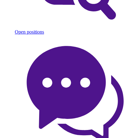
Open positions