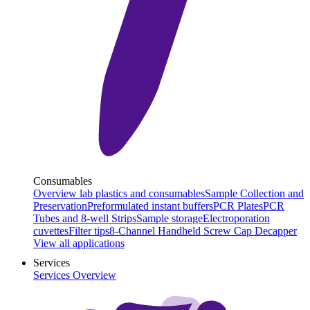
Consumables
Overview lab plastics and consumables
Sample Collection and
Preservation
Preformulated instant buffers
PCR Plates
PCR
Tubes and 8-well Strips
Sample storage
Electroporation
cuvettes
Filter tips
8-Channel Handheld Screw Cap Decapper
View all applications
Services
Services Overview