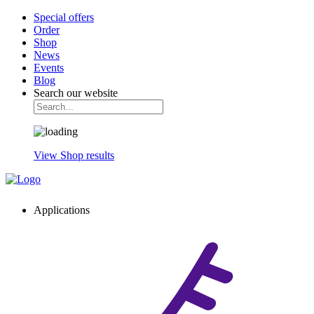
Special offers
Order
Shop
News
Events
Blog
Search our website
View Shop results
Applications