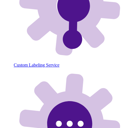
Custom Labeling Service