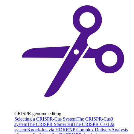
CRISPR genome editing
Selecting a CRISPR-Cas System
The CRISPR-Cas9
system
The CRISPR Starter Kit
The CRISPR-Cas12a
system
Knock-Ins via HDR
RNP Complex Delivery
Analysis