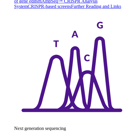
of gene edits
rhAmpSeq™ CRISPR Analysis
System
CRISPR-based screens
Further Reading and Links
Next generation sequencing