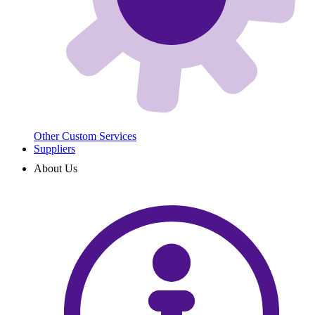
Other Custom Services
Suppliers
About Us