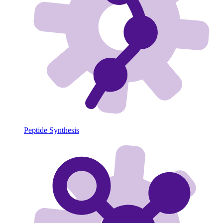
Peptide Synthesis