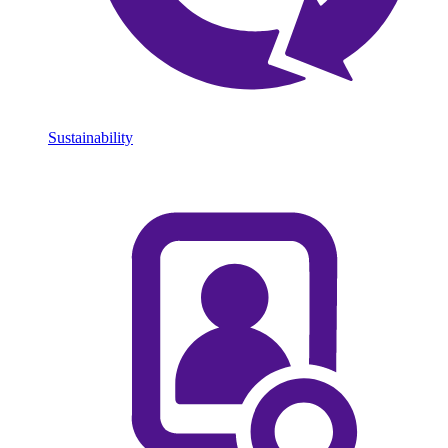
Sustainability