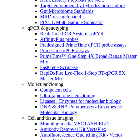
Target enrichment by hybridization capture
Gut Microbiome Standards
MRD research panel
PIXUL Multi-Sample Sonicator
qPCR & genotyping
Real-Time PCR System - qFYR
AffinityPlus probes
Predesigned PrimeTime qPCR probe assays
PrimeTime qPCR assays
PrimeTime™ One-Step 4X Broad-Range Master
Mix
FastGene Scriptase
RapiDxFire Lyo-Flex 1-Step RT-qPCR 5X
Master Mix
Molecular cloning
Competent cells
Ultra-rapid one-step cloning
Ligases - Enzymes for molecular biology
DNA & RNA Polymerases - Enzymes for
Molecular Biology
Cell and tissue imaging
Mounting media VECTASHIELD
Antibody Removal Kit VectaPlex
Autofluorescence Quenching Kit - Vector