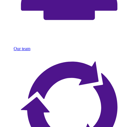
Our team