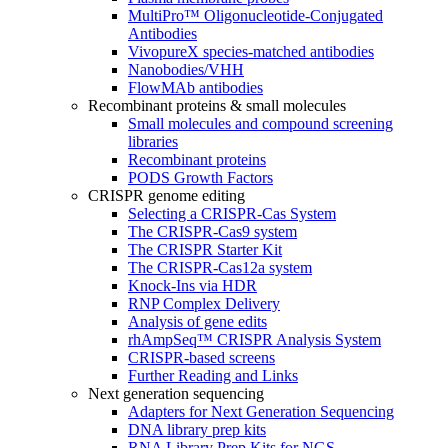
MultiPro™ Oligonucleotide-Conjugated
Antibodies
VivopureX species-matched antibodies
Nanobodies/VHH
FlowMAb antibodies
Recombinant proteins & small molecules
Small molecules and compound screening
libraries
Recombinant proteins
PODS Growth Factors
CRISPR genome editing
Selecting a CRISPR-Cas System
The CRISPR-Cas9 system
The CRISPR Starter Kit
The CRISPR-Cas12a system
Knock-Ins via HDR
RNP Complex Delivery
Analysis of gene edits
rhAmpSeq™ CRISPR Analysis System
CRISPR-based screens
Further Reading and Links
Next generation sequencing
Adapters for Next Generation Sequencing
DNA library prep kits
RNA Library Prep Kits for NGS