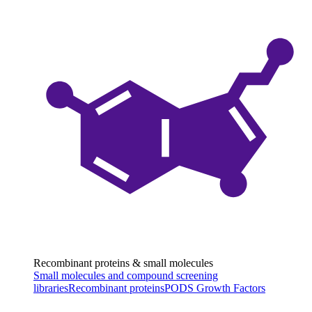
Recombinant proteins & small molecules
Small molecules and compound screening
libraries
Recombinant proteins
PODS Growth Factors