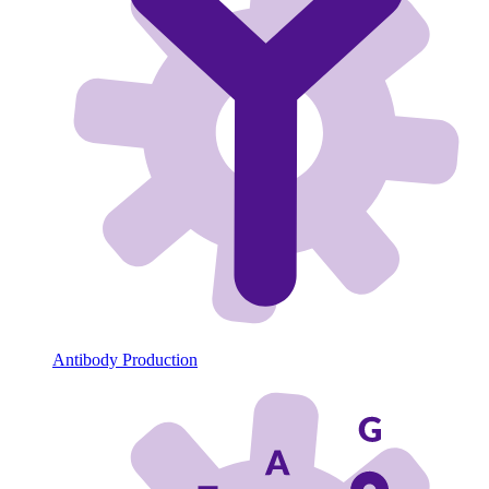
Antibody Production