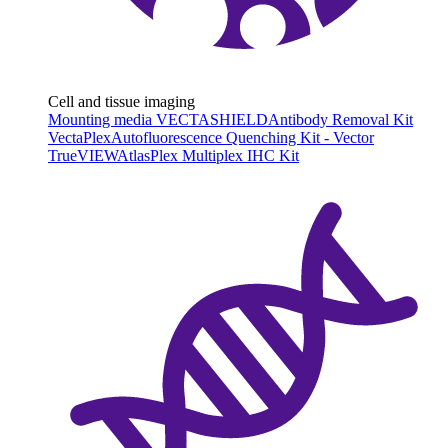
Cell and tissue imaging
Mounting media VECTASHIELD
Antibody Removal Kit
VectaPlex
Autofluorescence Quenching Kit - Vector
TrueVIEW
AtlasPlex Multiplex IHC Kit