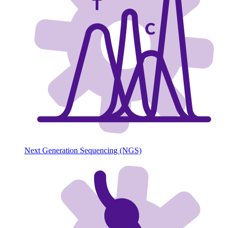
Next Generation Sequencing (NGS)