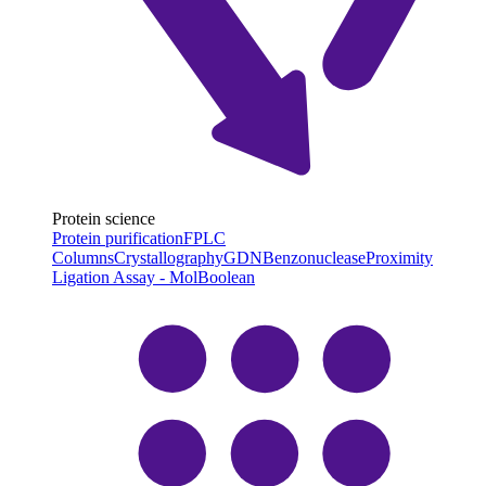
Protein science
Protein purification
FPLC
Columns
Crystallography
GDN
Benzonuclease
Proximity
Ligation Assay - MolBoolean