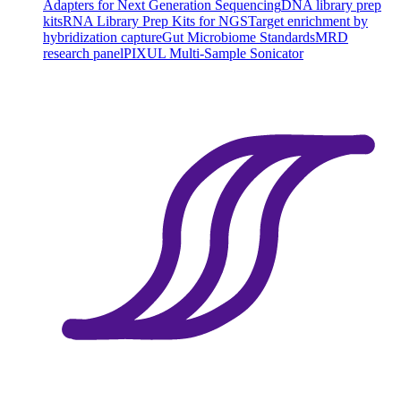
Adapters for Next Generation Sequencing
DNA library prep
kits
RNA Library Prep Kits for NGS
Target enrichment by
hybridization capture
Gut Microbiome Standards
MRD
research panel
PIXUL Multi-Sample Sonicator