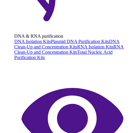
DNA & RNA purification
DNA Isolation Kits
Plasmid DNA Purification Kits
DNA
Clean-Up and Concentration Kits
RNA Isolation Kits
RNA
Clean-Up and Concentration Kits
Total Nucleic Acid
Purification Kits