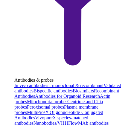
Antibodies & probes
In vivo antibodies - monoclonal & recombinant
Validated
antibodies
Bispecific antibodies
Biosimilars
Recombinant
Antibodies
Antibodies for Organoid Research
Actin
probes
Mitochondrial probes
Centriole and Cilia
probes
Peroxisomal probes
Plasma membrane
probes
MultiPro™ Oligonucleotide-Conjugated
Antibodies
VivopureX species-matched
antibodies
Nanobodies/VHH
FlowMAb antibodies