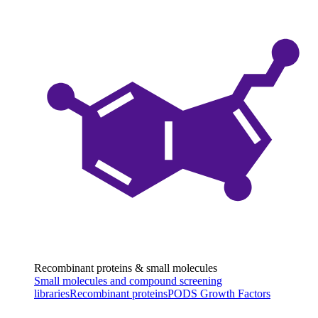
Recombinant proteins & small molecules
Small molecules and compound screening
libraries
Recombinant proteins
PODS Growth Factors