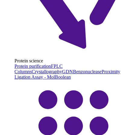
Protein science
Protein purification
FPLC
Columns
Crystallography
GDN
Benzonuclease
Proximity
Ligation Assay - MolBoolean