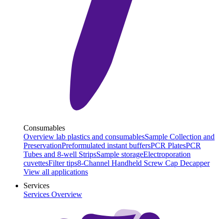
Consumables
Overview lab plastics and consumables
Sample Collection and
Preservation
Preformulated instant buffers
PCR Plates
PCR
Tubes and 8-well Strips
Sample storage
Electroporation
cuvettes
Filter tips
8-Channel Handheld Screw Cap Decapper
View all applications
Services
Services Overview