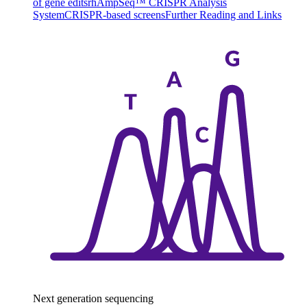
of gene edits
rhAmpSeq™ CRISPR Analysis
System
CRISPR-based screens
Further Reading and Links
Next generation sequencing