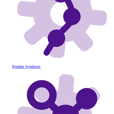
Peptide Synthesis