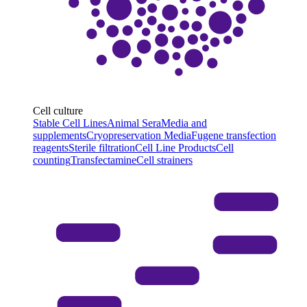
Cell culture
Stable Cell Lines
Animal Sera
Media and
supplements
Cryopreservation Media
Fugene transfection
reagents
Sterile filtration
Cell Line Products
Cell
counting
Transfectamine
Cell strainers