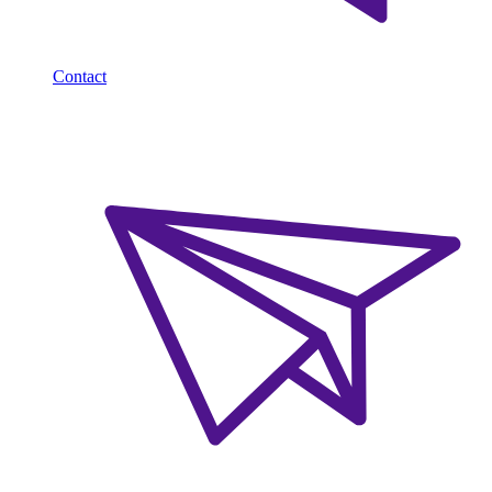
Contact