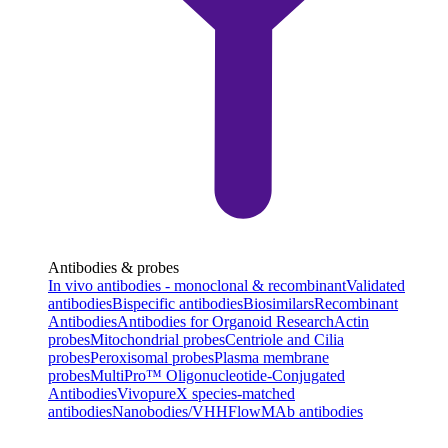
Antibodies & probes
In vivo antibodies - monoclonal & recombinant
Validated
antibodies
Bispecific antibodies
Biosimilars
Recombinant
Antibodies
Antibodies for Organoid Research
Actin
probes
Mitochondrial probes
Centriole and Cilia
probes
Peroxisomal probes
Plasma membrane
probes
MultiPro™ Oligonucleotide-Conjugated
Antibodies
VivopureX species-matched
antibodies
Nanobodies/VHH
FlowMAb antibodies