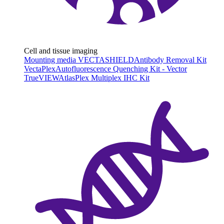
Cell and tissue imaging
Mounting media VECTASHIELD
Antibody Removal Kit
VectaPlex
Autofluorescence Quenching Kit - Vector
TrueVIEW
AtlasPlex Multiplex IHC Kit