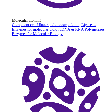
Molecular cloning
Competent cells
Ultra-rapid one-step cloning
Ligases -
Enzymes for molecular biology
DNA & RNA Polymerases -
Enzymes for Molecular Biology