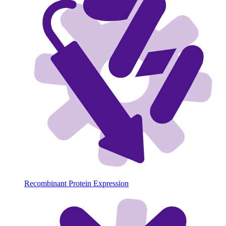
Recombinant Protein Expression