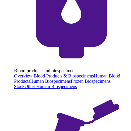
Blood products and biospecimens
Overview Blood Products & Biospecimens
Human Blood
Products
Human Biospecimens
Frozen Biospecimens
Stock
Other Human Biospecimens