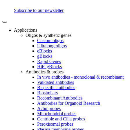
Subscribe to our newsletter
Applications
Oligos & synthetic genes
Custom oligos
Ultralong oligos
eBlocks
gBlocks
Rapid Genes
HiFi gBlocks
Antibodies & probes
In vivo antibodies - monoclonal & recombinant
Validated antibodies
Bispecific antibodies
Biosimilars
Recombinant Antibodies
Antibodies for Organoid Research
Actin probes
Mitochondrial probes
Centriole and Cilia probes
Peroxisomal probes
Plasma membrane probes