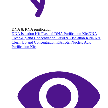
DNA & RNA purification
DNA Isolation Kits
Plasmid DNA Purification Kits
DNA
Clean-Up and Concentration Kits
RNA Isolation Kits
RNA
Clean-Up and Concentration Kits
Total Nucleic Acid
Purification Kits