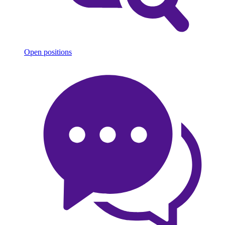
Open positions