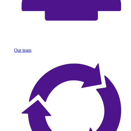
Our team