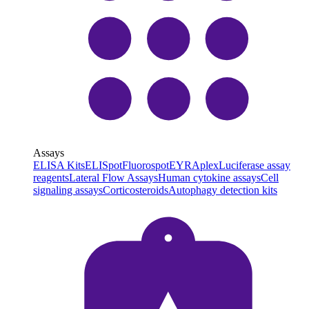
Assays
ELISA Kits
ELISpot
Fluorospot
EYRAplex
Luciferase assay
reagents
Lateral Flow Assays
Human cytokine assays
Cell
signaling assays
Corticosteroids
Autophagy detection kits