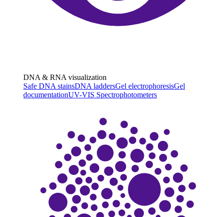
DNA & RNA visualization
Safe DNA stains
DNA ladders
Gel electrophoresis
Gel
documentation
UV-VIS Spectrophotometers