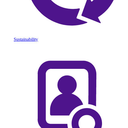
Sustainability