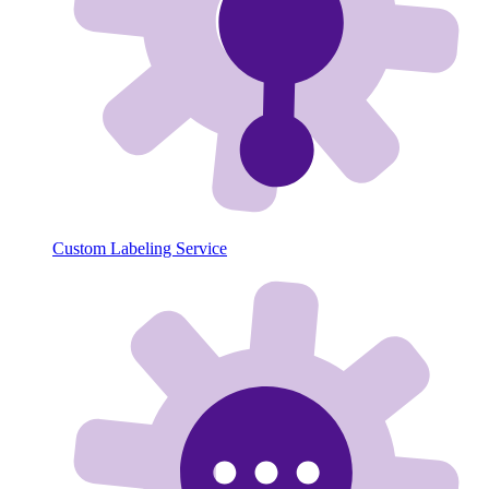
Custom Labeling Service