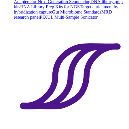
Adapters for Next Generation Sequencing
DNA library prep
kits
RNA Library Prep Kits for NGS
Target enrichment by
hybridization capture
Gut Microbiome Standards
MRD
research panel
PIXUL Multi-Sample Sonicator