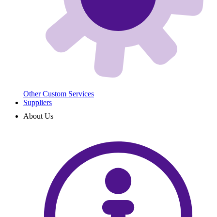
Other Custom Services
Suppliers
About Us