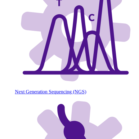
Next Generation Sequencing (NGS)