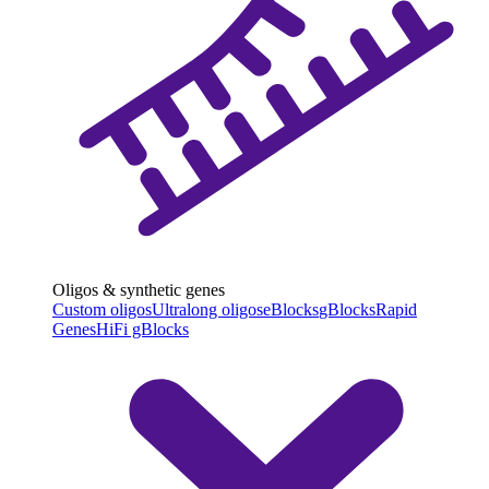
Oligos & synthetic genes
Custom oligos
Ultralong oligos
eBlocks
gBlocks
Rapid
Genes
HiFi gBlocks