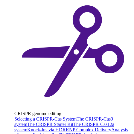
CRISPR genome editing
Selecting a CRISPR-Cas System
The CRISPR-Cas9
system
The CRISPR Starter Kit
The CRISPR-Cas12a
system
Knock-Ins via HDR
RNP Complex Delivery
Analysis