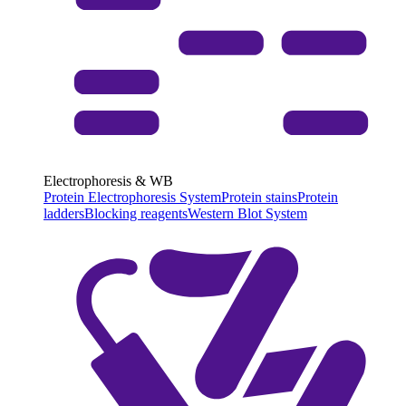
Electrophoresis & WB
Protein Electrophoresis System
Protein stains
Protein
ladders
Blocking reagents
Western Blot System