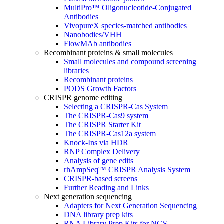
MultiPro™ Oligonucleotide-Conjugated
Antibodies
VivopureX species-matched antibodies
Nanobodies/VHH
FlowMAb antibodies
Recombinant proteins & small molecules
Small molecules and compound screening
libraries
Recombinant proteins
PODS Growth Factors
CRISPR genome editing
Selecting a CRISPR-Cas System
The CRISPR-Cas9 system
The CRISPR Starter Kit
The CRISPR-Cas12a system
Knock-Ins via HDR
RNP Complex Delivery
Analysis of gene edits
rhAmpSeq™ CRISPR Analysis System
CRISPR-based screens
Further Reading and Links
Next generation sequencing
Adapters for Next Generation Sequencing
DNA library prep kits
RNA Library Prep Kits for NGS