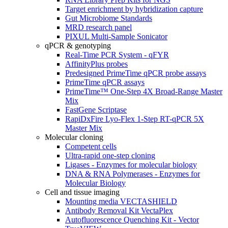
Target enrichment by hybridization capture
Gut Microbiome Standards
MRD research panel
PIXUL Multi-Sample Sonicator
qPCR & genotyping
Real-Time PCR System - qFYR
AffinityPlus probes
Predesigned PrimeTime qPCR probe assays
PrimeTime qPCR assays
PrimeTime™ One-Step 4X Broad-Range Master
Mix
FastGene Scriptase
RapiDxFire Lyo-Flex 1-Step RT-qPCR 5X
Master Mix
Molecular cloning
Competent cells
Ultra-rapid one-step cloning
Ligases - Enzymes for molecular biology
DNA & RNA Polymerases - Enzymes for
Molecular Biology
Cell and tissue imaging
Mounting media VECTASHIELD
Antibody Removal Kit VectaPlex
Autofluorescence Quenching Kit - Vector