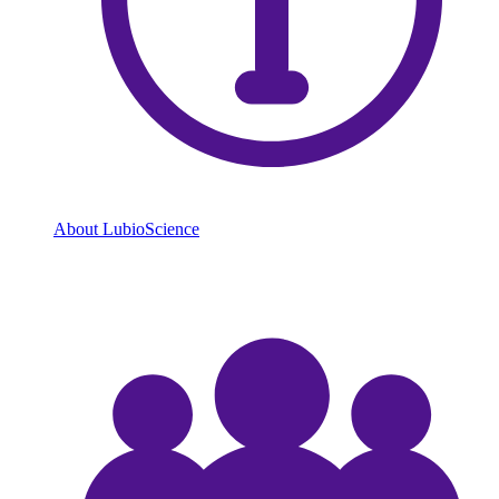
About LubioScience