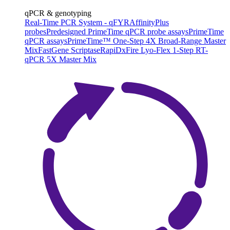
qPCR & genotyping
Real-Time PCR System - qFYR
AffinityPlus
probes
Predesigned PrimeTime qPCR probe assays
PrimeTime
qPCR assays
PrimeTime™ One-Step 4X Broad-Range Master
Mix
FastGene Scriptase
RapiDxFire Lyo-Flex 1-Step RT-
qPCR 5X Master Mix