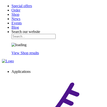
Special offers
Order
Shop
News
Events
Blog
Search our website
View Shop results
Applications