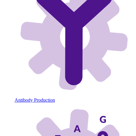
Antibody Production