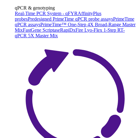
qPCR & genotyping
Real-Time PCR System - qFYR
AffinityPlus
probes
Predesigned PrimeTime qPCR probe assays
PrimeTime
qPCR assays
PrimeTime™ One-Step 4X Broad-Range Master
Mix
FastGene Scriptase
RapiDxFire Lyo-Flex 1-Step RT-
qPCR 5X Master Mix