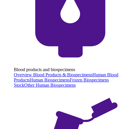
Blood products and biospecimens
Overview Blood Products & Biospecimens
Human Blood
Products
Human Biospecimens
Frozen Biospecimens
Stock
Other Human Biospecimens