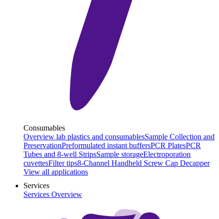
Consumables
Overview lab plastics and consumables
Sample Collection and
Preservation
Preformulated instant buffers
PCR Plates
PCR
Tubes and 8-well Strips
Sample storage
Electroporation
cuvettes
Filter tips
8-Channel Handheld Screw Cap Decapper
View all applications
Services
Services Overview