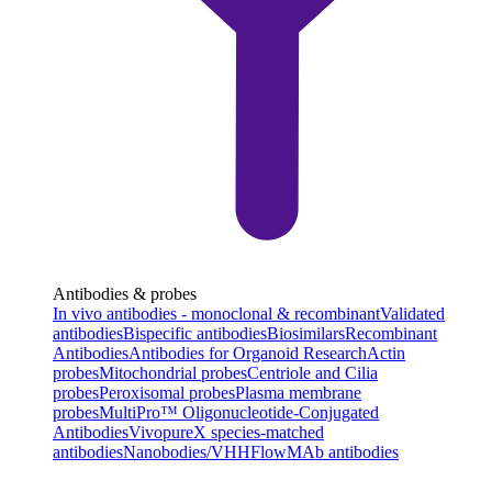
Antibodies & probes
In vivo antibodies - monoclonal & recombinant
Validated
antibodies
Bispecific antibodies
Biosimilars
Recombinant
Antibodies
Antibodies for Organoid Research
Actin
probes
Mitochondrial probes
Centriole and Cilia
probes
Peroxisomal probes
Plasma membrane
probes
MultiPro™ Oligonucleotide-Conjugated
Antibodies
VivopureX species-matched
antibodies
Nanobodies/VHH
FlowMAb antibodies