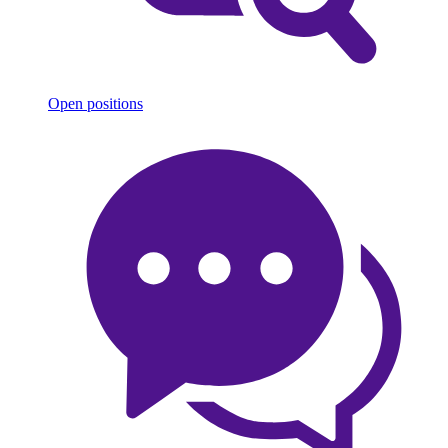
Open positions