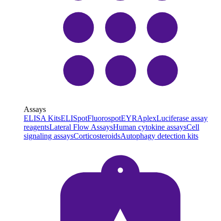
Assays
ELISA Kits
ELISpot
Fluorospot
EYRAplex
Luciferase assay
reagents
Lateral Flow Assays
Human cytokine assays
Cell
signaling assays
Corticosteroids
Autophagy detection kits