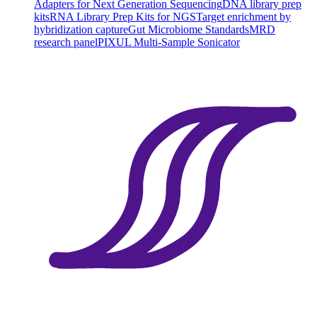
Adapters for Next Generation Sequencing
DNA library prep
kits
RNA Library Prep Kits for NGS
Target enrichment by
hybridization capture
Gut Microbiome Standards
MRD
research panel
PIXUL Multi-Sample Sonicator