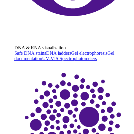
DNA & RNA visualization
Safe DNA stains
DNA ladders
Gel electrophoresis
Gel
documentation
UV-VIS Spectrophotometers