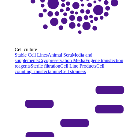
Cell culture
Stable Cell Lines
Animal Sera
Media and
supplements
Cryopreservation Media
Fugene transfection
reagents
Sterile filtration
Cell Line Products
Cell
counting
Transfectamine
Cell strainers