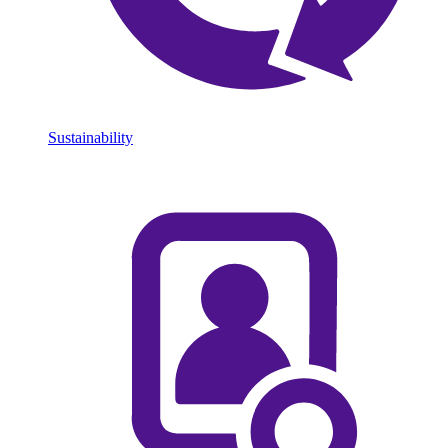
Sustainability