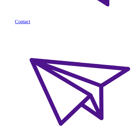
Contact