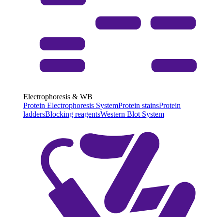
Electrophoresis & WB
Protein Electrophoresis System
Protein stains
Protein
ladders
Blocking reagents
Western Blot System