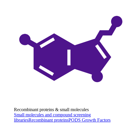
Recombinant proteins & small molecules
Small molecules and compound screening
libraries
Recombinant proteins
PODS Growth Factors