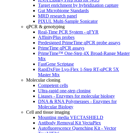
Target enrichment by hybridization capture
Gut Microbiome Standards
MRD research panel
PIXUL Multi-Sample Sonicator
qPCR & genotyping
Real-Time PCR System - qFYR
AffinityPlus probes
Predesigned PrimeTime qPCR probe assays
PrimeTime qPCR assays
PrimeTime™ One-Step 4X Broad-Range Master
Mix
FastGene Scriptase
RapiDxFire Lyo-Flex 1-Step RT-qPCR 5X
Master Mix
Molecular cloning
Competent cells
Ultra-rapid one-step cloning
Ligases - Enzymes for molecular biology
DNA & RNA Polymerases - Enzymes for
Molecular Biology
Cell and tissue imaging
Mounting media VECTASHIELD
Antibody Removal Kit VectaPlex
Autofluorescence Quenching Kit - Vector