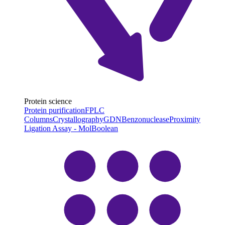
Protein science
Protein purification
FPLC
Columns
Crystallography
GDN
Benzonuclease
Proximity
Ligation Assay - MolBoolean