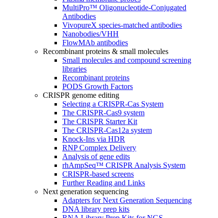
MultiPro™ Oligonucleotide-Conjugated
Antibodies
VivopureX species-matched antibodies
Nanobodies/VHH
FlowMAb antibodies
Recombinant proteins & small molecules
Small molecules and compound screening
libraries
Recombinant proteins
PODS Growth Factors
CRISPR genome editing
Selecting a CRISPR-Cas System
The CRISPR-Cas9 system
The CRISPR Starter Kit
The CRISPR-Cas12a system
Knock-Ins via HDR
RNP Complex Delivery
Analysis of gene edits
rhAmpSeq™ CRISPR Analysis System
CRISPR-based screens
Further Reading and Links
Next generation sequencing
Adapters for Next Generation Sequencing
DNA library prep kits
RNA Library Prep Kits for NGS