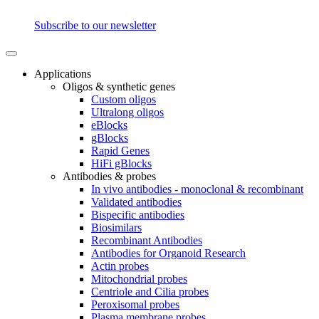
Subscribe to our newsletter
Applications
Oligos & synthetic genes
Custom oligos
Ultralong oligos
eBlocks
gBlocks
Rapid Genes
HiFi gBlocks
Antibodies & probes
In vivo antibodies - monoclonal & recombinant
Validated antibodies
Bispecific antibodies
Biosimilars
Recombinant Antibodies
Antibodies for Organoid Research
Actin probes
Mitochondrial probes
Centriole and Cilia probes
Peroxisomal probes
Plasma membrane probes