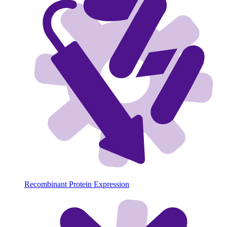
Recombinant Protein Expression