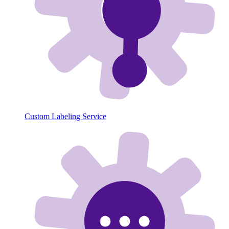
Custom Labeling Service