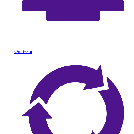
Our team