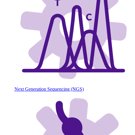
Next Generation Sequencing (NGS)