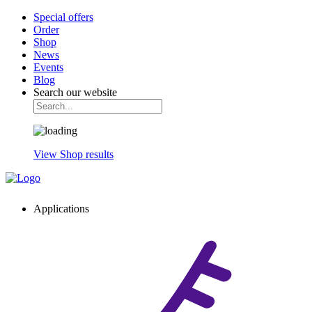
Special offers
Order
Shop
News
Events
Blog
Search our website
View Shop results
Applications