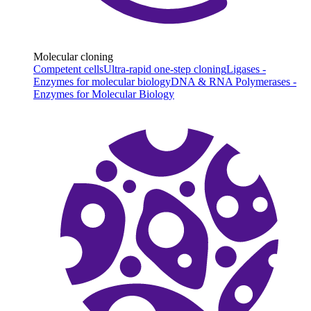
Molecular cloning
Competent cells
Ultra-rapid one-step cloning
Ligases -
Enzymes for molecular biology
DNA & RNA Polymerases -
Enzymes for Molecular Biology