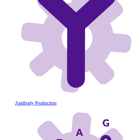
Antibody Production