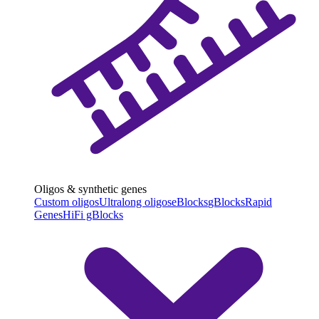
Oligos & synthetic genes
Custom oligos
Ultralong oligos
eBlocks
gBlocks
Rapid
Genes
HiFi gBlocks