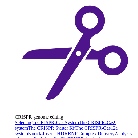
CRISPR genome editing
Selecting a CRISPR-Cas System
The CRISPR-Cas9
system
The CRISPR Starter Kit
The CRISPR-Cas12a
system
Knock-Ins via HDR
RNP Complex Delivery
Analysis