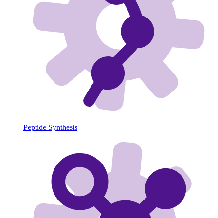
Peptide Synthesis