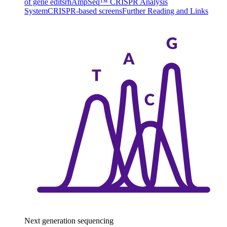
of gene edits
rhAmpSeq™ CRISPR Analysis
System
CRISPR-based screens
Further Reading and Links
Next generation sequencing