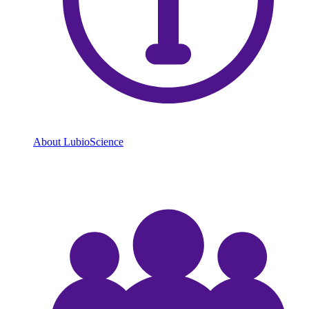
About LubioScience