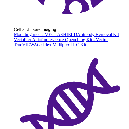
Cell and tissue imaging
Mounting media VECTASHIELD
Antibody Removal Kit
VectaPlex
Autofluorescence Quenching Kit - Vector
TrueVIEW
AtlasPlex Multiplex IHC Kit