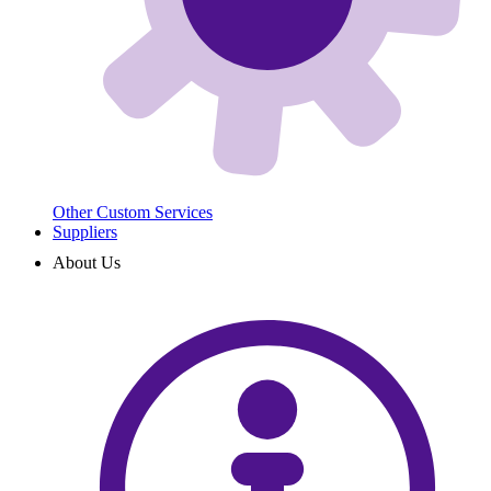
Other Custom Services
Suppliers
About Us