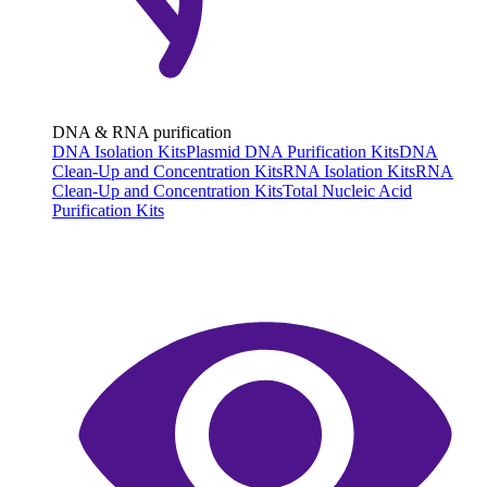
DNA & RNA purification
DNA Isolation Kits
Plasmid DNA Purification Kits
DNA
Clean-Up and Concentration Kits
RNA Isolation Kits
RNA
Clean-Up and Concentration Kits
Total Nucleic Acid
Purification Kits