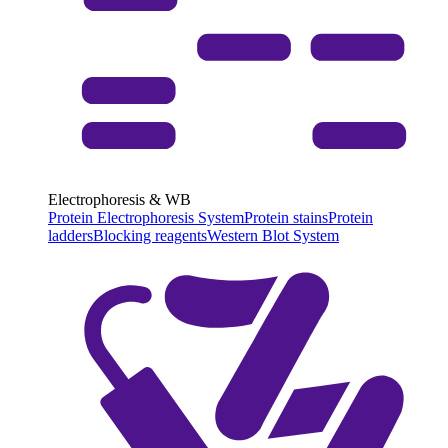
Electrophoresis & WB
Protein Electrophoresis System
Protein stains
Protein
ladders
Blocking reagents
Western Blot System