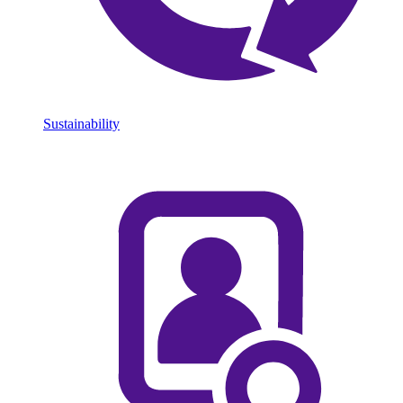
Sustainability