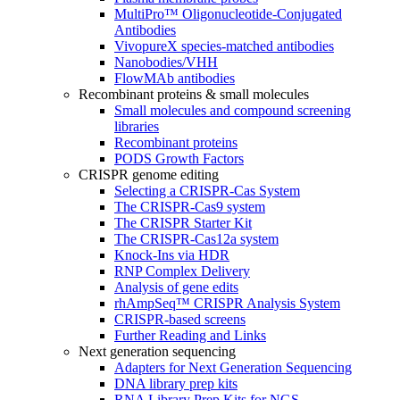
MultiPro™ Oligonucleotide-Conjugated
Antibodies
VivopureX species-matched antibodies
Nanobodies/VHH
FlowMAb antibodies
Recombinant proteins & small molecules
Small molecules and compound screening
libraries
Recombinant proteins
PODS Growth Factors
CRISPR genome editing
Selecting a CRISPR-Cas System
The CRISPR-Cas9 system
The CRISPR Starter Kit
The CRISPR-Cas12a system
Knock-Ins via HDR
RNP Complex Delivery
Analysis of gene edits
rhAmpSeq™ CRISPR Analysis System
CRISPR-based screens
Further Reading and Links
Next generation sequencing
Adapters for Next Generation Sequencing
DNA library prep kits
RNA Library Prep Kits for NGS