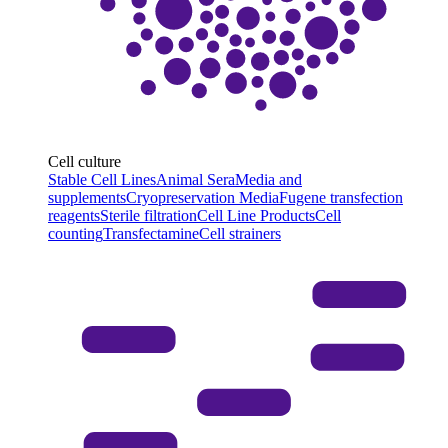
Cell culture
Stable Cell Lines
Animal Sera
Media and
supplements
Cryopreservation Media
Fugene transfection
reagents
Sterile filtration
Cell Line Products
Cell
counting
Transfectamine
Cell strainers