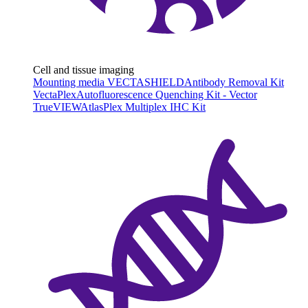
Cell and tissue imaging
Mounting media VECTASHIELD
Antibody Removal Kit
VectaPlex
Autofluorescence Quenching Kit - Vector
TrueVIEW
AtlasPlex Multiplex IHC Kit