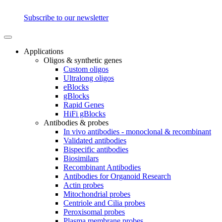
Subscribe to our newsletter
Applications
Oligos & synthetic genes
Custom oligos
Ultralong oligos
eBlocks
gBlocks
Rapid Genes
HiFi gBlocks
Antibodies & probes
In vivo antibodies - monoclonal & recombinant
Validated antibodies
Bispecific antibodies
Biosimilars
Recombinant Antibodies
Antibodies for Organoid Research
Actin probes
Mitochondrial probes
Centriole and Cilia probes
Peroxisomal probes
Plasma membrane probes