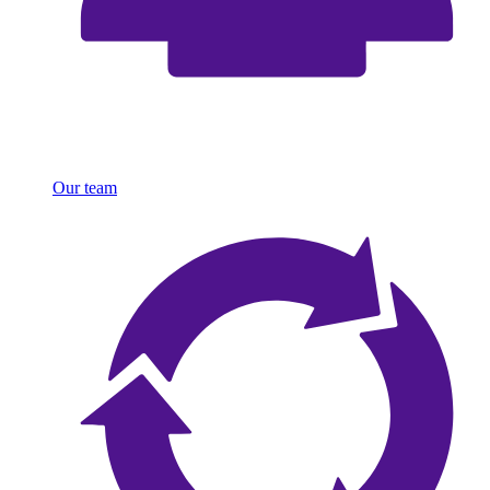
Our team