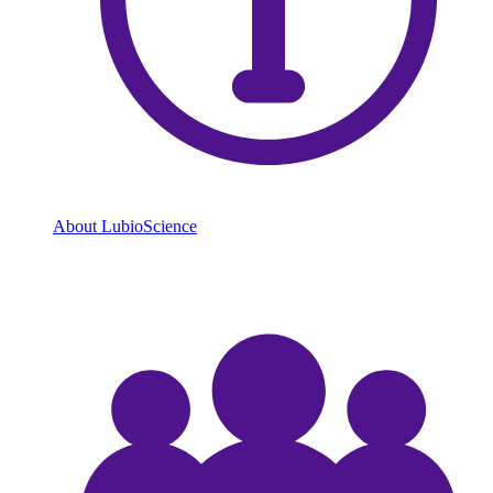
About LubioScience