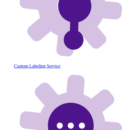
Custom Labeling Service