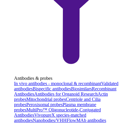
Antibodies & probes
In vivo antibodies - monoclonal & recombinant
Validated
antibodies
Bispecific antibodies
Biosimilars
Recombinant
Antibodies
Antibodies for Organoid Research
Actin
probes
Mitochondrial probes
Centriole and Cilia
probes
Peroxisomal probes
Plasma membrane
probes
MultiPro™ Oligonucleotide-Conjugated
Antibodies
VivopureX species-matched
antibodies
Nanobodies/VHH
FlowMAb antibodies