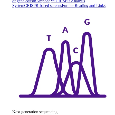
of gene edits
rhAmpSeq™ CRISPR Analysis
System
CRISPR-based screens
Further Reading and Links
Next generation sequencing