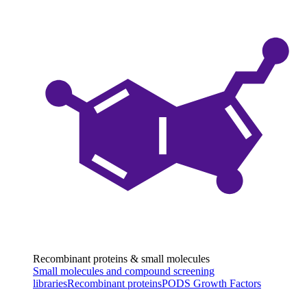
Recombinant proteins & small molecules
Small molecules and compound screening
libraries
Recombinant proteins
PODS Growth Factors