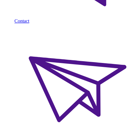
Contact