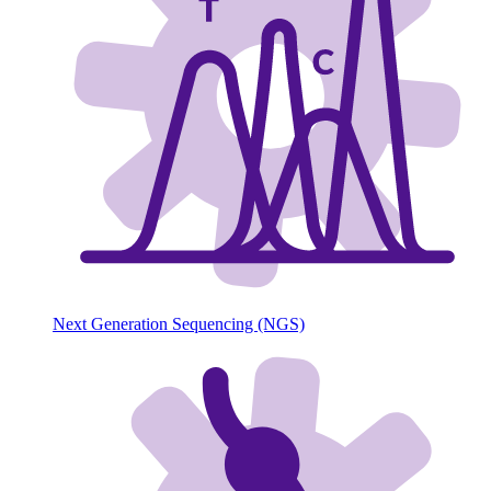
Next Generation Sequencing (NGS)