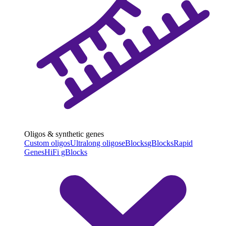
Oligos & synthetic genes
Custom oligos
Ultralong oligos
eBlocks
gBlocks
Rapid
Genes
HiFi gBlocks