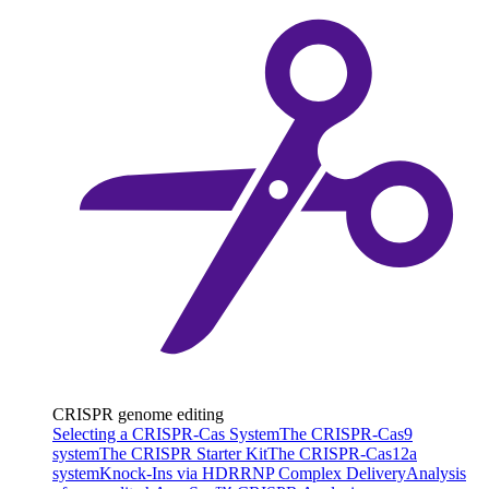
CRISPR genome editing
Selecting a CRISPR-Cas System
The CRISPR-Cas9
system
The CRISPR Starter Kit
The CRISPR-Cas12a
system
Knock-Ins via HDR
RNP Complex Delivery
Analysis