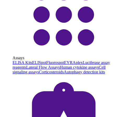
Assays
ELISA Kits
ELISpot
Fluorospot
EYRAplex
Luciferase assay
reagents
Lateral Flow Assays
Human cytokine assays
Cell
signaling assays
Corticosteroids
Autophagy detection kits