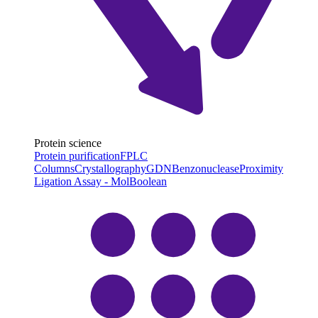
Protein science
Protein purification
FPLC
Columns
Crystallography
GDN
Benzonuclease
Proximity
Ligation Assay - MolBoolean