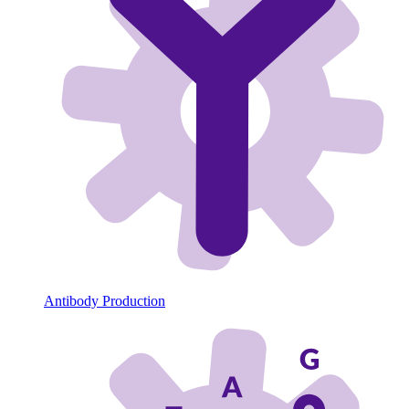
Antibody Production