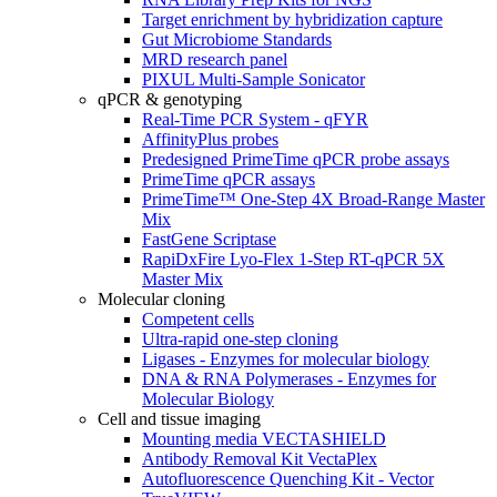
Target enrichment by hybridization capture
Gut Microbiome Standards
MRD research panel
PIXUL Multi-Sample Sonicator
qPCR & genotyping
Real-Time PCR System - qFYR
AffinityPlus probes
Predesigned PrimeTime qPCR probe assays
PrimeTime qPCR assays
PrimeTime™ One-Step 4X Broad-Range Master
Mix
FastGene Scriptase
RapiDxFire Lyo-Flex 1-Step RT-qPCR 5X
Master Mix
Molecular cloning
Competent cells
Ultra-rapid one-step cloning
Ligases - Enzymes for molecular biology
DNA & RNA Polymerases - Enzymes for
Molecular Biology
Cell and tissue imaging
Mounting media VECTASHIELD
Antibody Removal Kit VectaPlex
Autofluorescence Quenching Kit - Vector