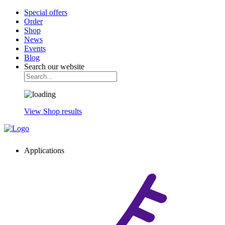
Special offers
Order
Shop
News
Events
Blog
Search our website
View Shop results
Applications