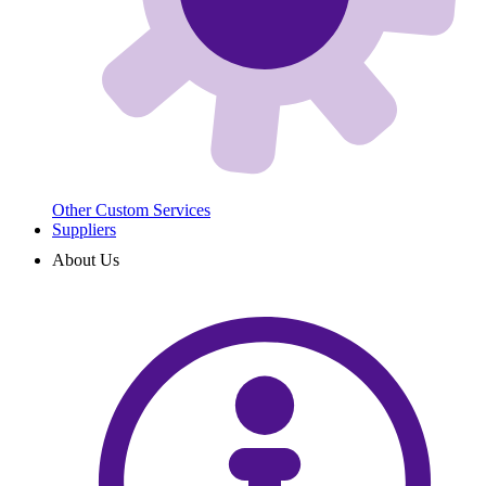
Other Custom Services
Suppliers
About Us