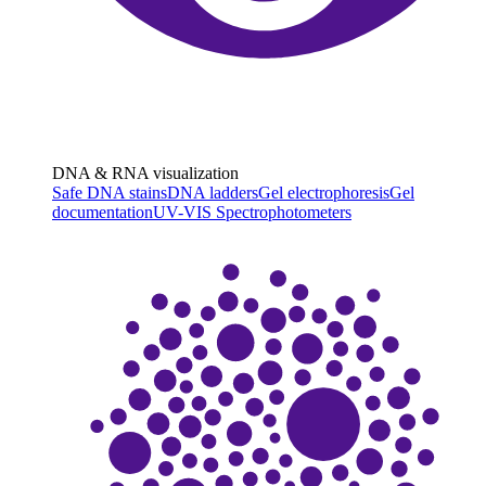
DNA & RNA visualization
Safe DNA stains
DNA ladders
Gel electrophoresis
Gel
documentation
UV-VIS Spectrophotometers