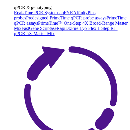
qPCR & genotyping
Real-Time PCR System - qFYR
AffinityPlus
probes
Predesigned PrimeTime qPCR probe assays
PrimeTime
qPCR assays
PrimeTime™ One-Step 4X Broad-Range Master
Mix
FastGene Scriptase
RapiDxFire Lyo-Flex 1-Step RT-
qPCR 5X Master Mix