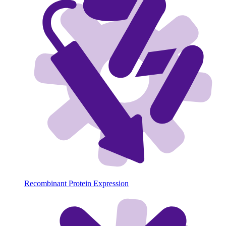
Recombinant Protein Expression