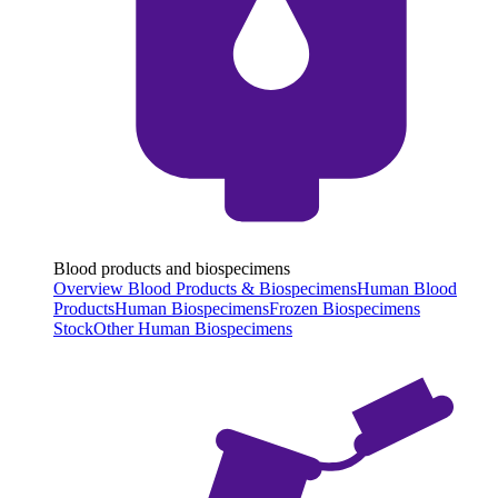
Blood products and biospecimens
Overview Blood Products & Biospecimens
Human Blood
Products
Human Biospecimens
Frozen Biospecimens
Stock
Other Human Biospecimens