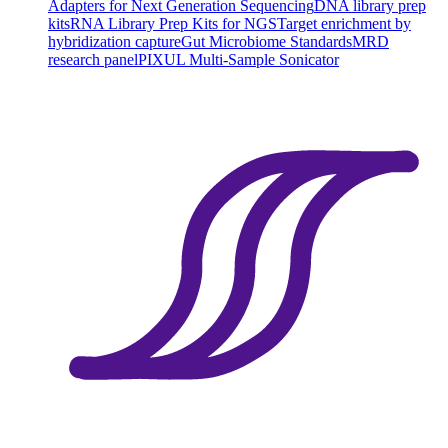
Adapters for Next Generation Sequencing
DNA library prep
kits
RNA Library Prep Kits for NGS
Target enrichment by
hybridization capture
Gut Microbiome Standards
MRD
research panel
PIXUL Multi-Sample Sonicator