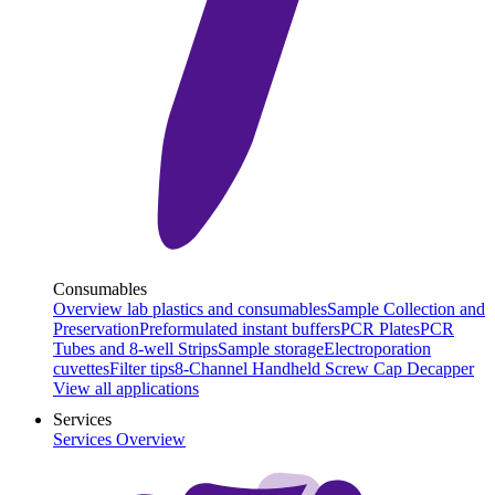
Consumables
Overview lab plastics and consumables
Sample Collection and
Preservation
Preformulated instant buffers
PCR Plates
PCR
Tubes and 8-well Strips
Sample storage
Electroporation
cuvettes
Filter tips
8-Channel Handheld Screw Cap Decapper
View all applications
Services
Services Overview