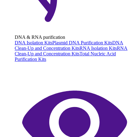
DNA & RNA purification
DNA Isolation Kits
Plasmid DNA Purification Kits
DNA
Clean-Up and Concentration Kits
RNA Isolation Kits
RNA
Clean-Up and Concentration Kits
Total Nucleic Acid
Purification Kits