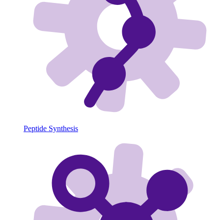
Peptide Synthesis