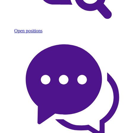
Open positions