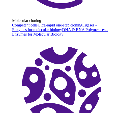
Molecular cloning
Competent cells
Ultra-rapid one-step cloning
Ligases -
Enzymes for molecular biology
DNA & RNA Polymerases -
Enzymes for Molecular Biology