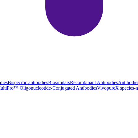
dies
Bispecific antibodies
Biosimilars
Recombinant Antibodies
Antibodie
ultiPro™ Oligonucleotide-Conjugated Antibodies
VivopureX species-m