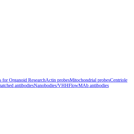
s for Organoid Research
Actin probes
Mitochondrial probes
Centriole
atched antibodies
Nanobodies/VHH
FlowMAb antibodies