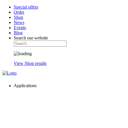
Special offers
Order
Shop
News
Events
Blog
Search our website
View Shop results
Applications