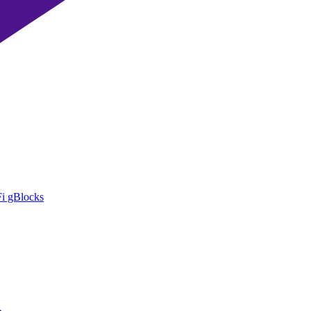
i gBlocks