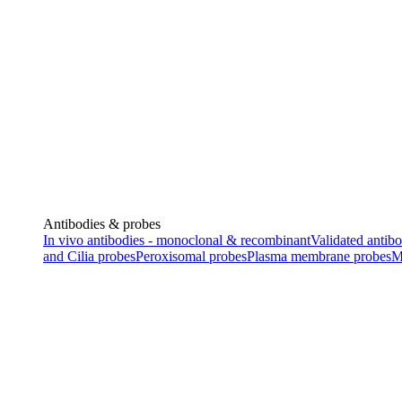
Antibodies & probes
In vivo antibodies - monoclonal & recombinant
Validated antibo
and Cilia probes
Peroxisomal probes
Plasma membrane probes
M