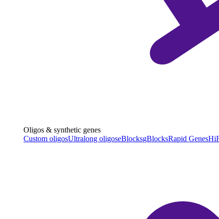
Oligos & synthetic genes
Custom oligos
Ultralong oligos
eBlocks
gBlocks
Rapid Genes
HiF