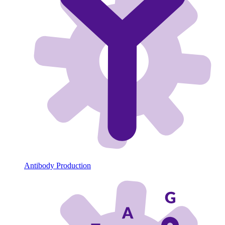
Antibody Production