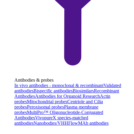
Antibodies & probes
In vivo antibodies - monoclonal & recombinant
Validated
antibodies
Bispecific antibodies
Biosimilars
Recombinant
Antibodies
Antibodies for Organoid Research
Actin
probes
Mitochondrial probes
Centriole and Cilia
probes
Peroxisomal probes
Plasma membrane
probes
MultiPro™ Oligonucleotide-Conjugated
Antibodies
VivopureX species-matched
antibodies
Nanobodies/VHH
FlowMAb antibodies