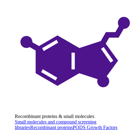
Recombinant proteins & small molecules
Small molecules and compound screening
libraries
Recombinant proteins
PODS Growth Factors