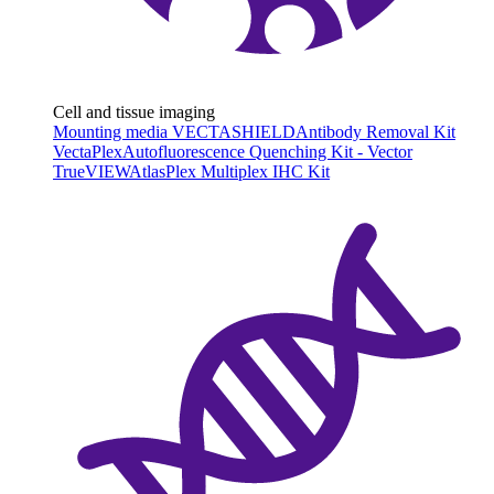
Cell and tissue imaging
Mounting media VECTASHIELD
Antibody Removal Kit
VectaPlex
Autofluorescence Quenching Kit - Vector
TrueVIEW
AtlasPlex Multiplex IHC Kit