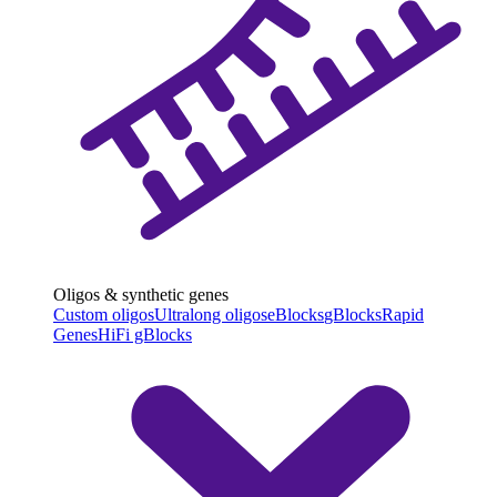
Oligos & synthetic genes
Custom oligos
Ultralong oligos
eBlocks
gBlocks
Rapid
Genes
HiFi gBlocks