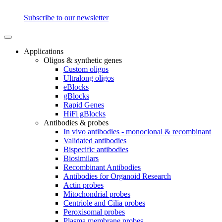
Subscribe to our newsletter
Applications
Oligos & synthetic genes
Custom oligos
Ultralong oligos
eBlocks
gBlocks
Rapid Genes
HiFi gBlocks
Antibodies & probes
In vivo antibodies - monoclonal & recombinant
Validated antibodies
Bispecific antibodies
Biosimilars
Recombinant Antibodies
Antibodies for Organoid Research
Actin probes
Mitochondrial probes
Centriole and Cilia probes
Peroxisomal probes
Plasma membrane probes