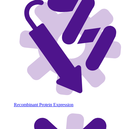
Recombinant Protein Expression