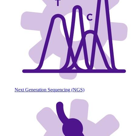
Next Generation Sequencing (NGS)