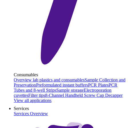
Consumables
Overview lab plastics and consumables
Sample Collection and
Preservation
Preformulated instant buffers
PCR Plates
PCR
Tubes and 8-well Strips
Sample storage
Electroporation
cuvettes
Filter tips
8-Channel Handheld Screw Cap Decapper
View all applications
Services
Services Overview