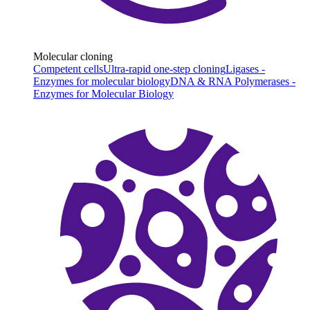
Molecular cloning
Competent cells
Ultra-rapid one-step cloning
Ligases -
Enzymes for molecular biology
DNA & RNA Polymerases -
Enzymes for Molecular Biology