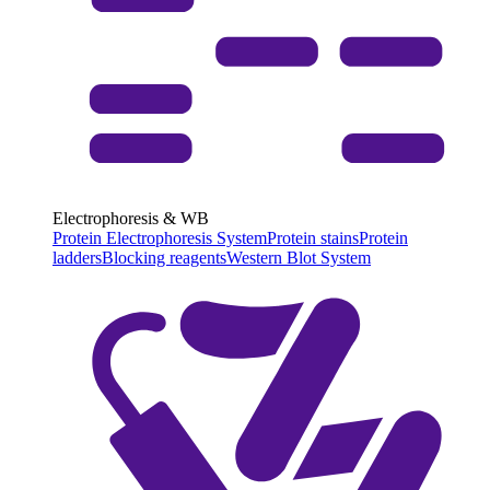
Electrophoresis & WB
Protein Electrophoresis System
Protein stains
Protein
ladders
Blocking reagents
Western Blot System