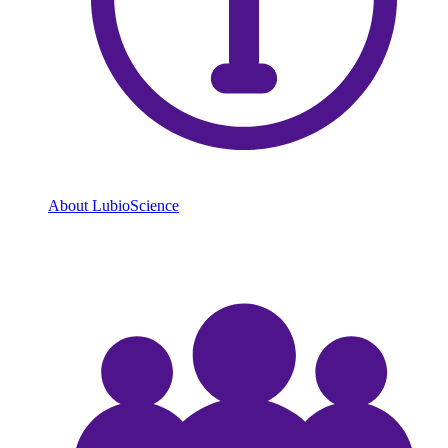
About LubioScience