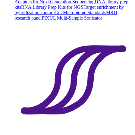
Adapters for Next Generation Sequencing
DNA library prep
kits
RNA Library Prep Kits for NGS
Target enrichment by
hybridization capture
Gut Microbiome Standards
MRD
research panel
PIXUL Multi-Sample Sonicator