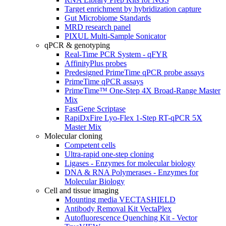
Target enrichment by hybridization capture
Gut Microbiome Standards
MRD research panel
PIXUL Multi-Sample Sonicator
qPCR & genotyping
Real-Time PCR System - qFYR
AffinityPlus probes
Predesigned PrimeTime qPCR probe assays
PrimeTime qPCR assays
PrimeTime™ One-Step 4X Broad-Range Master
Mix
FastGene Scriptase
RapiDxFire Lyo-Flex 1-Step RT-qPCR 5X
Master Mix
Molecular cloning
Competent cells
Ultra-rapid one-step cloning
Ligases - Enzymes for molecular biology
DNA & RNA Polymerases - Enzymes for
Molecular Biology
Cell and tissue imaging
Mounting media VECTASHIELD
Antibody Removal Kit VectaPlex
Autofluorescence Quenching Kit - Vector