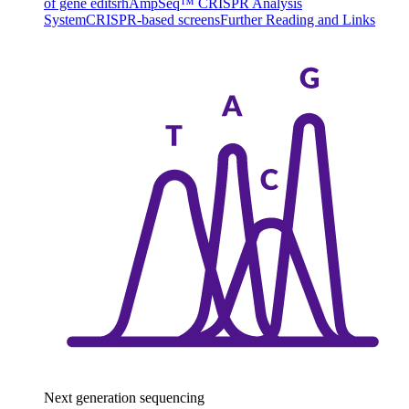
of gene edits
rhAmpSeq™ CRISPR Analysis
System
CRISPR-based screens
Further Reading and Links
Next generation sequencing