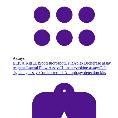
Assays
ELISA Kits
ELISpot
Fluorospot
EYRAplex
Luciferase assay
reagents
Lateral Flow Assays
Human cytokine assays
Cell
signaling assays
Corticosteroids
Autophagy detection kits