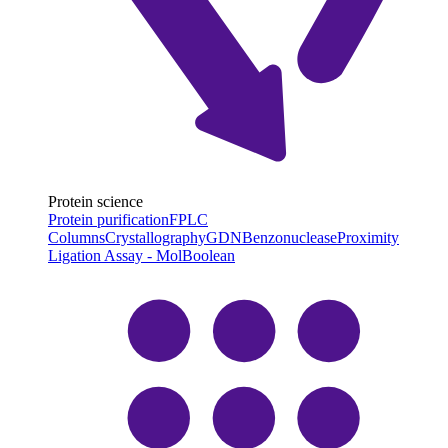
Protein science
Protein purification
FPLC
Columns
Crystallography
GDN
Benzonuclease
Proximity
Ligation Assay - MolBoolean