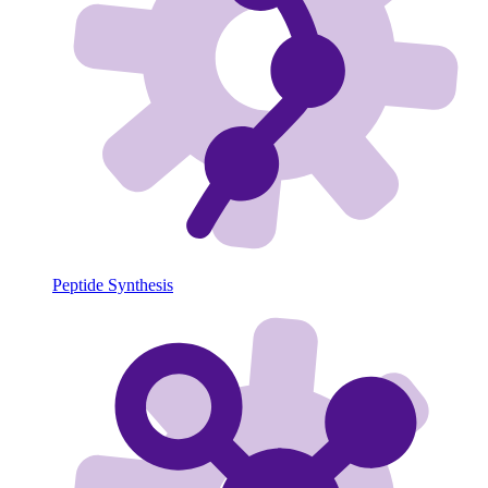
Peptide Synthesis