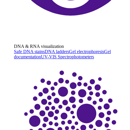
DNA & RNA visualization
Safe DNA stains
DNA ladders
Gel electrophoresis
Gel
documentation
UV-VIS Spectrophotometers