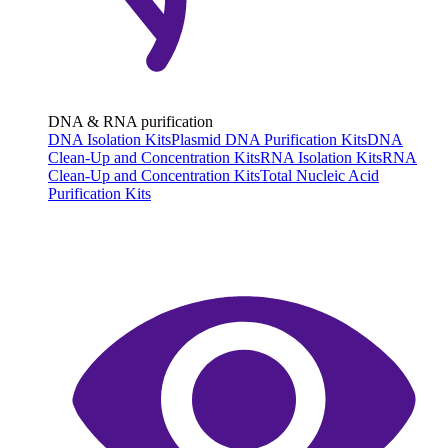
DNA & RNA purification
DNA Isolation Kits
Plasmid DNA Purification Kits
DNA
Clean-Up and Concentration Kits
RNA Isolation Kits
RNA
Clean-Up and Concentration Kits
Total Nucleic Acid
Purification Kits