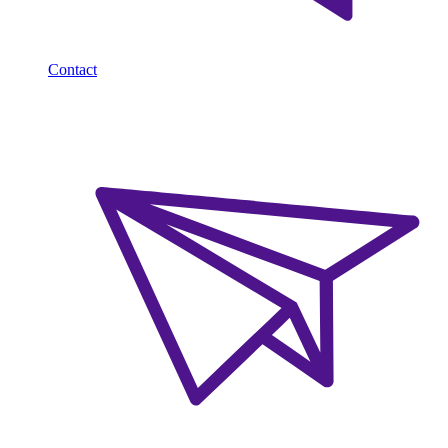
Contact