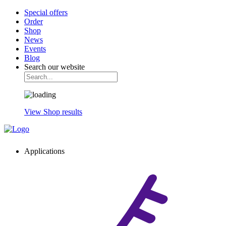
Special offers
Order
Shop
News
Events
Blog
Search our website
View Shop results
Applications