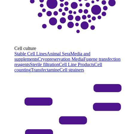
Cell culture
Stable Cell Lines
Animal Sera
Media and
supplements
Cryopreservation Media
Fugene transfection
reagents
Sterile filtration
Cell Line Products
Cell
counting
Transfectamine
Cell strainers