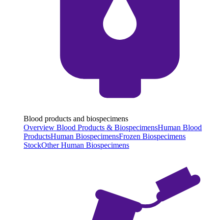
Blood products and biospecimens
Overview Blood Products & Biospecimens
Human Blood
Products
Human Biospecimens
Frozen Biospecimens
Stock
Other Human Biospecimens