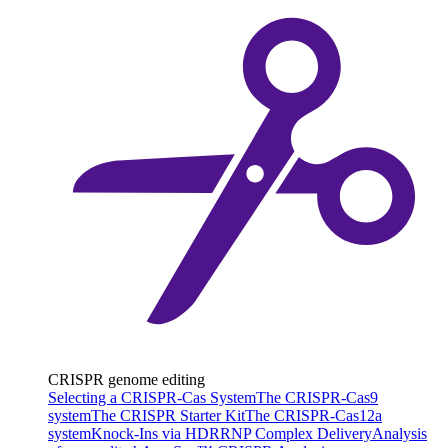
CRISPR genome editing
Selecting a CRISPR-Cas System
The CRISPR-Cas9
system
The CRISPR Starter Kit
The CRISPR-Cas12a
system
Knock-Ins via HDR
RNP Complex Delivery
Analysis