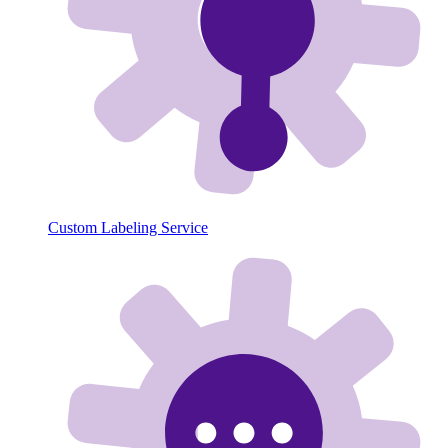
Custom Labeling Service