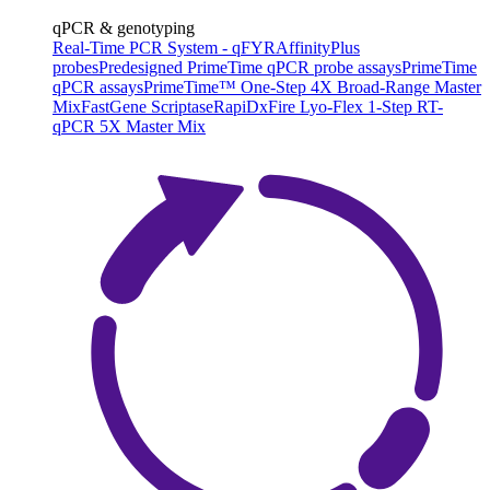
qPCR & genotyping
Real-Time PCR System - qFYR
AffinityPlus
probes
Predesigned PrimeTime qPCR probe assays
PrimeTime
qPCR assays
PrimeTime™ One-Step 4X Broad-Range Master
Mix
FastGene Scriptase
RapiDxFire Lyo-Flex 1-Step RT-
qPCR 5X Master Mix