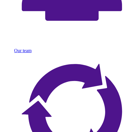
Our team