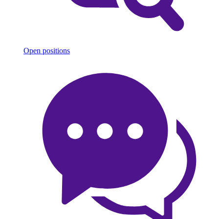
Open positions