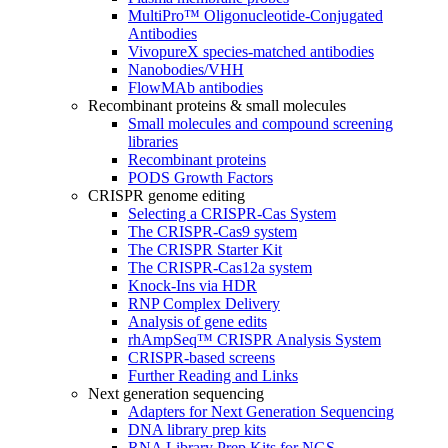
MultiPro™ Oligonucleotide-Conjugated
Antibodies
VivopureX species-matched antibodies
Nanobodies/VHH
FlowMAb antibodies
Recombinant proteins & small molecules
Small molecules and compound screening
libraries
Recombinant proteins
PODS Growth Factors
CRISPR genome editing
Selecting a CRISPR-Cas System
The CRISPR-Cas9 system
The CRISPR Starter Kit
The CRISPR-Cas12a system
Knock-Ins via HDR
RNP Complex Delivery
Analysis of gene edits
rhAmpSeq™ CRISPR Analysis System
CRISPR-based screens
Further Reading and Links
Next generation sequencing
Adapters for Next Generation Sequencing
DNA library prep kits
RNA Library Prep Kits for NGS