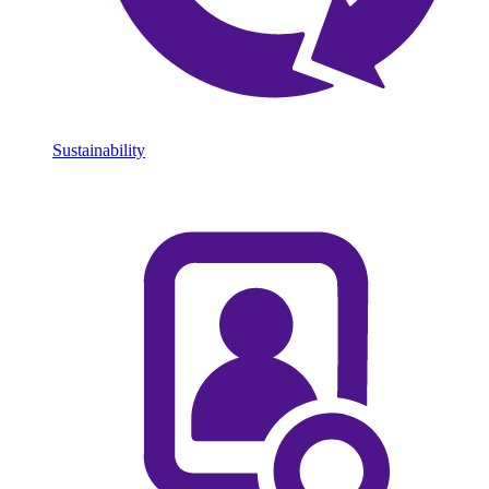
Sustainability