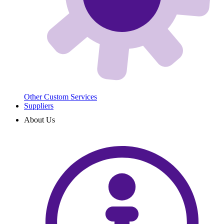
Other Custom Services
Suppliers
About Us