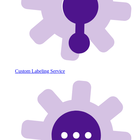
Custom Labeling Service