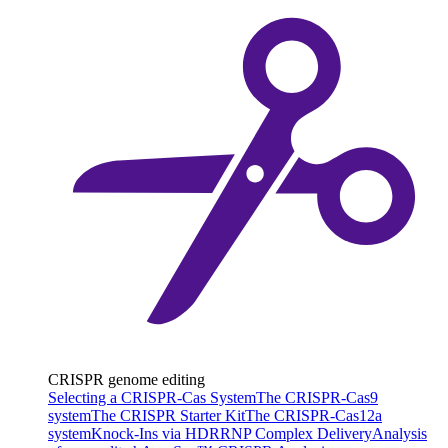
CRISPR genome editing
Selecting a CRISPR-Cas System
The CRISPR-Cas9
system
The CRISPR Starter Kit
The CRISPR-Cas12a
system
Knock-Ins via HDR
RNP Complex Delivery
Analysis