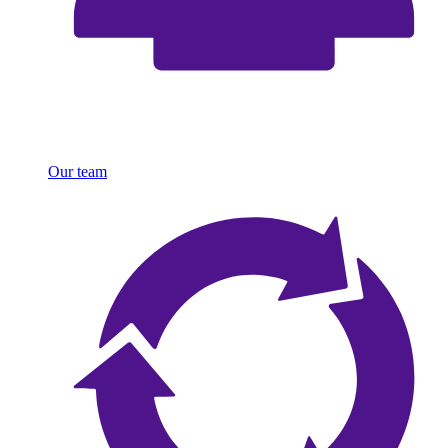
Our team