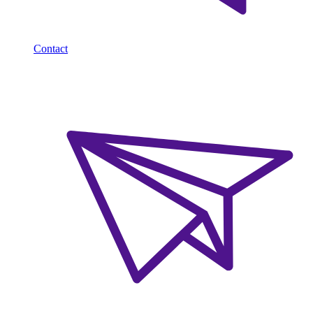
Contact