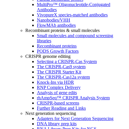
MultiPro™ Oligonucleotide-Conjugated
Antibodies
VivopureX species-matched antibodies
Nanobodies/VHH
FlowMAb antibodies
Recombinant proteins & small molecules
Small molecules and compound screening
libraries
Recombinant proteins
PODS Growth Factors
CRISPR genome editing
Selecting a CRISPR-Cas System
The CRISPR-Cas9 system
The CRISPR Starter Kit
The CRISPR-Cas12a system
Knock-Ins via HDR
RNP Complex Delivery
Analysis of gene edits
rhAmpSeq™ CRISPR Analysis System
CRISPR-based screens
Further Reading and Links
Next generation sequencing
Adapters for Next Generation Sequencing
DNA library prep kits
RNA Library Prep Kits for NGS