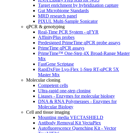
Target enrichment by hybridization capture
Gut Microbiome Standards
MRD research panel
PIXUL Multi-Sample Sonicator
qPCR & genotyping
Real-Time PCR System - qFYR
AffinityPlus probes
Predesigned PrimeTime qPCR probe assays
PrimeTime qPCR assays
PrimeTime™ One-Step 4X Broad-Range Master
Mix
FastGene Scriptase
RapiDxFire Lyo-Flex 1-Step RT-qPCR 5X
Master Mix
Molecular cloning
Competent cells
Ultra-rapid one-step cloning
Ligases - Enzymes for molecular biology
DNA & RNA Polymerases - Enzymes for
Molecular Biology
Cell and tissue imaging
Mounting media VECTASHIELD
Antibody Removal Kit VectaPlex
Autofluorescence Quenching Kit - Vector