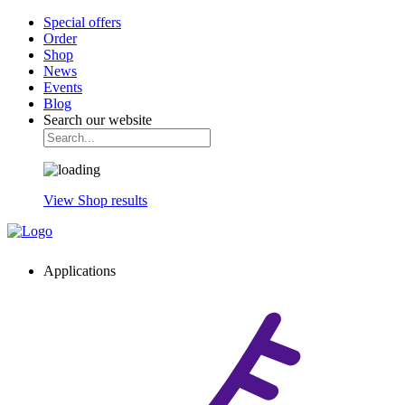
Special offers
Order
Shop
News
Events
Blog
Search our website
View Shop results
Applications