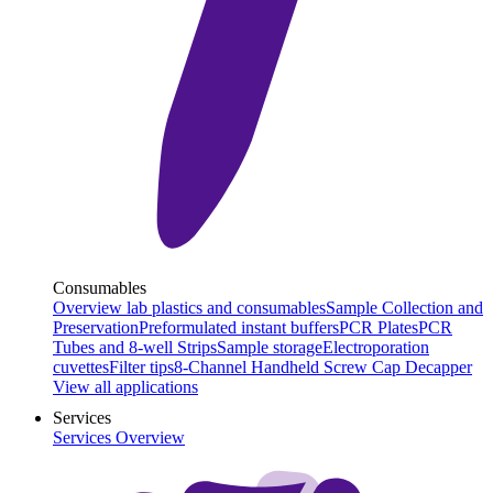
Consumables
Overview lab plastics and consumables
Sample Collection and
Preservation
Preformulated instant buffers
PCR Plates
PCR
Tubes and 8-well Strips
Sample storage
Electroporation
cuvettes
Filter tips
8-Channel Handheld Screw Cap Decapper
View all applications
Services
Services Overview