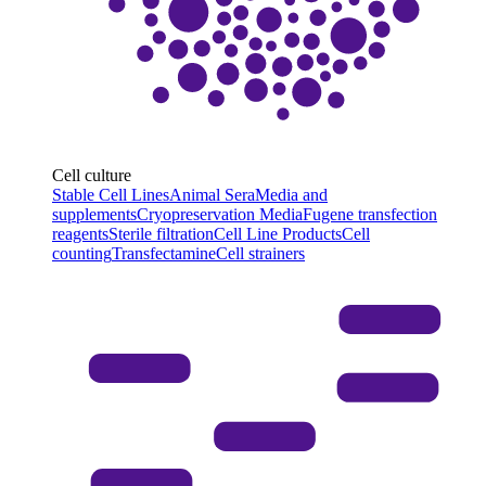
Cell culture
Stable Cell Lines
Animal Sera
Media and
supplements
Cryopreservation Media
Fugene transfection
reagents
Sterile filtration
Cell Line Products
Cell
counting
Transfectamine
Cell strainers