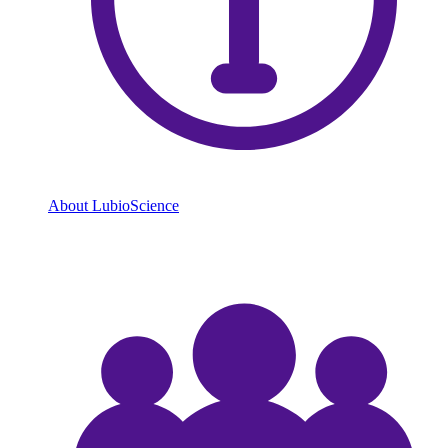
About LubioScience