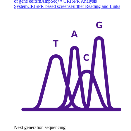
of gene edits
rhAmpSeq™ CRISPR Analysis
System
CRISPR-based screens
Further Reading and Links
Next generation sequencing