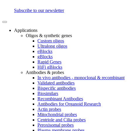
Subscribe to our newsletter
Applications
Oligos & synthetic genes
Custom oligos
Ultralong oligos
eBlocks
gBlocks
Rapid Genes
HiFi gBlocks
Antibodies & probes
In vivo antibodies - monoclonal & recombinant
Validated antibodies
Bispecific antibodies
Biosimilars
Recombinant Antibodies
Antibodies for Organoid Research
Actin probes
Mitochondrial probes
Centriole and Cilia probes
Peroxisomal probes
Plasma membrane probes