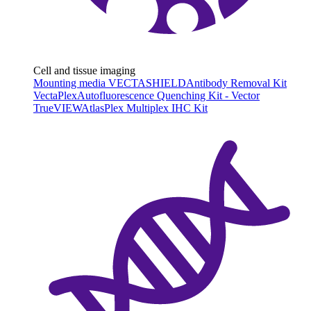
Cell and tissue imaging
Mounting media VECTASHIELD
Antibody Removal Kit
VectaPlex
Autofluorescence Quenching Kit - Vector
TrueVIEW
AtlasPlex Multiplex IHC Kit