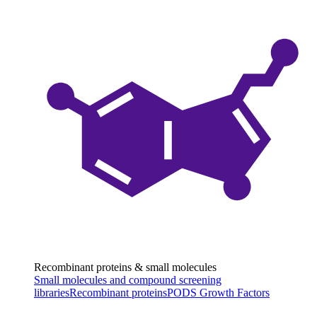
Recombinant proteins & small molecules
Small molecules and compound screening
libraries
Recombinant proteins
PODS Growth Factors