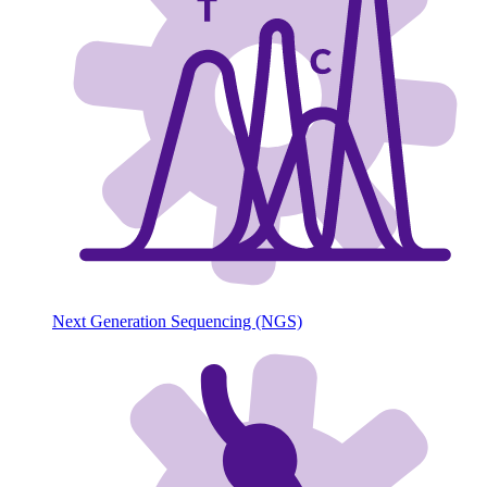
Next Generation Sequencing (NGS)