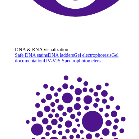
DNA & RNA visualization
Safe DNA stains
DNA ladders
Gel electrophoresis
Gel
documentation
UV-VIS Spectrophotometers