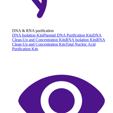
DNA & RNA purification
DNA Isolation Kits
Plasmid DNA Purification Kits
DNA
Clean-Up and Concentration Kits
RNA Isolation Kits
RNA
Clean-Up and Concentration Kits
Total Nucleic Acid
Purification Kits