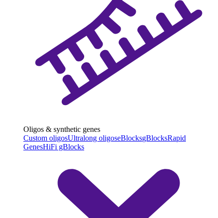
Oligos & synthetic genes
Custom oligos
Ultralong oligos
eBlocks
gBlocks
Rapid
Genes
HiFi gBlocks