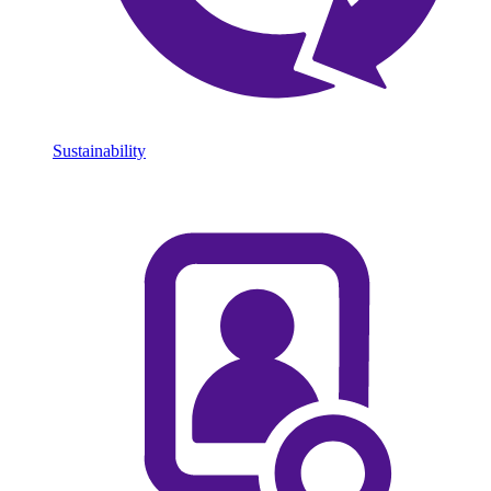
Sustainability