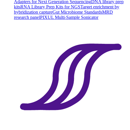
Adapters for Next Generation Sequencing
DNA library prep
kits
RNA Library Prep Kits for NGS
Target enrichment by
hybridization capture
Gut Microbiome Standards
MRD
research panel
PIXUL Multi-Sample Sonicator