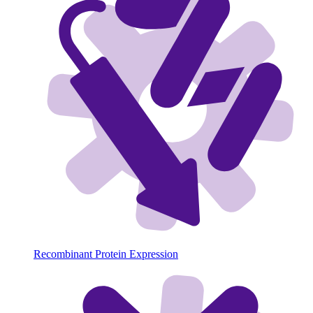
Recombinant Protein Expression