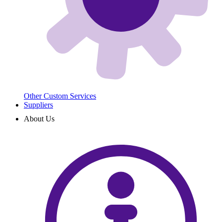
Other Custom Services
Suppliers
About Us