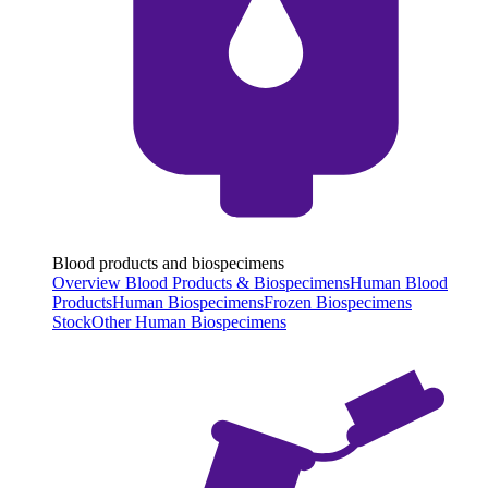
Blood products and biospecimens
Overview Blood Products & Biospecimens
Human Blood
Products
Human Biospecimens
Frozen Biospecimens
Stock
Other Human Biospecimens