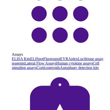
Assays
ELISA Kits
ELISpot
Fluorospot
EYRAplex
Luciferase assay
reagents
Lateral Flow Assays
Human cytokine assays
Cell
signaling assays
Corticosteroids
Autophagy detection kits