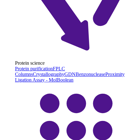
Protein science
Protein purification
FPLC
Columns
Crystallography
GDN
Benzonuclease
Proximity
Ligation Assay - MolBoolean