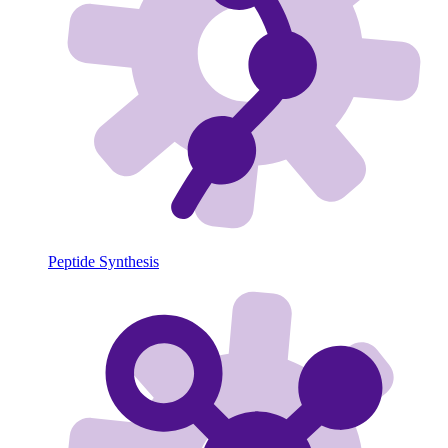
Peptide Synthesis