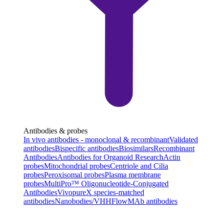
Antibodies & probes
In vivo antibodies - monoclonal & recombinant
Validated
antibodies
Bispecific antibodies
Biosimilars
Recombinant
Antibodies
Antibodies for Organoid Research
Actin
probes
Mitochondrial probes
Centriole and Cilia
probes
Peroxisomal probes
Plasma membrane
probes
MultiPro™ Oligonucleotide-Conjugated
Antibodies
VivopureX species-matched
antibodies
Nanobodies/VHH
FlowMAb antibodies