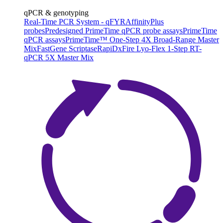
qPCR & genotyping
Real-Time PCR System - qFYR
AffinityPlus
probes
Predesigned PrimeTime qPCR probe assays
PrimeTime
qPCR assays
PrimeTime™ One-Step 4X Broad-Range Master
Mix
FastGene Scriptase
RapiDxFire Lyo-Flex 1-Step RT-
qPCR 5X Master Mix