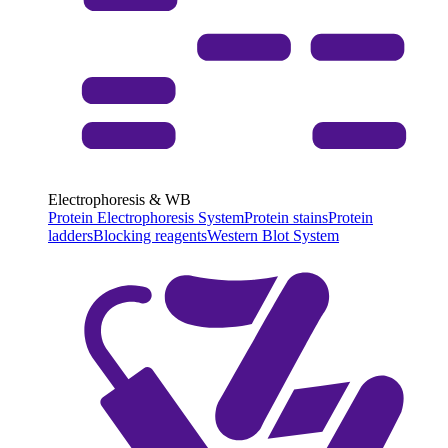
Electrophoresis & WB
Protein Electrophoresis System
Protein stains
Protein
ladders
Blocking reagents
Western Blot System