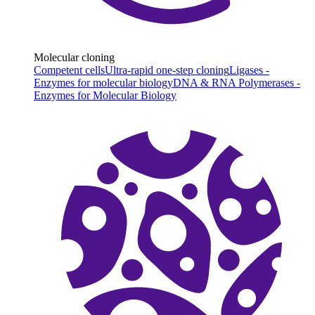
Molecular cloning
Competent cells
Ultra-rapid one-step cloning
Ligases -
Enzymes for molecular biology
DNA & RNA Polymerases -
Enzymes for Molecular Biology