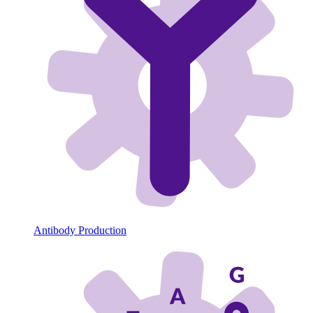
Antibody Production