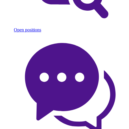
Open positions