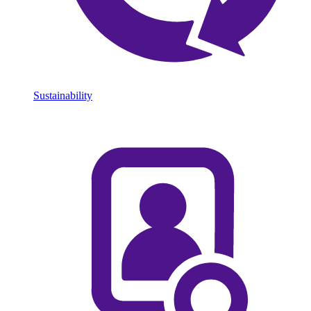
Sustainability