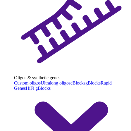
Oligos & synthetic genes
Custom oligos
Ultralong oligos
eBlocks
gBlocks
Rapid
Genes
HiFi gBlocks