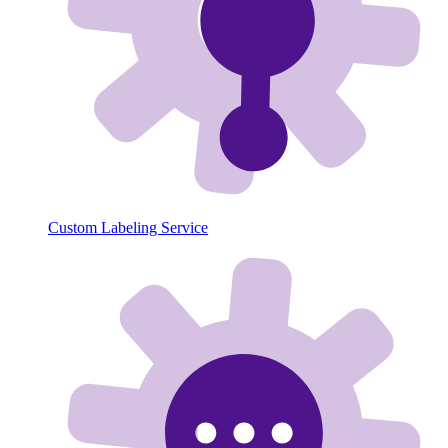
Custom Labeling Service