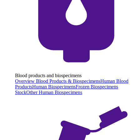
Blood products and biospecimens
Overview Blood Products & Biospecimens
Human Blood
Products
Human Biospecimens
Frozen Biospecimens
Stock
Other Human Biospecimens