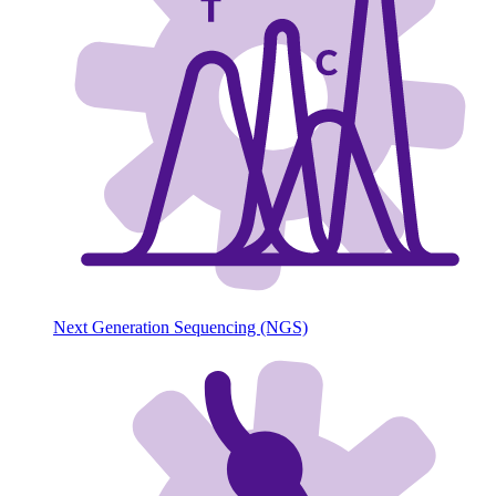
Next Generation Sequencing (NGS)