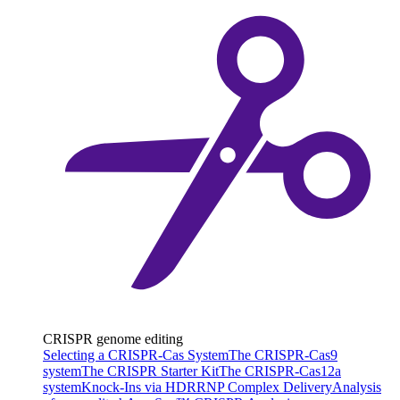
CRISPR genome editing
Selecting a CRISPR-Cas System
The CRISPR-Cas9
system
The CRISPR Starter Kit
The CRISPR-Cas12a
system
Knock-Ins via HDR
RNP Complex Delivery
Analysis