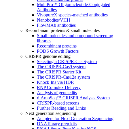
MultiPro™ Oligonucleotide-Conjugated
Antibodies
VivopureX species-matched antibodies
Nanobodies/VHH
FlowMAb antibodies
Recombinant proteins & small molecules
Small molecules and compound screening
libraries
Recombinant proteins
PODS Growth Factors
CRISPR genome editing
Selecting a CRISPR-Cas System
The CRISPR-Cas9 system
The CRISPR Starter Kit
The CRISPR-Cas12a system
Knock-Ins via HDR
RNP Complex Delivery
Analysis of gene edits
rhAmpSeq™ CRISPR Analysis System
CRISPR-based screens
Further Reading and Links
Next generation sequencing
Adapters for Next Generation Sequencing
DNA library prep kits
RNA Library Prep Kits for NGS