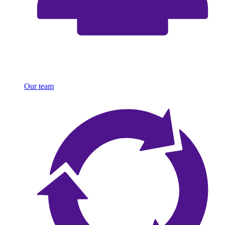
Our team