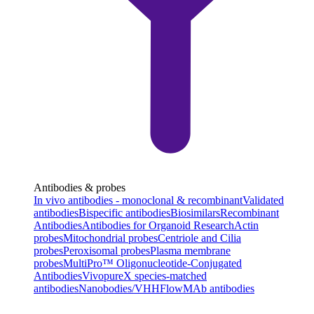
Antibodies & probes
In vivo antibodies - monoclonal & recombinant
Validated
antibodies
Bispecific antibodies
Biosimilars
Recombinant
Antibodies
Antibodies for Organoid Research
Actin
probes
Mitochondrial probes
Centriole and Cilia
probes
Peroxisomal probes
Plasma membrane
probes
MultiPro™ Oligonucleotide-Conjugated
Antibodies
VivopureX species-matched
antibodies
Nanobodies/VHH
FlowMAb antibodies