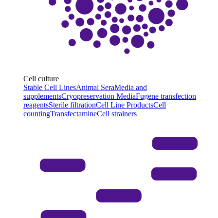
Cell culture
Stable Cell Lines
Animal Sera
Media and
supplements
Cryopreservation Media
Fugene transfection
reagents
Sterile filtration
Cell Line Products
Cell
counting
Transfectamine
Cell strainers