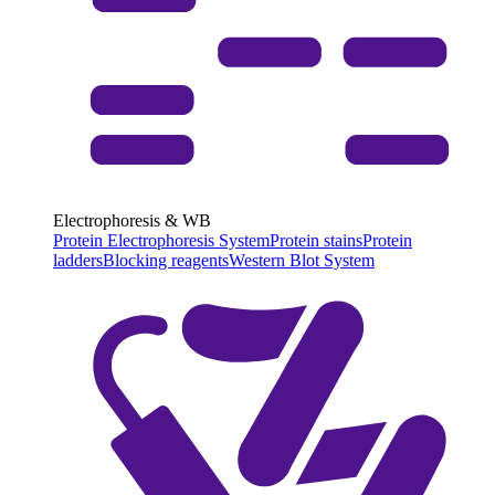
Electrophoresis & WB
Protein Electrophoresis System
Protein stains
Protein
ladders
Blocking reagents
Western Blot System