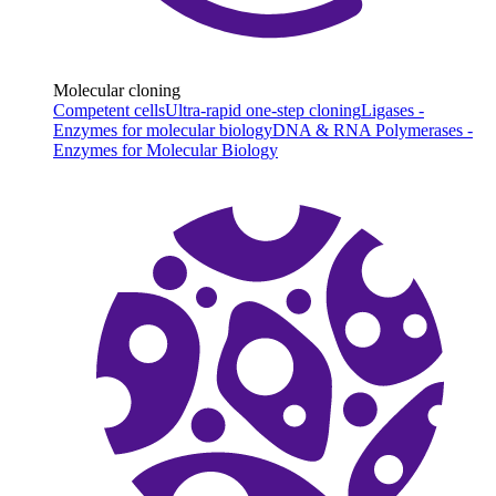
Molecular cloning
Competent cells
Ultra-rapid one-step cloning
Ligases -
Enzymes for molecular biology
DNA & RNA Polymerases -
Enzymes for Molecular Biology