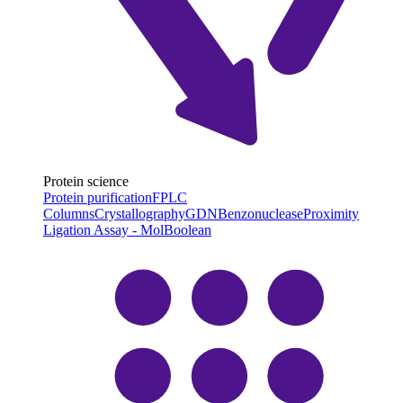
Protein science
Protein purification
FPLC
Columns
Crystallography
GDN
Benzonuclease
Proximity
Ligation Assay - MolBoolean