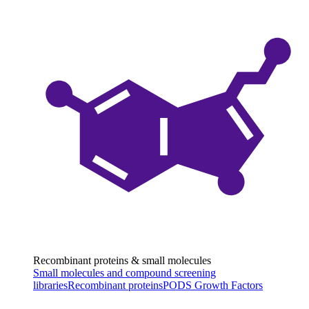
Recombinant proteins & small molecules
Small molecules and compound screening
libraries
Recombinant proteins
PODS Growth Factors