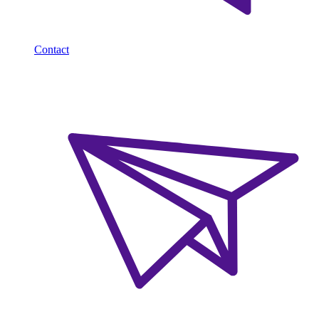
Contact