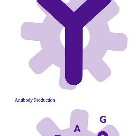
Antibody Production