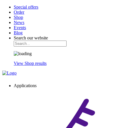
Special offers
Order
Shop
News
Events
Blog
Search our website
View Shop results
Applications