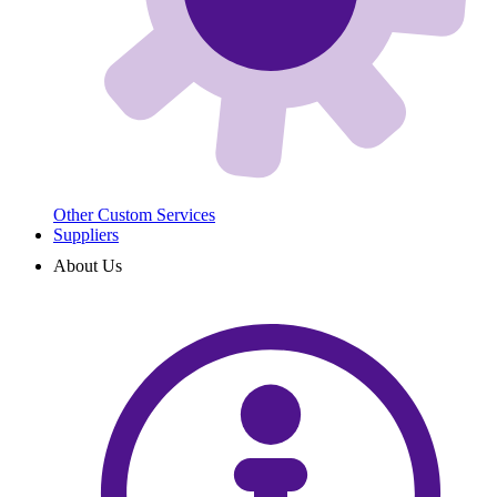
Other Custom Services
Suppliers
About Us