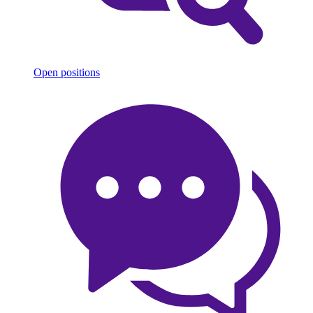
Open positions