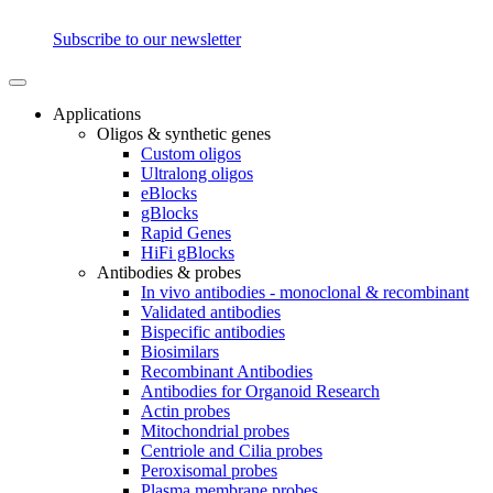
Subscribe to our newsletter
Applications
Oligos & synthetic genes
Custom oligos
Ultralong oligos
eBlocks
gBlocks
Rapid Genes
HiFi gBlocks
Antibodies & probes
In vivo antibodies - monoclonal & recombinant
Validated antibodies
Bispecific antibodies
Biosimilars
Recombinant Antibodies
Antibodies for Organoid Research
Actin probes
Mitochondrial probes
Centriole and Cilia probes
Peroxisomal probes
Plasma membrane probes