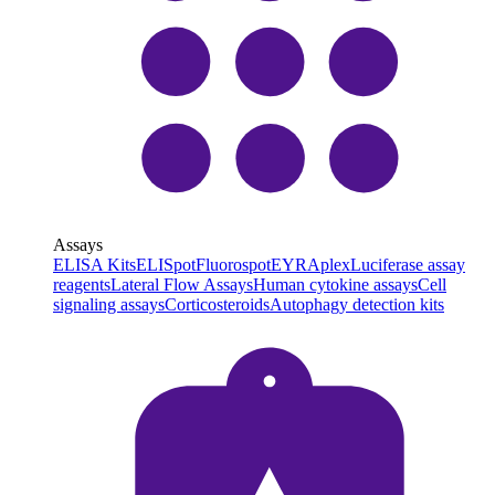
Assays
ELISA Kits
ELISpot
Fluorospot
EYRAplex
Luciferase assay
reagents
Lateral Flow Assays
Human cytokine assays
Cell
signaling assays
Corticosteroids
Autophagy detection kits