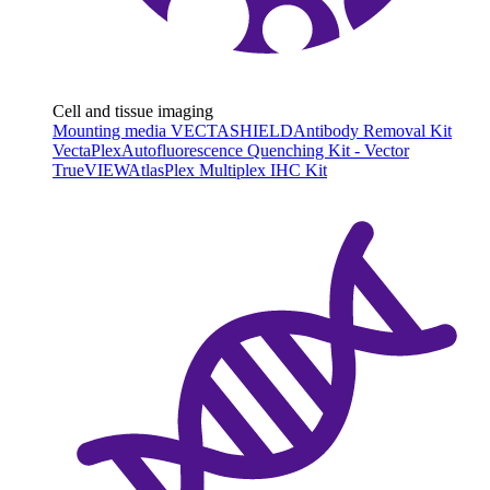
Cell and tissue imaging
Mounting media VECTASHIELD
Antibody Removal Kit
VectaPlex
Autofluorescence Quenching Kit - Vector
TrueVIEW
AtlasPlex Multiplex IHC Kit