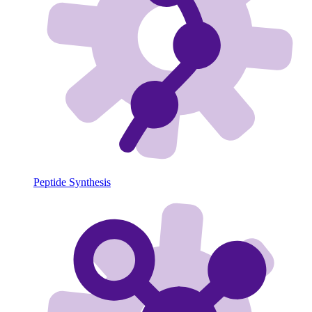
Peptide Synthesis