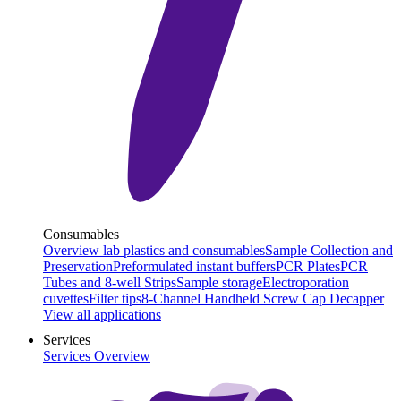
Consumables
Overview lab plastics and consumables
Sample Collection and
Preservation
Preformulated instant buffers
PCR Plates
PCR
Tubes and 8-well Strips
Sample storage
Electroporation
cuvettes
Filter tips
8-Channel Handheld Screw Cap Decapper
View all applications
Services
Services Overview