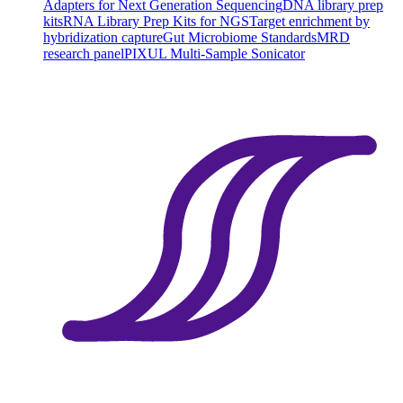
Adapters for Next Generation Sequencing
DNA library prep
kits
RNA Library Prep Kits for NGS
Target enrichment by
hybridization capture
Gut Microbiome Standards
MRD
research panel
PIXUL Multi-Sample Sonicator