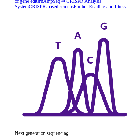
of gene edits
rhAmpSeq™ CRISPR Analysis
System
CRISPR-based screens
Further Reading and Links
Next generation sequencing