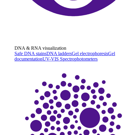
DNA & RNA visualization
Safe DNA stains
DNA ladders
Gel electrophoresis
Gel
documentation
UV-VIS Spectrophotometers