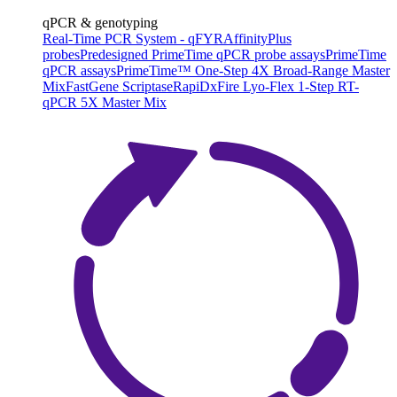
qPCR & genotyping
Real-Time PCR System - qFYR
AffinityPlus
probes
Predesigned PrimeTime qPCR probe assays
PrimeTime
qPCR assays
PrimeTime™ One-Step 4X Broad-Range Master
Mix
FastGene Scriptase
RapiDxFire Lyo-Flex 1-Step RT-
qPCR 5X Master Mix