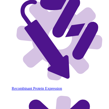
Recombinant Protein Expression