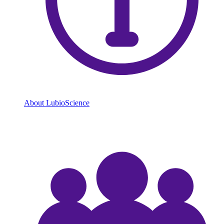
About LubioScience