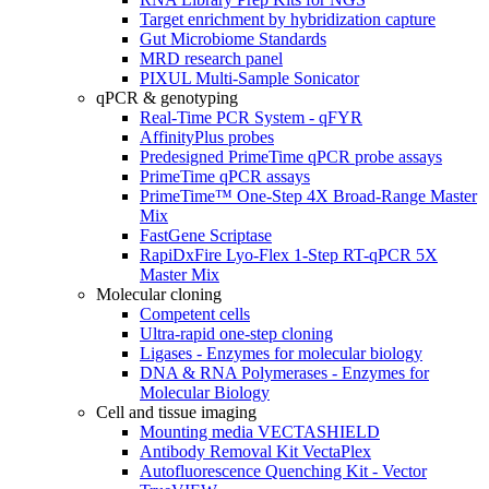
Target enrichment by hybridization capture
Gut Microbiome Standards
MRD research panel
PIXUL Multi-Sample Sonicator
qPCR & genotyping
Real-Time PCR System - qFYR
AffinityPlus probes
Predesigned PrimeTime qPCR probe assays
PrimeTime qPCR assays
PrimeTime™ One-Step 4X Broad-Range Master
Mix
FastGene Scriptase
RapiDxFire Lyo-Flex 1-Step RT-qPCR 5X
Master Mix
Molecular cloning
Competent cells
Ultra-rapid one-step cloning
Ligases - Enzymes for molecular biology
DNA & RNA Polymerases - Enzymes for
Molecular Biology
Cell and tissue imaging
Mounting media VECTASHIELD
Antibody Removal Kit VectaPlex
Autofluorescence Quenching Kit - Vector