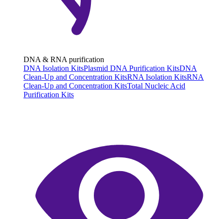
DNA & RNA purification
DNA Isolation Kits
Plasmid DNA Purification Kits
DNA
Clean-Up and Concentration Kits
RNA Isolation Kits
RNA
Clean-Up and Concentration Kits
Total Nucleic Acid
Purification Kits