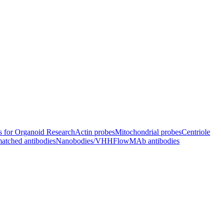
s for Organoid Research
Actin probes
Mitochondrial probes
Centriole
atched antibodies
Nanobodies/VHH
FlowMAb antibodies