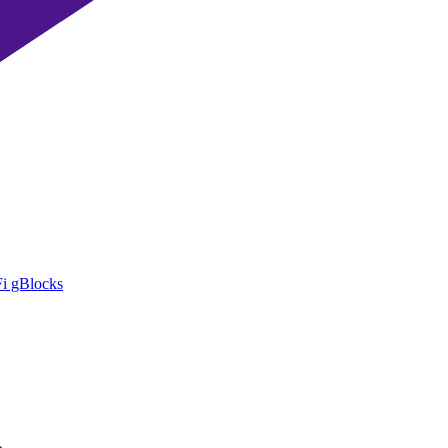
i gBlocks