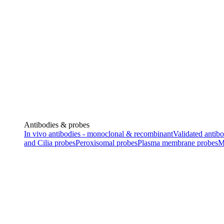
Antibodies & probes
In vivo antibodies - monoclonal & recombinant
Validated antibo
and Cilia probes
Peroxisomal probes
Plasma membrane probes
M