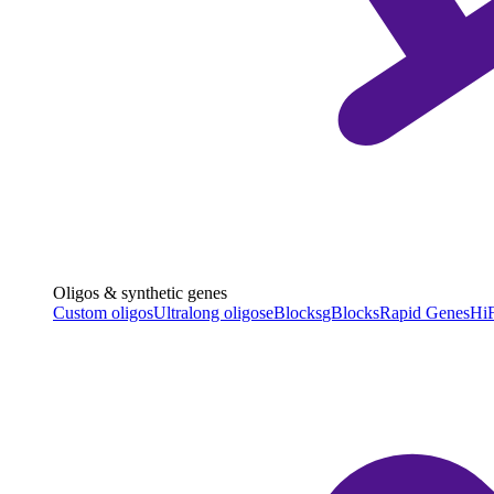
Oligos & synthetic genes
Custom oligos
Ultralong oligos
eBlocks
gBlocks
Rapid Genes
HiF