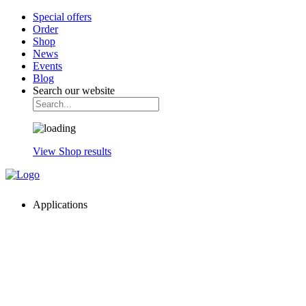
Special offers
Order
Shop
News
Events
Blog
Search our website
View Shop results
Applications