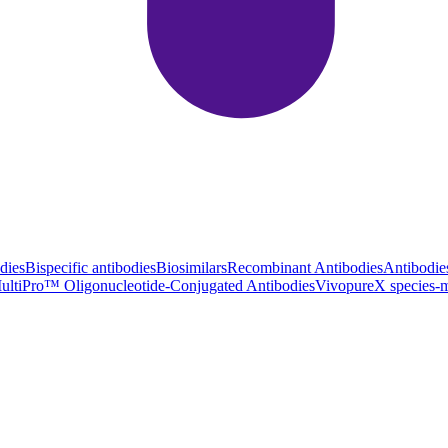
dies
Bispecific antibodies
Biosimilars
Recombinant Antibodies
Antibodie
ultiPro™ Oligonucleotide-Conjugated Antibodies
VivopureX species-m