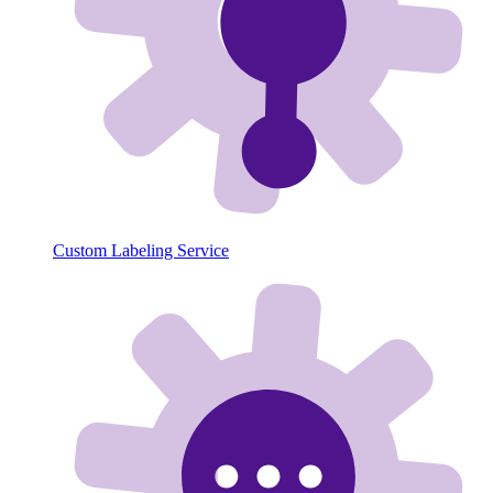
Custom Labeling Service