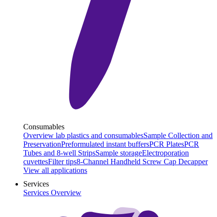
Consumables
Overview lab plastics and consumables
Sample Collection and
Preservation
Preformulated instant buffers
PCR Plates
PCR
Tubes and 8-well Strips
Sample storage
Electroporation
cuvettes
Filter tips
8-Channel Handheld Screw Cap Decapper
View all applications
Services
Services Overview