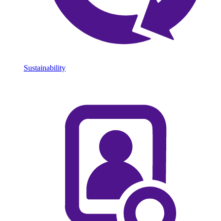
Sustainability