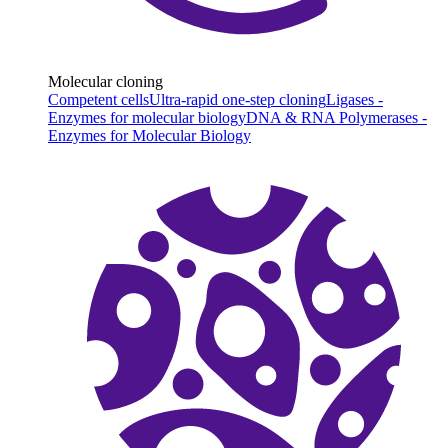
Molecular cloning
Competent cells
Ultra-rapid one-step cloning
Ligases -
Enzymes for molecular biology
DNA & RNA Polymerases -
Enzymes for Molecular Biology