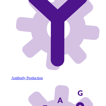
Antibody Production