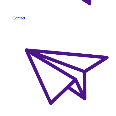
Contact