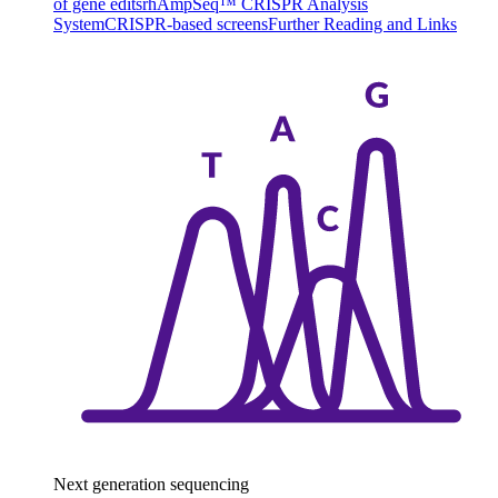
of gene edits
rhAmpSeq™ CRISPR Analysis
System
CRISPR-based screens
Further Reading and Links
Next generation sequencing