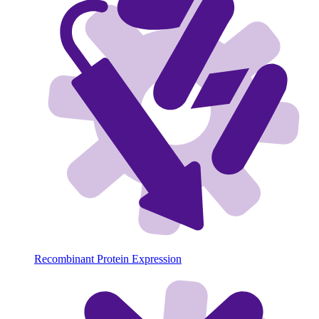
Recombinant Protein Expression