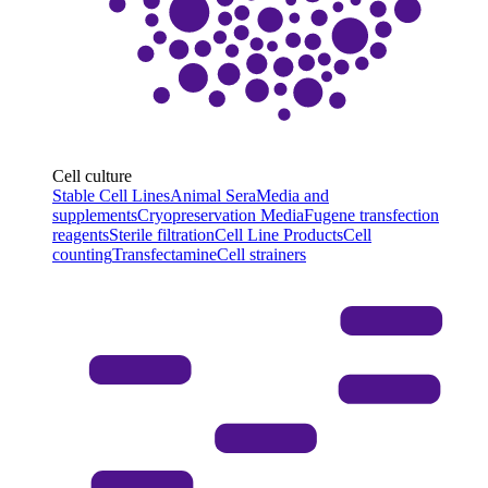
Cell culture
Stable Cell Lines
Animal Sera
Media and
supplements
Cryopreservation Media
Fugene transfection
reagents
Sterile filtration
Cell Line Products
Cell
counting
Transfectamine
Cell strainers