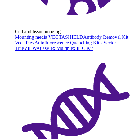
Cell and tissue imaging
Mounting media VECTASHIELD
Antibody Removal Kit
VectaPlex
Autofluorescence Quenching Kit - Vector
TrueVIEW
AtlasPlex Multiplex IHC Kit