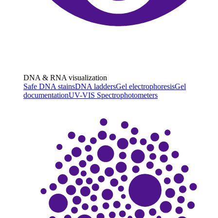
DNA & RNA visualization
Safe DNA stains
DNA ladders
Gel electrophoresis
Gel
documentation
UV-VIS Spectrophotometers