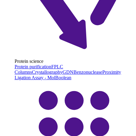
Protein science
Protein purification
FPLC
Columns
Crystallography
GDN
Benzonuclease
Proximity
Ligation Assay - MolBoolean