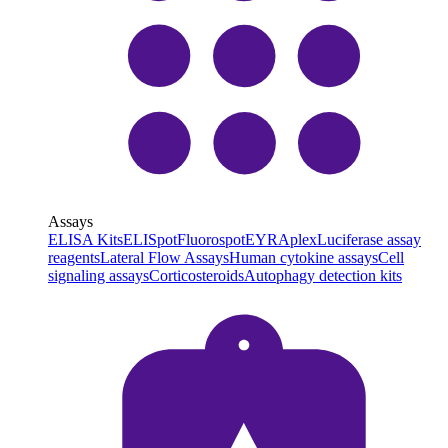
Assays
ELISA Kits
ELISpot
Fluorospot
EYRAplex
Luciferase assay
reagents
Lateral Flow Assays
Human cytokine assays
Cell
signaling assays
Corticosteroids
Autophagy detection kits