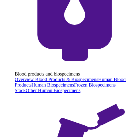
Blood products and biospecimens
Overview Blood Products & Biospecimens
Human Blood
Products
Human Biospecimens
Frozen Biospecimens
Stock
Other Human Biospecimens