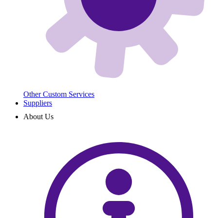
Other Custom Services
Suppliers
About Us