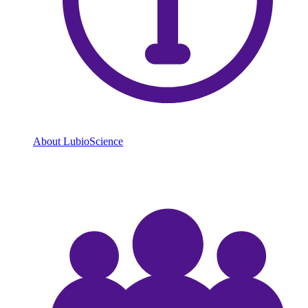
About LubioScience