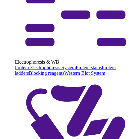
Electrophoresis & WB
Protein Electrophoresis System
Protein stains
Protein
ladders
Blocking reagents
Western Blot System