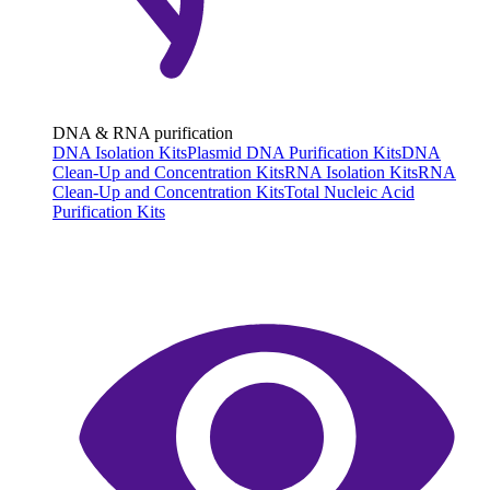
DNA & RNA purification
DNA Isolation Kits
Plasmid DNA Purification Kits
DNA
Clean-Up and Concentration Kits
RNA Isolation Kits
RNA
Clean-Up and Concentration Kits
Total Nucleic Acid
Purification Kits