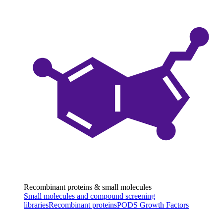
Recombinant proteins & small molecules
Small molecules and compound screening
libraries
Recombinant proteins
PODS Growth Factors