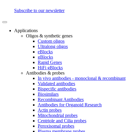
Subscribe to our newsletter
Applications
Oligos & synthetic genes
Custom oligos
Ultralong oligos
eBlocks
gBlocks
Rapid Genes
HiFi gBlocks
Antibodies & probes
In vivo antibodies - monoclonal & recombinant
Validated antibodies
Bispecific antibodies
Biosimilars
Recombinant Antibodies
Antibodies for Organoid Research
Actin probes
Mitochondrial probes
Centriole and Cilia probes
Peroxisomal probes
Plasma membrane probes