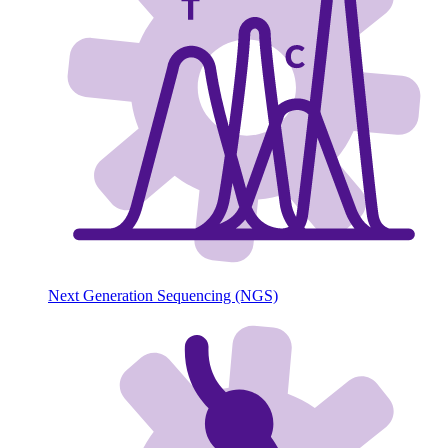
Next Generation Sequencing (NGS)