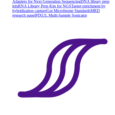
Adapters for Next Generation Sequencing
DNA library prep
kits
RNA Library Prep Kits for NGS
Target enrichment by
hybridization capture
Gut Microbiome Standards
MRD
research panel
PIXUL Multi-Sample Sonicator