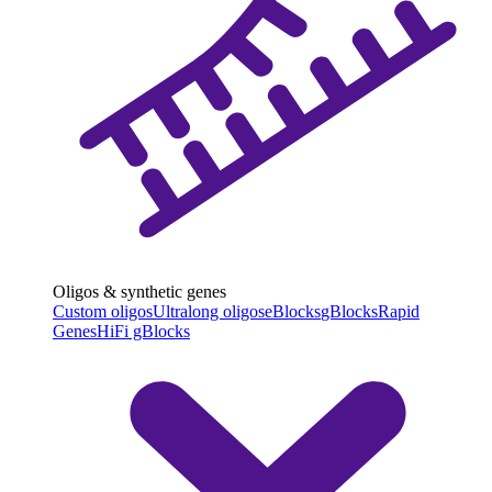
Oligos & synthetic genes
Custom oligos
Ultralong oligos
eBlocks
gBlocks
Rapid
Genes
HiFi gBlocks