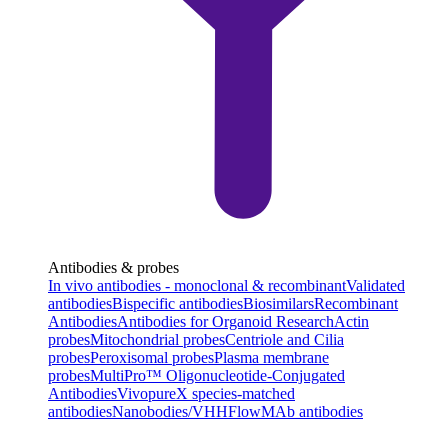
Antibodies & probes
In vivo antibodies - monoclonal & recombinant
Validated
antibodies
Bispecific antibodies
Biosimilars
Recombinant
Antibodies
Antibodies for Organoid Research
Actin
probes
Mitochondrial probes
Centriole and Cilia
probes
Peroxisomal probes
Plasma membrane
probes
MultiPro™ Oligonucleotide-Conjugated
Antibodies
VivopureX species-matched
antibodies
Nanobodies/VHH
FlowMAb antibodies