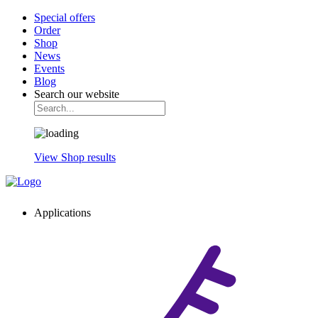
Special offers
Order
Shop
News
Events
Blog
Search our website
View Shop results
Applications