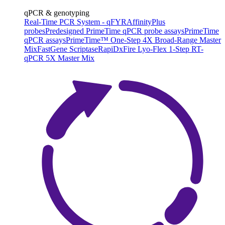
qPCR & genotyping
Real-Time PCR System - qFYR
AffinityPlus
probes
Predesigned PrimeTime qPCR probe assays
PrimeTime
qPCR assays
PrimeTime™ One-Step 4X Broad-Range Master
Mix
FastGene Scriptase
RapiDxFire Lyo-Flex 1-Step RT-
qPCR 5X Master Mix