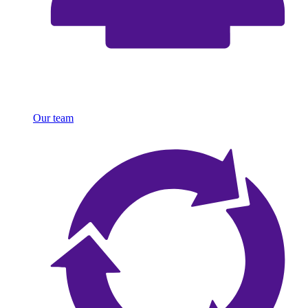
Our team