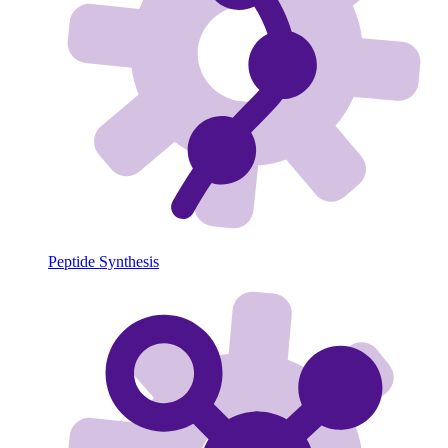
Peptide Synthesis