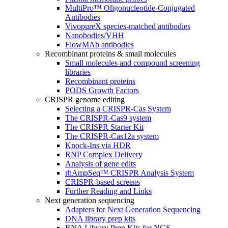
MultiPro™ Oligonucleotide-Conjugated
Antibodies
VivopureX species-matched antibodies
Nanobodies/VHH
FlowMAb antibodies
Recombinant proteins & small molecules
Small molecules and compound screening
libraries
Recombinant proteins
PODS Growth Factors
CRISPR genome editing
Selecting a CRISPR-Cas System
The CRISPR-Cas9 system
The CRISPR Starter Kit
The CRISPR-Cas12a system
Knock-Ins via HDR
RNP Complex Delivery
Analysis of gene edits
rhAmpSeq™ CRISPR Analysis System
CRISPR-based screens
Further Reading and Links
Next generation sequencing
Adapters for Next Generation Sequencing
DNA library prep kits
RNA Library Prep Kits for NGS