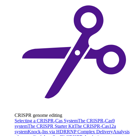
CRISPR genome editing
Selecting a CRISPR-Cas System
The CRISPR-Cas9
system
The CRISPR Starter Kit
The CRISPR-Cas12a
system
Knock-Ins via HDR
RNP Complex Delivery
Analysis