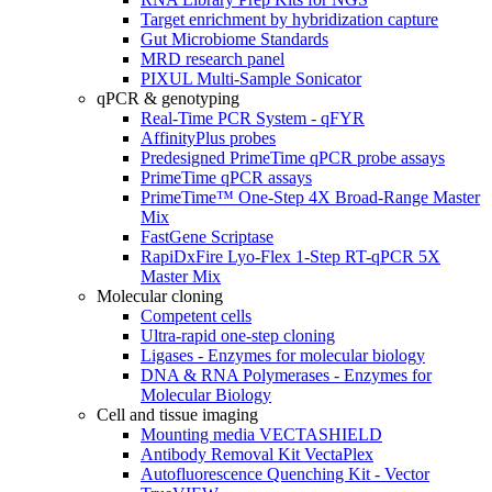
Target enrichment by hybridization capture
Gut Microbiome Standards
MRD research panel
PIXUL Multi-Sample Sonicator
qPCR & genotyping
Real-Time PCR System - qFYR
AffinityPlus probes
Predesigned PrimeTime qPCR probe assays
PrimeTime qPCR assays
PrimeTime™ One-Step 4X Broad-Range Master
Mix
FastGene Scriptase
RapiDxFire Lyo-Flex 1-Step RT-qPCR 5X
Master Mix
Molecular cloning
Competent cells
Ultra-rapid one-step cloning
Ligases - Enzymes for molecular biology
DNA & RNA Polymerases - Enzymes for
Molecular Biology
Cell and tissue imaging
Mounting media VECTASHIELD
Antibody Removal Kit VectaPlex
Autofluorescence Quenching Kit - Vector