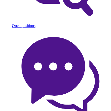
Open positions