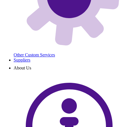
Other Custom Services
Suppliers
About Us