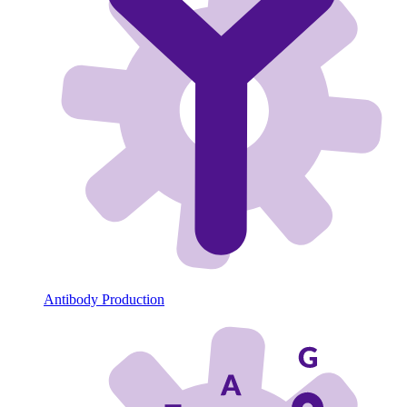
Antibody Production