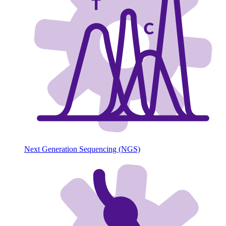
Next Generation Sequencing (NGS)