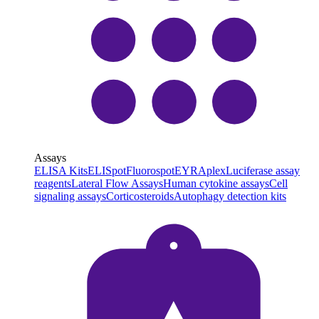
Assays
ELISA Kits
ELISpot
Fluorospot
EYRAplex
Luciferase assay
reagents
Lateral Flow Assays
Human cytokine assays
Cell
signaling assays
Corticosteroids
Autophagy detection kits