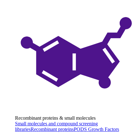
Recombinant proteins & small molecules
Small molecules and compound screening
libraries
Recombinant proteins
PODS Growth Factors