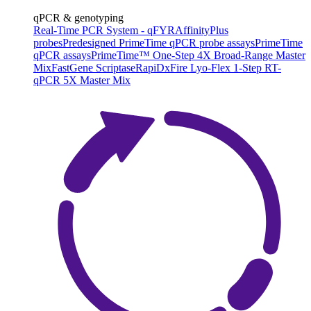
qPCR & genotyping
Real-Time PCR System - qFYR
AffinityPlus
probes
Predesigned PrimeTime qPCR probe assays
PrimeTime
qPCR assays
PrimeTime™ One-Step 4X Broad-Range Master
Mix
FastGene Scriptase
RapiDxFire Lyo-Flex 1-Step RT-
qPCR 5X Master Mix