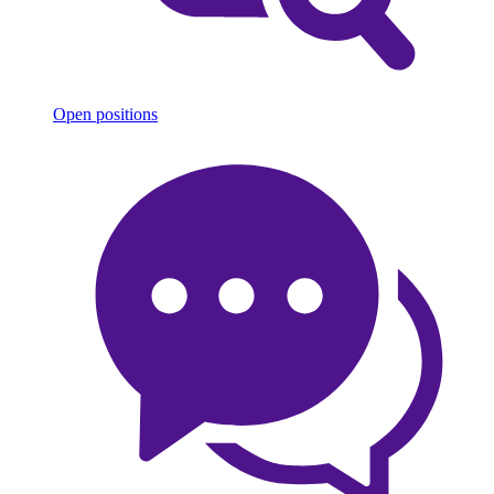
Open positions