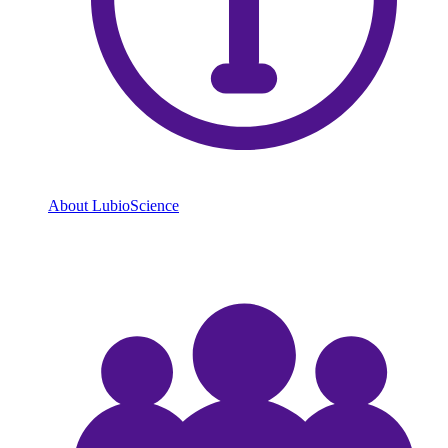
About LubioScience