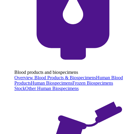
Blood products and biospecimens
Overview Blood Products & Biospecimens
Human Blood
Products
Human Biospecimens
Frozen Biospecimens
Stock
Other Human Biospecimens