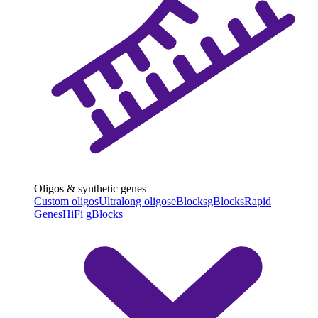
Oligos & synthetic genes
Custom oligos
Ultralong oligos
eBlocks
gBlocks
Rapid
Genes
HiFi gBlocks