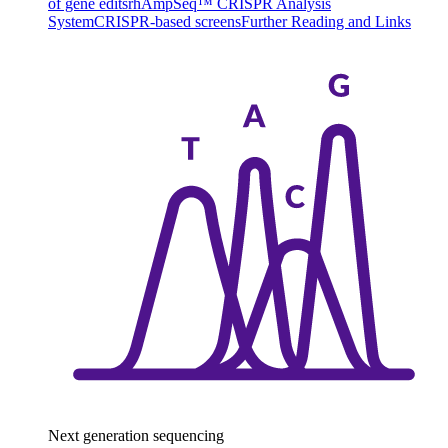
of gene edits
rhAmpSeq™ CRISPR Analysis
System
CRISPR-based screens
Further Reading and Links
Next generation sequencing