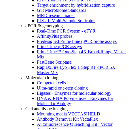
Target enrichment by hybridization capture
Gut Microbiome Standards
MRD research panel
PIXUL Multi-Sample Sonicator
qPCR & genotyping
Real-Time PCR System - qFYR
AffinityPlus probes
Predesigned PrimeTime qPCR probe assays
PrimeTime qPCR assays
PrimeTime™ One-Step 4X Broad-Range Master
Mix
FastGene Scriptase
RapiDxFire Lyo-Flex 1-Step RT-qPCR 5X
Master Mix
Molecular cloning
Competent cells
Ultra-rapid one-step cloning
Ligases - Enzymes for molecular biology
DNA & RNA Polymerases - Enzymes for
Molecular Biology
Cell and tissue imaging
Mounting media VECTASHIELD
Antibody Removal Kit VectaPlex
Autofluorescence Quenching Kit - Vector