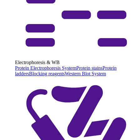
Electrophoresis & WB
Protein Electrophoresis System
Protein stains
Protein
ladders
Blocking reagents
Western Blot System