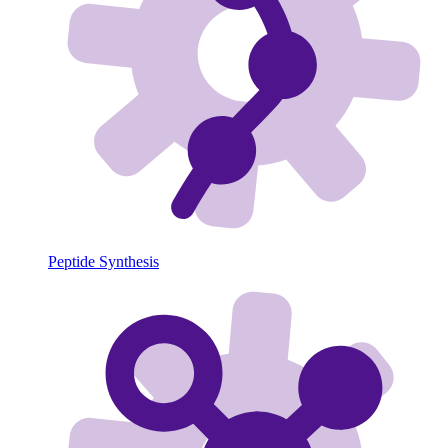
Peptide Synthesis