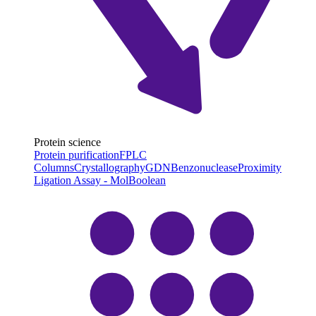
Protein science
Protein purification
FPLC
Columns
Crystallography
GDN
Benzonuclease
Proximity
Ligation Assay - MolBoolean