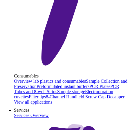
Consumables
Overview lab plastics and consumables
Sample Collection and
Preservation
Preformulated instant buffers
PCR Plates
PCR
Tubes and 8-well Strips
Sample storage
Electroporation
cuvettes
Filter tips
8-Channel Handheld Screw Cap Decapper
View all applications
Services
Services Overview