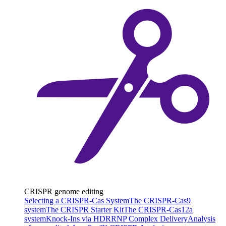
CRISPR genome editing
Selecting a CRISPR-Cas System
The CRISPR-Cas9
system
The CRISPR Starter Kit
The CRISPR-Cas12a
system
Knock-Ins via HDR
RNP Complex Delivery
Analysis