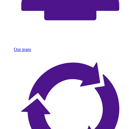
Our team