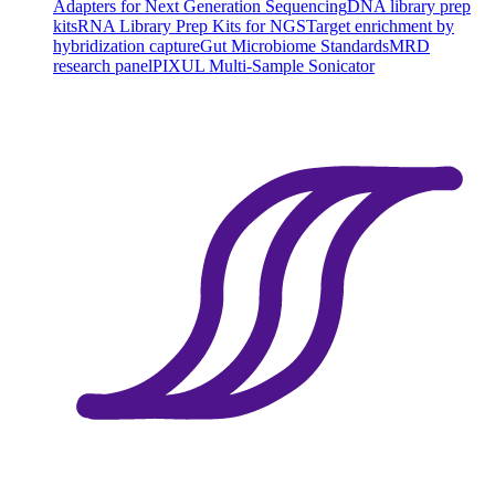
Adapters for Next Generation Sequencing
DNA library prep
kits
RNA Library Prep Kits for NGS
Target enrichment by
hybridization capture
Gut Microbiome Standards
MRD
research panel
PIXUL Multi-Sample Sonicator