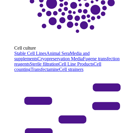
Cell culture
Stable Cell Lines
Animal Sera
Media and
supplements
Cryopreservation Media
Fugene transfection
reagents
Sterile filtration
Cell Line Products
Cell
counting
Transfectamine
Cell strainers