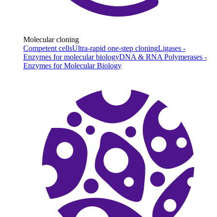
Molecular cloning
Competent cells
Ultra-rapid one-step cloning
Ligases -
Enzymes for molecular biology
DNA & RNA Polymerases -
Enzymes for Molecular Biology