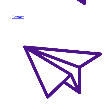
Contact