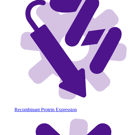
Recombinant Protein Expression