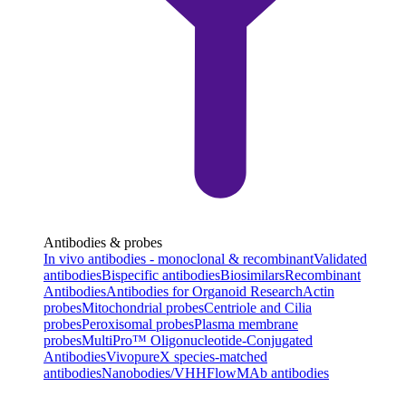
Antibodies & probes
In vivo antibodies - monoclonal & recombinant
Validated
antibodies
Bispecific antibodies
Biosimilars
Recombinant
Antibodies
Antibodies for Organoid Research
Actin
probes
Mitochondrial probes
Centriole and Cilia
probes
Peroxisomal probes
Plasma membrane
probes
MultiPro™ Oligonucleotide-Conjugated
Antibodies
VivopureX species-matched
antibodies
Nanobodies/VHH
FlowMAb antibodies