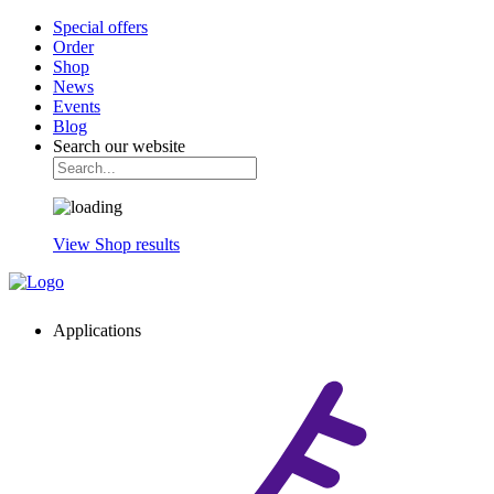
Special offers
Order
Shop
News
Events
Blog
Search our website
View Shop results
Applications