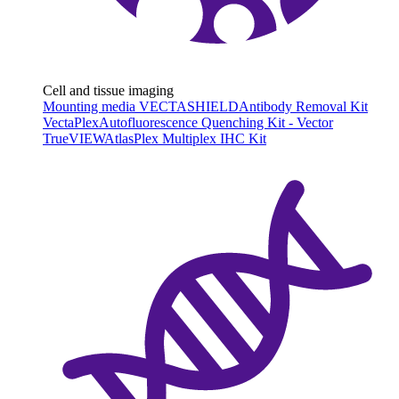
Cell and tissue imaging
Mounting media VECTASHIELD
Antibody Removal Kit
VectaPlex
Autofluorescence Quenching Kit - Vector
TrueVIEW
AtlasPlex Multiplex IHC Kit