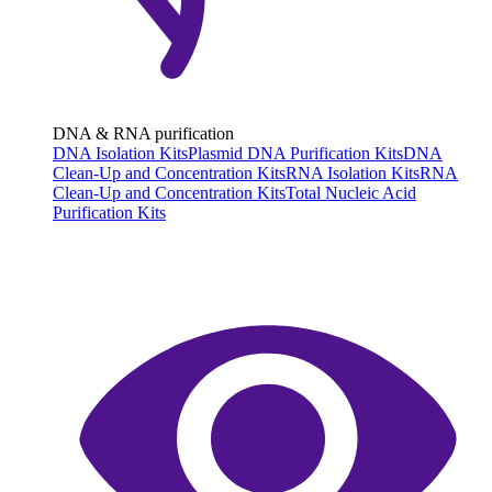
DNA & RNA purification
DNA Isolation Kits
Plasmid DNA Purification Kits
DNA
Clean-Up and Concentration Kits
RNA Isolation Kits
RNA
Clean-Up and Concentration Kits
Total Nucleic Acid
Purification Kits