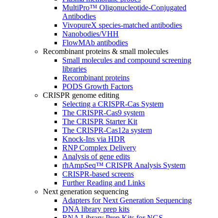
MultiPro™ Oligonucleotide-Conjugated
Antibodies
VivopureX species-matched antibodies
Nanobodies/VHH
FlowMAb antibodies
Recombinant proteins & small molecules
Small molecules and compound screening
libraries
Recombinant proteins
PODS Growth Factors
CRISPR genome editing
Selecting a CRISPR-Cas System
The CRISPR-Cas9 system
The CRISPR Starter Kit
The CRISPR-Cas12a system
Knock-Ins via HDR
RNP Complex Delivery
Analysis of gene edits
rhAmpSeq™ CRISPR Analysis System
CRISPR-based screens
Further Reading and Links
Next generation sequencing
Adapters for Next Generation Sequencing
DNA library prep kits
RNA Library Prep Kits for NGS