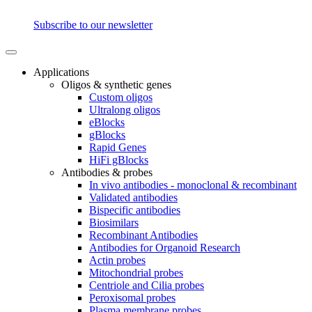
Subscribe to our newsletter
Applications
Oligos & synthetic genes
Custom oligos
Ultralong oligos
eBlocks
gBlocks
Rapid Genes
HiFi gBlocks
Antibodies & probes
In vivo antibodies - monoclonal & recombinant
Validated antibodies
Bispecific antibodies
Biosimilars
Recombinant Antibodies
Antibodies for Organoid Research
Actin probes
Mitochondrial probes
Centriole and Cilia probes
Peroxisomal probes
Plasma membrane probes