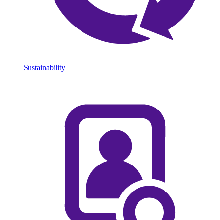
Sustainability