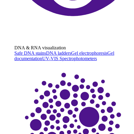
DNA & RNA visualization
Safe DNA stains
DNA ladders
Gel electrophoresis
Gel
documentation
UV-VIS Spectrophotometers