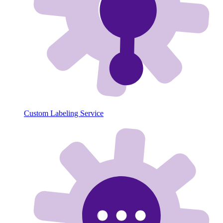
Custom Labeling Service