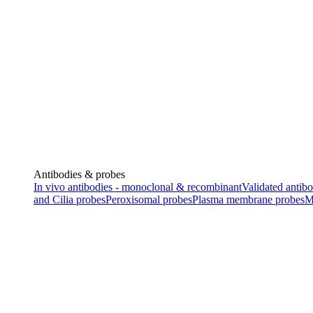
Antibodies & probes
In vivo antibodies - monoclonal & recombinant
Validated antibo
and Cilia probes
Peroxisomal probes
Plasma membrane probes
M