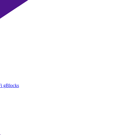
i gBlocks