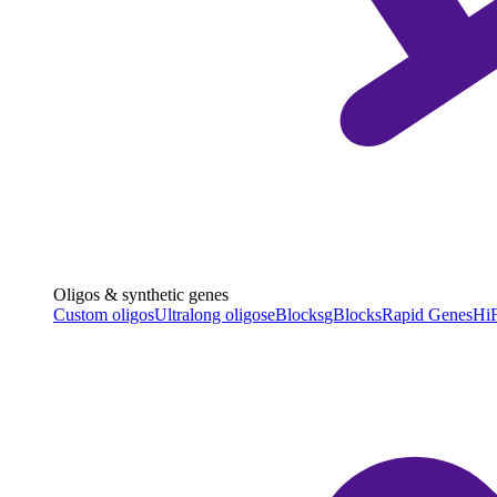
Oligos & synthetic genes
Custom oligos
Ultralong oligos
eBlocks
gBlocks
Rapid Genes
HiF