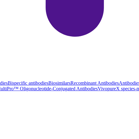
dies
Bispecific antibodies
Biosimilars
Recombinant Antibodies
Antibodie
ultiPro™ Oligonucleotide-Conjugated Antibodies
VivopureX species-m