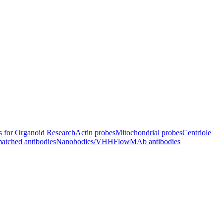
s for Organoid Research
Actin probes
Mitochondrial probes
Centriole
atched antibodies
Nanobodies/VHH
FlowMAb antibodies