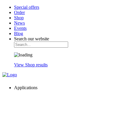
Special offers
Order
Shop
News
Events
Blog
Search our website
View Shop results
Applications