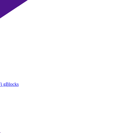
i gBlocks