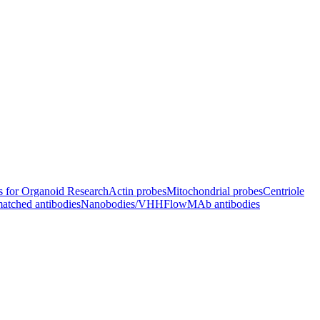
s for Organoid Research
Actin probes
Mitochondrial probes
Centriole
atched antibodies
Nanobodies/VHH
FlowMAb antibodies