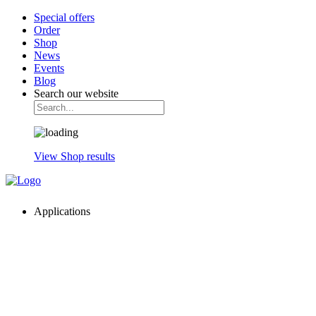
Special offers
Order
Shop
News
Events
Blog
Search our website
View Shop results
Applications