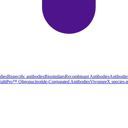
dies
Bispecific antibodies
Biosimilars
Recombinant Antibodies
Antibodie
ultiPro™ Oligonucleotide-Conjugated Antibodies
VivopureX species-m