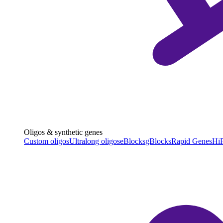
Oligos & synthetic genes
Custom oligos
Ultralong oligos
eBlocks
gBlocks
Rapid Genes
HiF