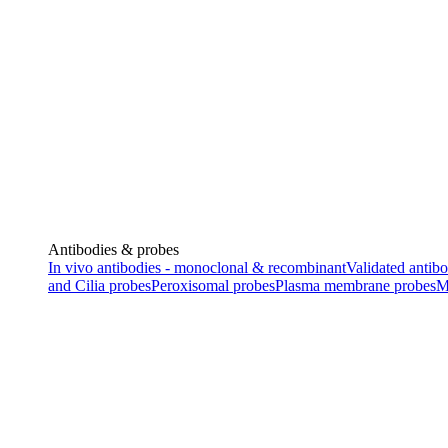
Antibodies & probes
In vivo antibodies - monoclonal & recombinant
Validated antibo
and Cilia probes
Peroxisomal probes
Plasma membrane probes
M