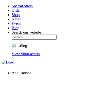
Special offers
Order
Shop
News
Events
Blog
Search our website
View Shop results
Applications