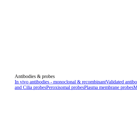
Antibodies & probes
In vivo antibodies - monoclonal & recombinant
Validated antibo
and Cilia probes
Peroxisomal probes
Plasma membrane probes
M