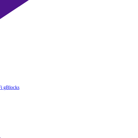
i gBlocks