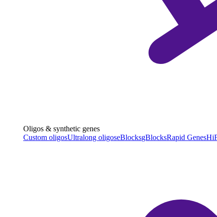
Oligos & synthetic genes
Custom oligos
Ultralong oligos
eBlocks
gBlocks
Rapid Genes
HiF