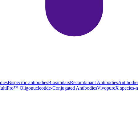
dies
Bispecific antibodies
Biosimilars
Recombinant Antibodies
Antibodie
ultiPro™ Oligonucleotide-Conjugated Antibodies
VivopureX species-m