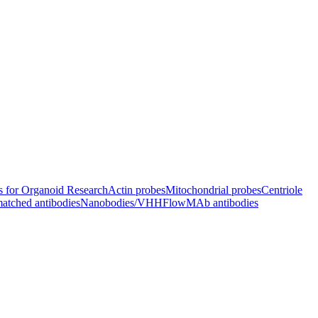
s for Organoid Research
Actin probes
Mitochondrial probes
Centriole
atched antibodies
Nanobodies/VHH
FlowMAb antibodies